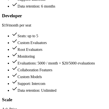
Data retention: 6 months
Developer
$
19
/month
per seat
Seats: up to 5
Custom Evaluators
Root Evaluators
Monitoring
Evaluations: 5000 / month + $20/5000 evaluations
Collaboration Features
Custom Models
Support: Intercom
Data retention: Unlimited
Scale