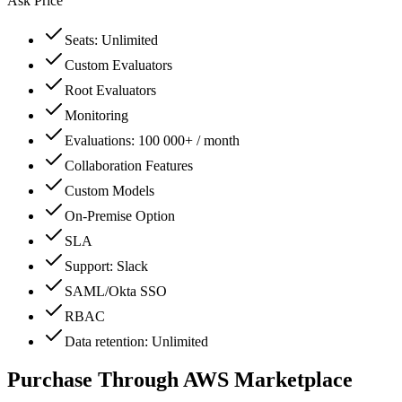
Ask Price
Seats: Unlimited
Custom Evaluators
Root Evaluators
Monitoring
Evaluations: 100 000+ / month
Collaboration Features
Custom Models
On-Premise Option
SLA
Support: Slack
SAML/Okta SSO
RBAC
Data retention: Unlimited
Purchase Through AWS Marketplace