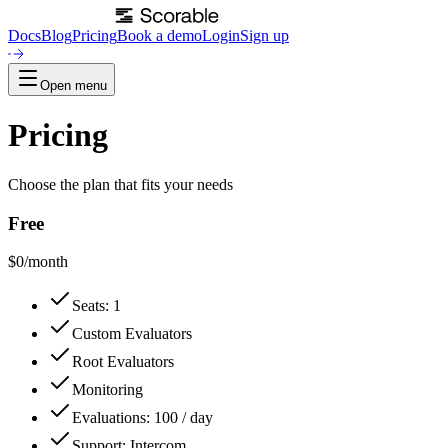
Docs
Blog
Pricing
Book a demo
Login
Sign up
Open menu
Pricing
Choose the plan that fits your needs
Free
$
0
/month
Seats: 1
Custom Evaluators
Root Evaluators
Monitoring
Evaluations: 100 / day
Support: Intercom