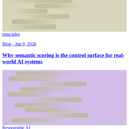
principles
Blog ·
Jun 9, 2026
Why semantic scoring is the control surface for real-
world AI systems
Responsible AI