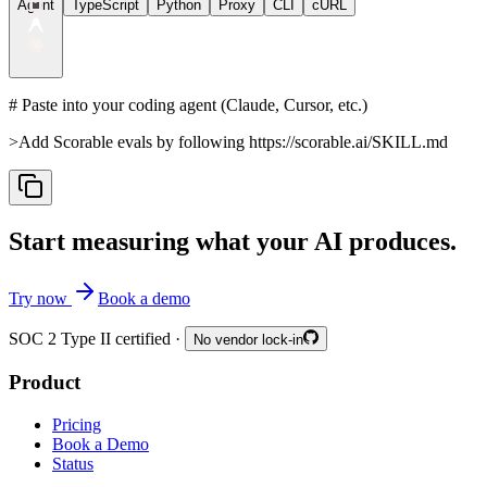
Agent
TypeScript
Python
Proxy
CLI
cURL
# Paste into your coding agent (Claude, Cursor, etc.)
>
Add Scorable evals by following https://scorable.ai/SKILL.md
Start measuring what your AI produces.
Try now
Book a demo
SOC 2 Type II certified ·
No vendor lock-in
Product
Pricing
Book a Demo
Status