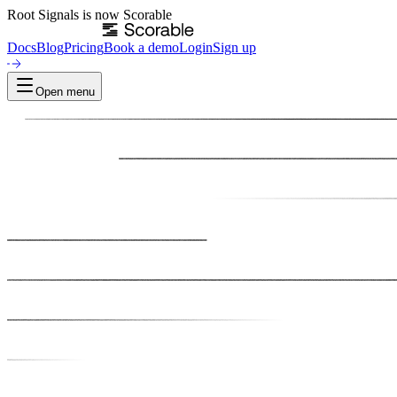
Root Signals
is now
Scorable
Docs
Blog
Pricing
Book a demo
Login
Sign up
Open menu