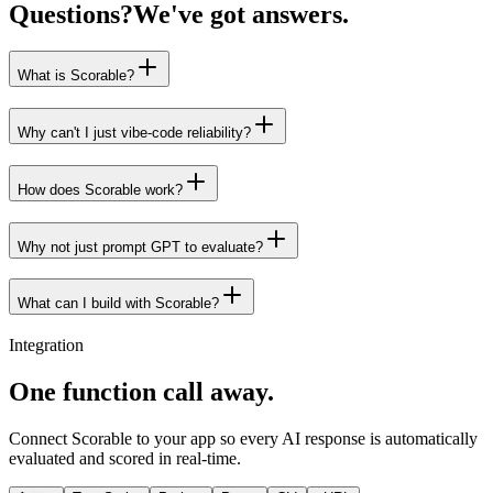
Questions?
We've got answers.
What is Scorable?
Why can't I just vibe-code reliability?
How does Scorable work?
Why not just prompt GPT to evaluate?
What can I build with Scorable?
Integration
One function call away.
Connect Scorable to your app so every AI response is automatically
evaluated and scored in real-time.