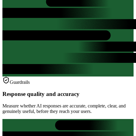
Guardrails
Response quality and accuracy
Measure whether AI responses are accurate, complete, clear, and
genuinely useful, before they reach your users.