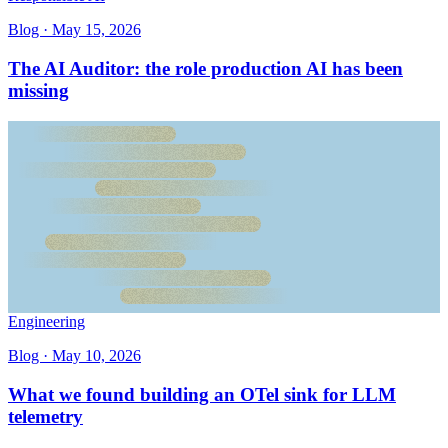
Blog ·
May 15, 2026
The AI Auditor: the role production AI has been
missing
Engineering
Blog ·
May 10, 2026
What we found building an OTel sink for LLM
telemetry