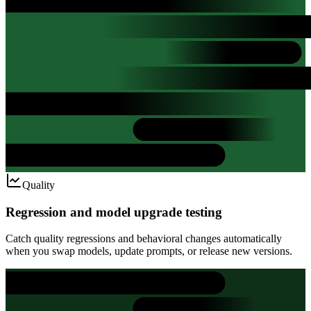
Quality
Regression and model upgrade testing
Catch quality regressions and behavioral changes automatically
when you swap models, update prompts, or release new versions.