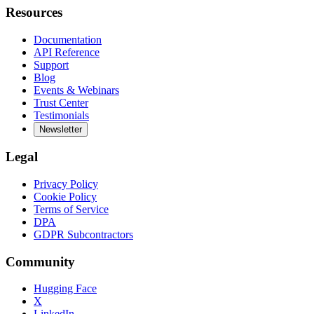
Resources
Documentation
API Reference
Support
Blog
Events & Webinars
Trust Center
Testimonials
Newsletter
Legal
Privacy Policy
Cookie Policy
Terms of Service
DPA
GDPR Subcontractors
Community
Hugging Face
X
LinkedIn