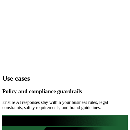
Truthfulness
--
Policy compliance
--
Clarity
--
Use cases
Policy and compliance guardrails
Ensure AI responses stay within your business rules, legal
constraints, safety requirements, and brand guidelines.