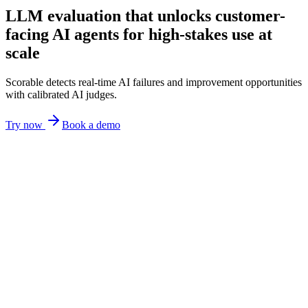
LLM evaluation that unlocks customer-
facing AI agents for high-stakes use at
scale
Scorable detects real-time AI failures and improvement opportunities
with calibrated AI judges.
Try now
Book a demo
Sure! You can return
pretty much anything
within
HALLUCINATION
30 days,
including sale and clearance items
.
POLICY VIOLATION
We’ll
refund you right away
once we receive the item.
UNCLEAR
Truthfulness
--
Policy compliance
--
Clarity
--