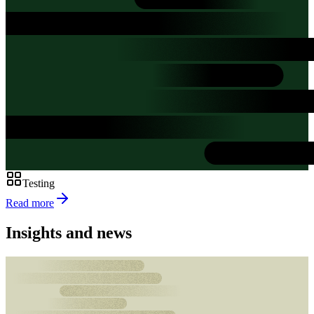
Testing
Read more
Insights and news