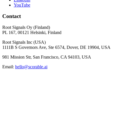
YouTube
Contact
Root Signals Oy (Finland)
PL 167, 00121 Helsinki, Finland
Root Signals Inc (USA)
1111B S Governors Ave, Ste 6574, Dover, DE 19904, USA
981 Mission Str, San Francisco, CA 94103, USA
Email:
hello@scorable.ai