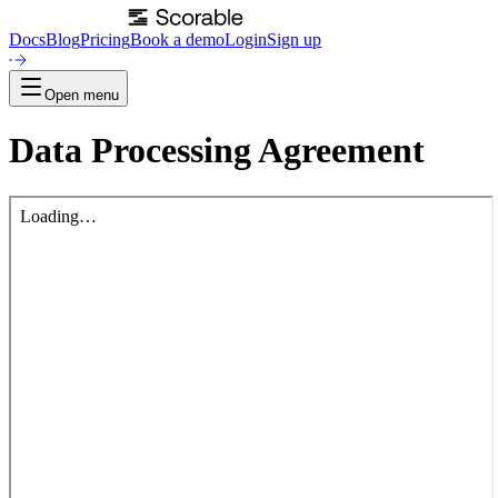
Docs
Blog
Pricing
Book a demo
Login
Sign up
Open menu
Data Processing Agreement