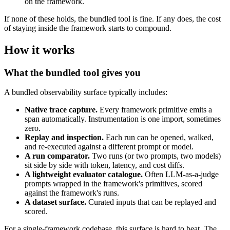
on the framework.
If none of these holds, the bundled tool is fine. If any does, the cost
of staying inside the framework starts to compound.
How it works
What the bundled tool gives you
A bundled observability surface typically includes:
Native trace capture.
Every framework primitive emits a
span automatically. Instrumentation is one import, sometimes
zero.
Replay and inspection.
Each run can be opened, walked,
and re-executed against a different prompt or model.
A run comparator.
Two runs (or two prompts, two models)
sit side by side with token, latency, and cost diffs.
A lightweight evaluator catalogue.
Often LLM-as-a-judge
prompts wrapped in the framework's primitives, scored
against the framework's runs.
A dataset surface.
Curated inputs that can be replayed and
scored.
For a single-framework codebase, this surface is hard to beat. The