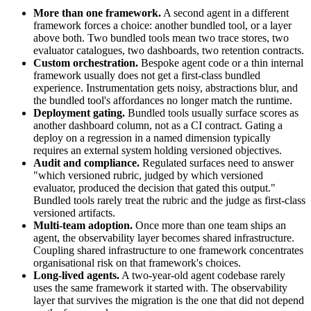
More than one framework.
A second agent in a different
framework forces a choice: another bundled tool, or a layer
above both. Two bundled tools mean two trace stores, two
evaluator catalogues, two dashboards, two retention contracts.
Custom orchestration.
Bespoke agent code or a thin internal
framework usually does not get a first-class bundled
experience. Instrumentation gets noisy, abstractions blur, and
the bundled tool's affordances no longer match the runtime.
Deployment gating.
Bundled tools usually surface scores as
another dashboard column, not as a CI contract. Gating a
deploy on a regression in a named dimension typically
requires an external system holding versioned objectives.
Audit and compliance.
Regulated surfaces need to answer
"which versioned rubric, judged by which versioned
evaluator, produced the decision that gated this output."
Bundled tools rarely treat the rubric and the judge as first-class
versioned artifacts.
Multi-team adoption.
Once more than one team ships an
agent, the observability layer becomes shared infrastructure.
Coupling shared infrastructure to one framework concentrates
organisational risk on that framework's choices.
Long-lived agents.
A two-year-old agent codebase rarely
uses the same framework it started with. The observability
layer that survives the migration is the one that did not depend