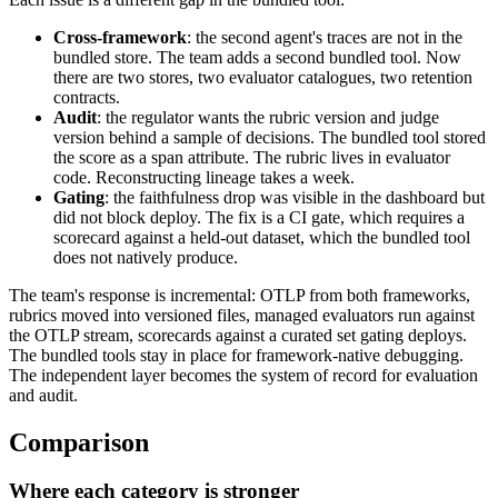
Cross-framework
: the second agent's traces are not in the
bundled store. The team adds a second bundled tool. Now
there are two stores, two evaluator catalogues, two retention
contracts.
Audit
: the regulator wants the rubric version and judge
version behind a sample of decisions. The bundled tool stored
the score as a span attribute. The rubric lives in evaluator
code. Reconstructing lineage takes a week.
Gating
: the faithfulness drop was visible in the dashboard but
did not block deploy. The fix is a CI gate, which requires a
scorecard against a held-out dataset, which the bundled tool
does not natively produce.
The team's response is incremental: OTLP from both frameworks,
rubrics moved into versioned files, managed evaluators run against
the OTLP stream, scorecards against a curated set gating deploys.
The bundled tools stay in place for framework-native debugging.
The independent layer becomes the system of record for evaluation
and audit.
Comparison
Where each category is stronger