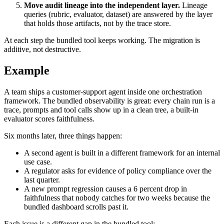
Move audit lineage into the independent layer.
Lineage
queries (rubric, evaluator, dataset) are answered by the layer
that holds those artifacts, not by the trace store.
At each step the bundled tool keeps working. The migration is
additive, not destructive.
Example
A team ships a customer-support agent inside one orchestration
framework. The bundled observability is great: every chain run is a
trace, prompts and tool calls show up in a clean tree, a built-in
evaluator scores faithfulness.
Six months later, three things happen:
A second agent is built in a different framework for an internal
use case.
A regulator asks for evidence of policy compliance over the
last quarter.
A new prompt regression causes a 6 percent drop in
faithfulness that nobody catches for two weeks because the
bundled dashboard scrolls past it.
Each issue is a different gap in the bundled tool: