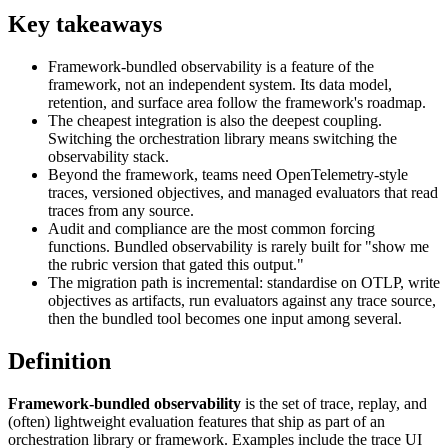
Key takeaways
Framework-bundled observability is a feature of the
framework, not an independent system. Its data model,
retention, and surface area follow the framework's roadmap.
The cheapest integration is also the deepest coupling.
Switching the orchestration library means switching the
observability stack.
Beyond the framework, teams need OpenTelemetry-style
traces, versioned objectives, and managed evaluators that read
traces from any source.
Audit and compliance are the most common forcing
functions. Bundled observability is rarely built for "show me
the rubric version that gated this output."
The migration path is incremental: standardise on OTLP, write
objectives as artifacts, run evaluators against any trace source,
then the bundled tool becomes one input among several.
Definition
Framework-bundled observability
is the set of trace, replay, and
(often) lightweight evaluation features that ship as part of an
orchestration library or framework. Examples include the trace UI