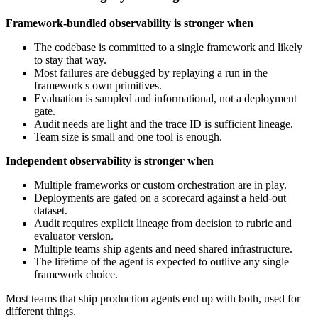
Framework-bundled observability is stronger when
The codebase is committed to a single framework and likely
to stay that way.
Most failures are debugged by replaying a run in the
framework's own primitives.
Evaluation is sampled and informational, not a deployment
gate.
Audit needs are light and the trace ID is sufficient lineage.
Team size is small and one tool is enough.
Independent observability is stronger when
Multiple frameworks or custom orchestration are in play.
Deployments are gated on a scorecard against a held-out
dataset.
Audit requires explicit lineage from decision to rubric and
evaluator version.
Multiple teams ship agents and need shared infrastructure.
The lifetime of the agent is expected to outlive any single
framework choice.
Most teams that ship production agents end up with both, used for
different things.