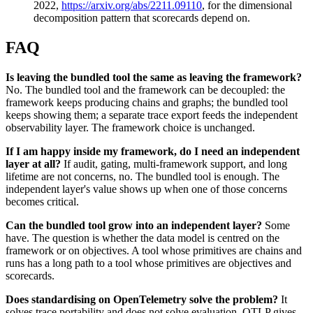
2022,
https://arxiv.org/abs/2211.09110
, for the dimensional
decomposition pattern that scorecards depend on.
FAQ
Is leaving the bundled tool the same as leaving the framework?
No. The bundled tool and the framework can be decoupled: the
framework keeps producing chains and graphs; the bundled tool
keeps showing them; a separate trace export feeds the independent
observability layer. The framework choice is unchanged.
If I am happy inside my framework, do I need an independent
layer at all?
If audit, gating, multi-framework support, and long
lifetime are not concerns, no. The bundled tool is enough. The
independent layer's value shows up when one of those concerns
becomes critical.
Can the bundled tool grow into an independent layer?
Some
have. The question is whether the data model is centred on the
framework or on objectives. A tool whose primitives are chains and
runs has a long path to a tool whose primitives are objectives and
scorecards.
Does standardising on OpenTelemetry solve the problem?
It
solves trace portability and does not solve evaluation. OTLP gives