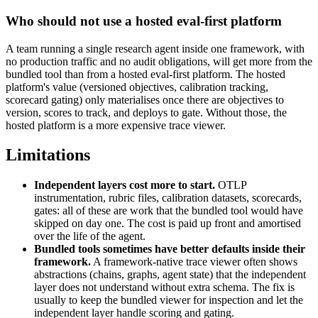
Who should not use a hosted eval-first platform
A team running a single research agent inside one framework, with
no production traffic and no audit obligations, will get more from the
bundled tool than from a hosted eval-first platform. The hosted
platform's value (versioned objectives, calibration tracking,
scorecard gating) only materialises once there are objectives to
version, scores to track, and deploys to gate. Without those, the
hosted platform is a more expensive trace viewer.
Limitations
Independent layers cost more to start.
OTLP
instrumentation, rubric files, calibration datasets, scorecards,
gates: all of these are work that the bundled tool would have
skipped on day one. The cost is paid up front and amortised
over the life of the agent.
Bundled tools sometimes have better defaults inside their
framework.
A framework-native trace viewer often shows
abstractions (chains, graphs, agent state) that the independent
layer does not understand without extra schema. The fix is
usually to keep the bundled viewer for inspection and let the
independent layer handle scoring and gating.