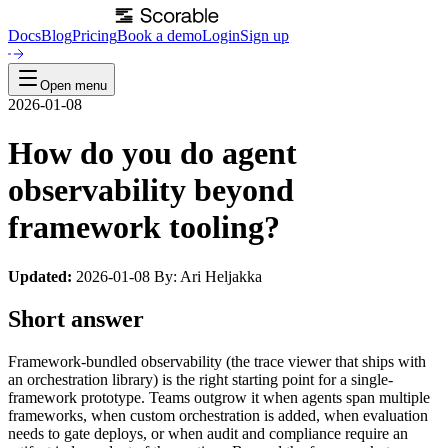
Docs
Blog
Pricing
Book a demo
Login
Sign up
Open menu
2026-01-08
How do you do agent
observability beyond
framework tooling?
Updated:
2026-01-08 By: Ari Heljakka
Short answer
Framework-bundled observability (the trace viewer that ships with
an orchestration library) is the right starting point for a single-
framework prototype. Teams outgrow it when agents span multiple
frameworks, when custom orchestration is added, when evaluation
needs to gate deploys, or when audit and compliance require an