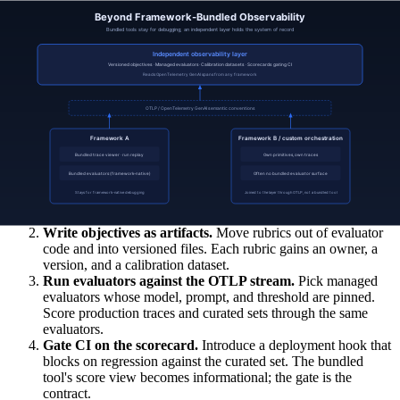
evaluator version, which dataset version, which score.
The independent layer reads traces from the bundled tools as one
input among many. The bundled tools continue to do what they do
best (framework-native debugging) while the independent layer
holds the system of record.
The migration path
Teams rarely migrate in a single jump. The usual path:
Standardise on OpenTelemetry GenAI spans.
Add OTLP
export to the framework. The bundled tool keeps working; the
spans now also flow to a vendor-neutral collector.
Write objectives as artifacts.
Move rubrics out of evaluator
code and into versioned files. Each rubric gains an owner, a
version, and a calibration dataset.
Run evaluators against the OTLP stream.
Pick managed
evaluators whose model, prompt, and threshold are pinned.
Score production traces and curated sets through the same
evaluators.
Gate CI on the scorecard.
Introduce a deployment hook that
blocks on regression against the curated set. The bundled
tool's score view becomes informational; the gate is the
contract.