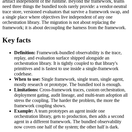
artifact independent of the runtime. Beyond the framework, teams
need three things the bundled tools rarely provide: a vendor-neutral
trace store, versioned evaluators that survive a framework swap, and
a single place where objectives live independent of any one
orchestration library. The migration is not about replacing the
framework; it is about decoupling the harness from the framework.
Key facts
Definition:
Framework-bundled observability is the trace,
replay, and evaluation surface shipped alongside an
orchestration library. It is tightly coupled to that library's
primitives and is fastest to use inside a single-framework
codebase.
When to use:
Single framework, single team, single agent,
mostly research or prototype. The bundled tool is enough.
Limitations:
Cross-framework traces, custom orchestration,
deployment gating, audit lineage, and multi-team adoption all
stress the coupling. The harder the problem, the more the
framework coupling shows.
Example:
A team prototypes an agent inside one
orchestration library, gets to production, then adds a second
agent in a different framework. The bundled observability
now covers one half of the system; the other half is dark.