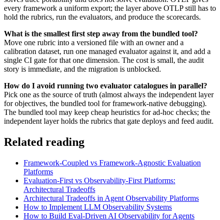
every framework a uniform export; the layer above OTLP still has to
hold the rubrics, run the evaluators, and produce the scorecards.
What is the smallest first step away from the bundled tool?
Move one rubric into a versioned file with an owner and a
calibration dataset, run one managed evaluator against it, and add a
single CI gate for that one dimension. The cost is small, the audit
story is immediate, and the migration is unblocked.
How do I avoid running two evaluator catalogues in parallel?
Pick one as the source of truth (almost always the independent layer
for objectives, the bundled tool for framework-native debugging).
The bundled tool may keep cheap heuristics for ad-hoc checks; the
independent layer holds the rubrics that gate deploys and feed audit.
Related reading
Framework-Coupled vs Framework-Agnostic Evaluation
Platforms
Evaluation-First vs Observability-First Platforms:
Architectural Tradeoffs
Architectural Tradeoffs in Agent Observability Platforms
How to Implement LLM Observability Systems
How to Build Eval-Driven AI Observability for Agents