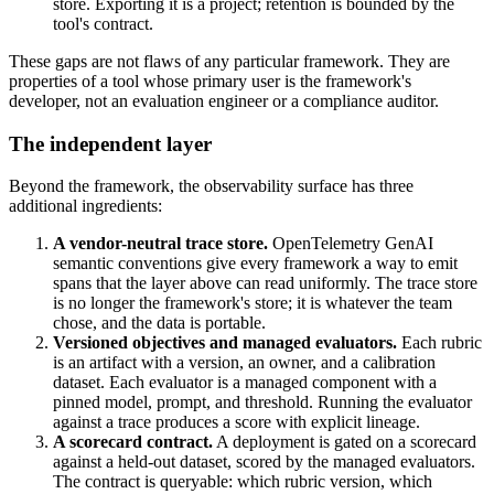
store. Exporting it is a project; retention is bounded by the
tool's contract.
These gaps are not flaws of any particular framework. They are
properties of a tool whose primary user is the framework's
developer, not an evaluation engineer or a compliance auditor.
The independent layer
Beyond the framework, the observability surface has three
additional ingredients:
A vendor-neutral trace store.
OpenTelemetry GenAI
semantic conventions give every framework a way to emit
spans that the layer above can read uniformly. The trace store
is no longer the framework's store; it is whatever the team
chose, and the data is portable.
Versioned objectives and managed evaluators.
Each rubric
is an artifact with a version, an owner, and a calibration
dataset. Each evaluator is a managed component with a
pinned model, prompt, and threshold. Running the evaluator
against a trace produces a score with explicit lineage.
A scorecard contract.
A deployment is gated on a scorecard
against a held-out dataset, scored by the managed evaluators.
The contract is queryable: which rubric version, which