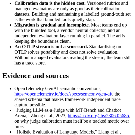
Calibration data is the hidden cost.
Versioned rubrics and
managed evaluators are only as good as their calibration
datasets. Building and maintaining a labelled ground-truth set
is the work that bundled tools quietly skip.
Migration is gradual and incomplete.
Most teams end up
with the bundled tool, a vendor-neutral collector, and an
independent evaluation layer running in parallel. The art is
keeping the boundaries clean.
An OTLP stream is not a scorecard.
Standardising on
OTLP solves portability and does not solve evaluation.
Without managed evaluators reading the stream, the team still
has a trace store.
Evidence and sources
OpenTelemetry GenAI semantic conventions,
https://opentelemetry.io/docs/specs/semconv/gen-ai/
, the
shared schema that makes framework-independent trace
capture possible.
"Judging LLM-as-a-Judge with MT-Bench and Chatbot
Arena," Zheng et al., 2023,
https://arxiv.org/abs/2306.05685
,
on why judge calibration must itself be a tracked metric over
time.
"Holistic Evaluation of Language Models," Liang et al.,