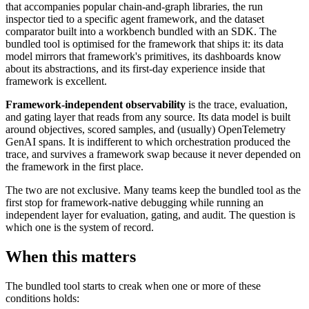
that accompanies popular chain-and-graph libraries, the run
inspector tied to a specific agent framework, and the dataset
comparator built into a workbench bundled with an SDK. The
bundled tool is optimised for the framework that ships it: its data
model mirrors that framework's primitives, its dashboards know
about its abstractions, and its first-day experience inside that
framework is excellent.
Framework-independent observability
is the trace, evaluation,
and gating layer that reads from any source. Its data model is built
around objectives, scored samples, and (usually) OpenTelemetry
GenAI spans. It is indifferent to which orchestration produced the
trace, and survives a framework swap because it never depended on
the framework in the first place.
The two are not exclusive. Many teams keep the bundled tool as the
first stop for framework-native debugging while running an
independent layer for evaluation, gating, and audit. The question is
which one is the system of record.
When this matters
The bundled tool starts to creak when one or more of these
conditions holds: