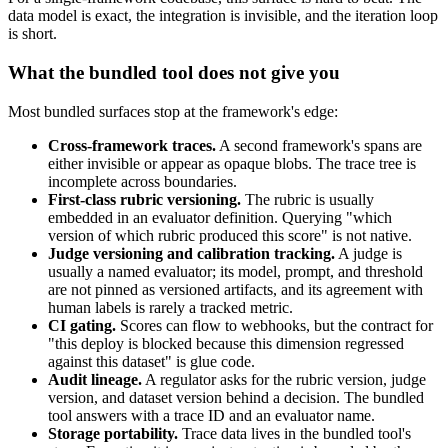
data model is exact, the integration is invisible, and the iteration loop
is short.
What the bundled tool does not give you
Most bundled surfaces stop at the framework's edge:
Cross-framework traces.
A second framework's spans are
either invisible or appear as opaque blobs. The trace tree is
incomplete across boundaries.
First-class rubric versioning.
The rubric is usually
embedded in an evaluator definition. Querying "which
version of which rubric produced this score" is not native.
Judge versioning and calibration tracking.
A judge is
usually a named evaluator; its model, prompt, and threshold
are not pinned as versioned artifacts, and its agreement with
human labels is rarely a tracked metric.
CI gating.
Scores can flow to webhooks, but the contract for
"this deploy is blocked because this dimension regressed
against this dataset" is glue code.
Audit lineage.
A regulator asks for the rubric version, judge
version, and dataset version behind a decision. The bundled
tool answers with a trace ID and an evaluator name.
Storage portability.
Trace data lives in the bundled tool's