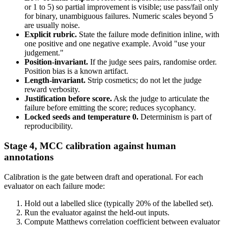
or 1 to 5) so partial improvement is visible; use pass/fail only
for binary, unambiguous failures. Numeric scales beyond 5
are usually noise.
Explicit rubric.
State the failure mode definition inline, with
one positive and one negative example. Avoid "use your
judgement."
Position-invariant.
If the judge sees pairs, randomise order.
Position bias is a known artifact.
Length-invariant.
Strip cosmetics; do not let the judge
reward verbosity.
Justification before score.
Ask the judge to articulate the
failure before emitting the score; reduces sycophancy.
Locked seeds and temperature 0.
Determinism is part of
reproducibility.
Stage 4, MCC calibration against human
annotations
Calibration is the gate between draft and operational. For each
evaluator on each failure mode:
Hold out a labelled slice (typically 20% of the labelled set).
Run the evaluator against the held-out inputs.
Compute Matthews correlation coefficient between evaluator