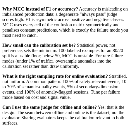
Why MCC instead of F1 or accuracy?
Accuracy is misleading on
imbalanced production data; a degenerate "always pass" judge
scores high. F1 is asymmetric across positive and negative classes.
MCC uses every cell of the confusion matrix symmetrically and
penalises constant predictions, which is exactly the failure mode you
most need to catch.
How small can the calibration set be?
Statistical power, not
preference, sets the minimum. 100 labelled examples for an 80/20
split is a usable floor; below 50, MCC is unstable. For rare failure
modes (under 1% of traffic), oversample anomalies into the
calibration set rather than draw uniformly.
What is the right sampling rate for online evaluation?
Stratified,
not uniform. A common pattern: 100% of safety-relevant events, 10
to 30% of semantic-quality events, 5% of secondary-dimension
events, and 100% of anomaly-flagged sessions. Tune per failure
mode based on cost and signal value.
Can I use the same judge for offline and online?
Yes; that is the
design. The seam between offline and online is the dataset, not the
evaluator. Sharing evaluators keeps the calibration relevant to both
surfaces.