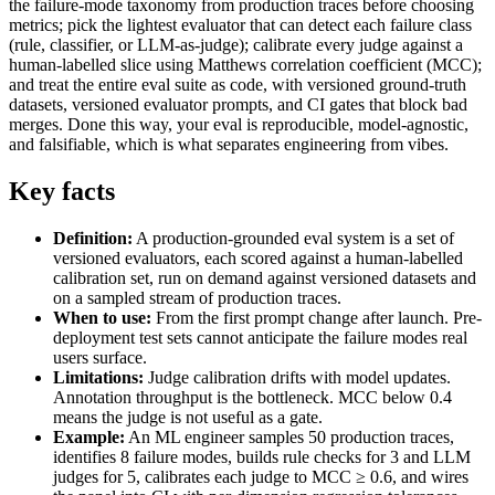
the failure-mode taxonomy from production traces before choosing
metrics; pick the lightest evaluator that can detect each failure class
(rule, classifier, or LLM-as-judge); calibrate every judge against a
human-labelled slice using Matthews correlation coefficient (MCC);
and treat the entire eval suite as code, with versioned ground-truth
datasets, versioned evaluator prompts, and CI gates that block bad
merges. Done this way, your eval is reproducible, model-agnostic,
and falsifiable, which is what separates engineering from vibes.
Key facts
Definition:
A production-grounded eval system is a set of
versioned evaluators, each scored against a human-labelled
calibration set, run on demand against versioned datasets and
on a sampled stream of production traces.
When to use:
From the first prompt change after launch. Pre-
deployment test sets cannot anticipate the failure modes real
users surface.
Limitations:
Judge calibration drifts with model updates.
Annotation throughput is the bottleneck. MCC below 0.4
means the judge is not useful as a gate.
Example:
An ML engineer samples 50 production traces,
identifies 8 failure modes, builds rule checks for 3 and LLM
judges for 5, calibrates each judge to MCC ≥ 0.6, and wires