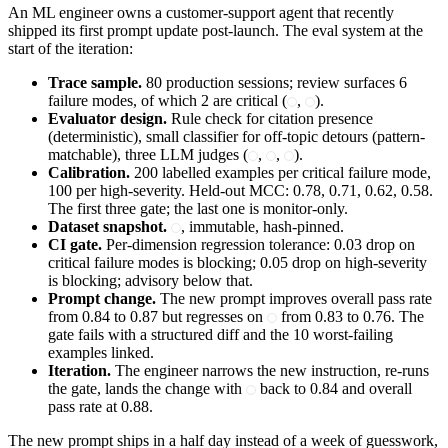
An ML engineer owns a customer-support agent that recently
shipped its first prompt update post-launch. The eval system at the
start of the iteration:
Trace sample.
80 production sessions; review surfaces 6
failure modes, of which 2 are critical (
,
).
Evaluator design.
Rule check for citation presence
(deterministic), small classifier for off-topic detours (pattern-
matchable), three LLM judges (
,
,
).
Calibration.
200 labelled examples per critical failure mode,
100 per high-severity. Held-out MCC: 0.78, 0.71, 0.62, 0.58.
The first three gate; the last one is monitor-only.
Dataset snapshot.
, immutable, hash-pinned.
CI gate.
Per-dimension regression tolerance: 0.03 drop on
critical failure modes is blocking; 0.05 drop on high-severity
is blocking; advisory below that.
Prompt change.
The new prompt improves overall pass rate
from 0.84 to 0.87 but regresses on
from 0.83 to 0.76. The
gate fails with a structured diff and the 10 worst-failing
examples linked.
Iteration.
The engineer narrows the new instruction, re-runs
the gate, lands the change with
back to 0.84 and overall
pass rate at 0.88.
The new prompt ships in a half day instead of a week of guesswork,