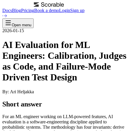
Docs
Blog
Pricing
Book a demo
Login
Sign up
Open menu
2026-01-15
AI Evaluation for ML
Engineers: Calibration, Judges
as Code, and Failure-Mode
Driven Test Design
By: Ari Heljakka
Short answer
For an ML engineer working on LLM-powered features, AI
evaluation is a software-engineering discipline applied to
probabilistic systems. The methodology has four invariants: derive