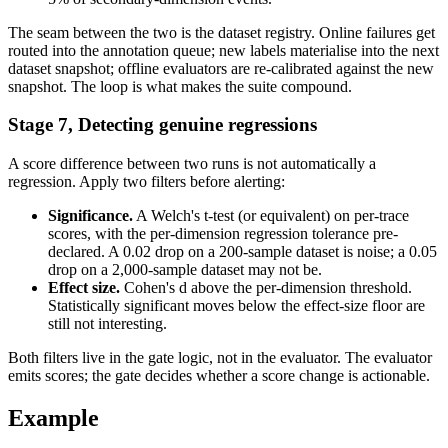
The seam between the two is the dataset registry. Online failures get
routed into the annotation queue; new labels materialise into the next
dataset snapshot; offline evaluators are re-calibrated against the new
snapshot. The loop is what makes the suite compound.
Stage 7, Detecting genuine regressions
A score difference between two runs is not automatically a
regression. Apply two filters before alerting:
Significance.
A Welch's t-test (or equivalent) on per-trace
scores, with the per-dimension regression tolerance pre-
declared. A 0.02 drop on a 200-sample dataset is noise; a 0.05
drop on a 2,000-sample dataset may not be.
Effect size.
Cohen's d above the per-dimension threshold.
Statistically significant moves below the effect-size floor are
still not interesting.
Both filters live in the gate logic, not in the evaluator. The evaluator
emits scores; the gate decides whether a score change is actionable.
Example