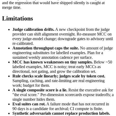
and the regression that would have shipped silently is caught at
merge time.
Limitations
Judge calibration drifts.
A new checkpoint from the judge
provider can shift alignment overnight. Re-measure MCC on
every judge-model change; downgrade gates to advisory until
re-calibrated.
Annotation throughput caps the suite.
No amount of judge
engineering substitutes for labelled examples. Plan for a
sustained weekly annotation cadence per surface.
MCC has known weaknesses on tiny samples.
Below ~50
labelled examples, MCC is noisy; treat early MCCs as
directional, not gating, and grow the calibration set.
Rule checks scale linearly; judges scale by token cost.
Sampling, caching, and rate-limiting are real engineering
work; budget for them.
A single composite score is a lie.
Resist the executive ask for
"the eval score." Per-dimension scorecards expose tradeoffs; a
single number hides them.
Eval suites can rot.
A failure mode that has not recurred in
90 days is a candidate for archival; CI compute is finite.
Synthetic adversarials cannot replace production labels.