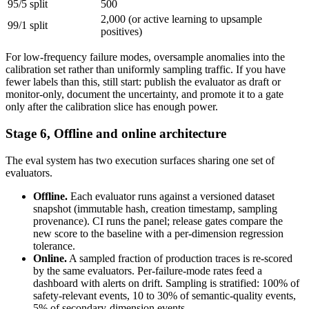
95/5 split
500
2,000 (or active learning to upsample
99/1 split
positives)
For low-frequency failure modes, oversample anomalies into the
calibration set rather than uniformly sampling traffic. If you have
fewer labels than this, still start: publish the evaluator as draft or
monitor-only, document the uncertainty, and promote it to a gate
only after the calibration slice has enough power.
Stage 6, Offline and online architecture
The eval system has two execution surfaces sharing one set of
evaluators.
Offline.
Each evaluator runs against a versioned dataset
snapshot (immutable hash, creation timestamp, sampling
provenance). CI runs the panel; release gates compare the
new score to the baseline with a per-dimension regression
tolerance.
Online.
A sampled fraction of production traces is re-scored
by the same evaluators. Per-failure-mode rates feed a
dashboard with alerts on drift. Sampling is stratified: 100% of
safety-relevant events, 10 to 30% of semantic-quality events,
5% of secondary-dimension events.