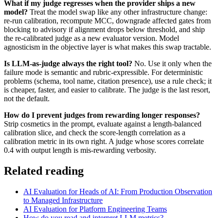
What if my judge regresses when the provider ships a new
model?
Treat the model swap like any other infrastructure change:
re-run calibration, recompute MCC, downgrade affected gates from
blocking to advisory if alignment drops below threshold, and ship
the re-calibrated judge as a new evaluator version. Model
agnosticism in the objective layer is what makes this swap tractable.
Is LLM-as-judge always the right tool?
No. Use it only when the
failure mode is semantic and rubric-expressible. For deterministic
problems (schema, tool name, citation presence), use a rule check; it
is cheaper, faster, and easier to calibrate. The judge is the last resort,
not the default.
How do I prevent judges from rewarding longer responses?
Strip cosmetics in the prompt, evaluate against a length-balanced
calibration slice, and check the score-length correlation as a
calibration metric in its own right. A judge whose scores correlate
0.4 with output length is mis-rewarding verbosity.
Related reading
AI Evaluation for Heads of AI: From Production Observation
to Managed Infrastructure
AI Evaluation for Platform Engineering Teams
How do you read and interpret LLM metrics?