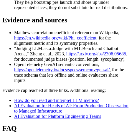
They help bootstrap pre-launch and shore up under-
represented slices; they do not substitute for real distributions.
Evidence and sources
Matthews correlation coefficient reference on Wikipedia,
https://en.wikipedia.org/wiki/Phi_coefficient
, for the
alignment metric and its symmetry properties.
"Judging LLM-as-a-Judge with MT-Bench and Chatbot
Arena," Zheng et al., 2023,
https://arxiv.org/abs/2306.05685
,
for documented judge biases (position, length, sycophancy).
OpenTelemetry GenAI semantic conventions,
https://opentelemetry.io/docs/specs/semconv/gen-ai/
, for the
trace schema that lets offline and online evaluators share
inputs.
Evidence cap reached at three links. Additional reading:
How do you read and interpret LLM metrics?
AI Evaluation for Heads of AI: From Production Observation
to Managed Infrastructure
AI Evaluation for Platform Engineering Teams
FAQ