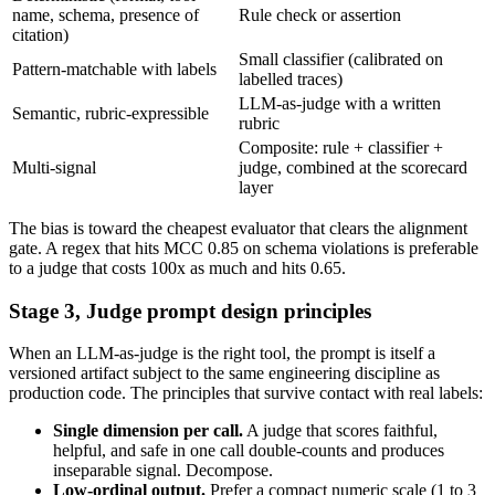
name, schema, presence of
Rule check or assertion
citation)
Small classifier (calibrated on
Pattern-matchable with labels
labelled traces)
LLM-as-judge with a written
Semantic, rubric-expressible
rubric
Composite: rule + classifier +
Multi-signal
judge, combined at the scorecard
layer
The bias is toward the cheapest evaluator that clears the alignment
gate. A regex that hits MCC 0.85 on schema violations is preferable
to a judge that costs 100x as much and hits 0.65.
Stage 3, Judge prompt design principles
When an LLM-as-judge is the right tool, the prompt is itself a
versioned artifact subject to the same engineering discipline as
production code. The principles that survive contact with real labels:
Single dimension per call.
A judge that scores faithful,
helpful, and safe in one call double-counts and produces
inseparable signal. Decompose.
Low-ordinal output.
Prefer a compact numeric scale (1 to 3