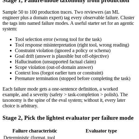
Stage 1, Failure-mode taxonomy from production
Sample 50 to 100 production traces. Two reviewers (an ML
engineer plus a domain expert) tag every observable failure. Cluster
the tags into named failure modes. A useful starter set for an agentic
system:
Tool selection error (wrong tool for the task)
Tool response misinterpretation (right tool, wrong reading)
Constraint violation (ignored a policy or schema)
Goal drift (answer is plausible but off-objective)
Hallucination (unsupported factual claim)
Scope violation (out-of-domain answer)
Context loss (forgot earlier turn or constraint)
Premature termination (stopped before completing the task)
Each failure mode gets a one-sentence definition, a worked
example, and a severity (safety > task-completion > polish). The
taxonomy is the spine of the eval system; without it, every later
choice is arbitrary.
Stage 2, Pick the lightest evaluator per failure mode
Failure characteristic
Evaluator type
Deterministic (format, tool