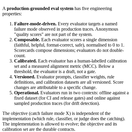
A
production-grounded eval system
has five engineering
properties:
Failure-mode-driven.
Every evaluator targets a named
failure mode observed in production traces. Anonymous
"quality scores" are not part of the system.
Composable.
Each evaluator scores a single dimension
(faithful, helpful, format-correct, safe), normalised to 0 to 1.
Scorecards compose dimensions; evaluators do not double-
count.
Calibrated.
Each evaluator has a human-labelled calibration
set and a measured alignment metric (MCC). Below a
threshold, the evaluator is a draft, not a gate.
Versioned.
Evaluator prompts, classifier weights, rule
definitions, and calibration datasets are all versioned. Score
changes are attributable to a specific change.
Operational.
Evaluators run in two contexts: offline against a
fixed dataset (for CI and release gates) and online against
sampled production traces (for drift detection).
The objective (catch failure mode X) is independent of the
implementation (which rule, classifier, or judge does the catching).
The implementation is allowed to evolve; the objective and its
calibration set are the durable contracts.