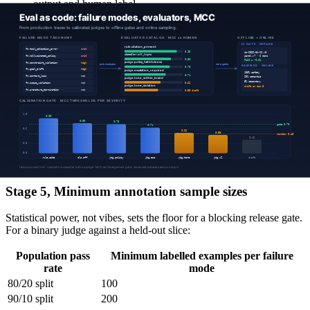
output and human label.
Apply the alignment threshold per severity:
Critical failure modes: MCC ≥ 0.7 to gate, ≥ 0.4 to
monitor.
High severity: MCC ≥ 0.6 to gate.
Medium severity: MCC ≥ 0.5 to gate; lower is monitor-
only.
Why MCC: production label distributions are imbalanced (most
outputs are fine; the failure mode you care about may be 2% of
traffic). Accuracy is misleading; a judge that says "no failure" 100%
of the time will score 98% accuracy and zero MCC. F1 is better but
still asymmetric; MCC penalises constant predictions correctly and is
symmetric in the confusion matrix.
Stage 5, Minimum annotation sample sizes
Statistical power, not vibes, sets the floor for a blocking release gate.
For a binary judge against a held-out slice:
Population pass
Minimum labelled examples per failure
rate
mode
80/20 split
100
90/10 split
200