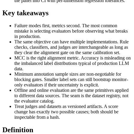
the panel into CI with per-dimension regression tolerances.
Key takeaways
Failure modes first, metrics second. The most common
mistake is selecting evaluators before observing what breaks
in production.
The same objective can have multiple implementations. Rule
checks, classifiers, and judges are interchangeable as long as
they clear the alignment gate on the same calibration set.
MCC is the right alignment metric. Accuracy is misleading on
the imbalanced label distributions typical of production LLM
data.
Minimum annotation sample sizes are non-negotiable for
blocking gates. Smaller label sets can still bootstrap monitor-
only evaluators if their uncertainty is explicit.
Offline and online evaluation are the same primitives applied
to different data sources. The seam is the dataset registry, not
the evaluator catalog.
Treat judges and datasets as versioned artifacts. A score
change has exactly two possible causes; both should be
inspectable from a hash.
Definition