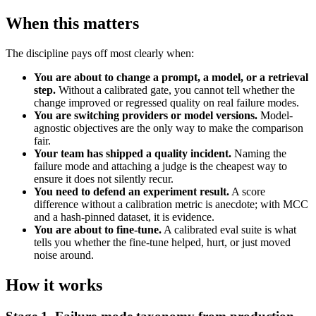
When this matters
The discipline pays off most clearly when:
You are about to change a prompt, a model, or a retrieval
step.
Without a calibrated gate, you cannot tell whether the
change improved or regressed quality on real failure modes.
You are switching providers or model versions.
Model-
agnostic objectives are the only way to make the comparison
fair.
Your team has shipped a quality incident.
Naming the
failure mode and attaching a judge is the cheapest way to
ensure it does not silently recur.
You need to defend an experiment result.
A score
difference without a calibration metric is anecdote; with MCC
and a hash-pinned dataset, it is evidence.
You are about to fine-tune.
A calibrated eval suite is what
tells you whether the fine-tune helped, hurt, or just moved
noise around.
How it works