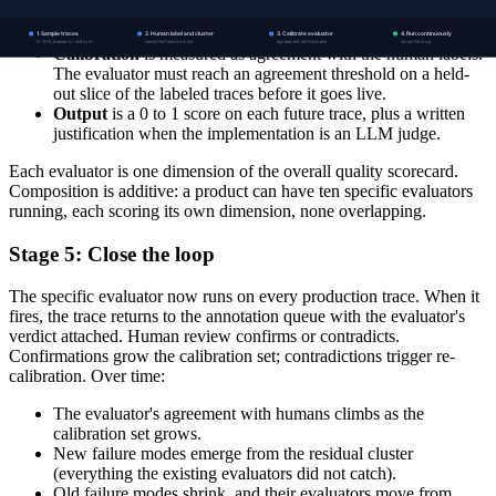
classifier, some by an LLM judge prompted against a written
rubric.
Calibration
is measured as agreement with the human labels.
The evaluator must reach an agreement threshold on a held-
out slice of the labeled traces before it goes live.
Output
is a 0 to 1 score on each future trace, plus a written
justification when the implementation is an LLM judge.
Each evaluator is one dimension of the overall quality scorecard.
Composition is additive: a product can have ten specific evaluators
running, each scoring its own dimension, none overlapping.
Stage 5: Close the loop
The specific evaluator now runs on every production trace. When it
fires, the trace returns to the annotation queue with the evaluator's
verdict attached. Human review confirms or contradicts.
Confirmations grow the calibration set; contradictions trigger re-
calibration. Over time:
The evaluator's agreement with humans climbs as the
calibration set grows.
New failure modes emerge from the residual cluster
(everything the existing evaluators did not catch).
Old failure modes shrink, and their evaluators move from