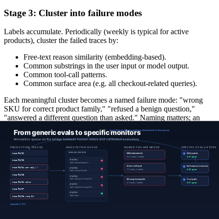
Stage 3: Cluster into failure modes
Labels accumulate. Periodically (weekly is typical for active
products), cluster the failed traces by:
Free-text reason similarity (embedding-based).
Common substrings in the user input or model output.
Common tool-call patterns.
Common surface area (e.g. all checkout-related queries).
Each meaningful cluster becomes a named failure mode: "wrong
SKU for correct product family," "refused a benign question,"
"answered a different question than asked." Naming matters; an
unnamed cluster is not a monitorable failure mode.
Stage 4: Build a specific evaluator per cluster
For each named cluster, the labeled traces become the calibration
dataset for a new managed evaluator. The evaluator's:
Objective
is the cluster's name (e.g. "SKU match accuracy"),
expressed independently of how it will be measured.
Implementation
is chosen for the failure mode. Some clusters
are best handled by a deterministic rule, some by a learned