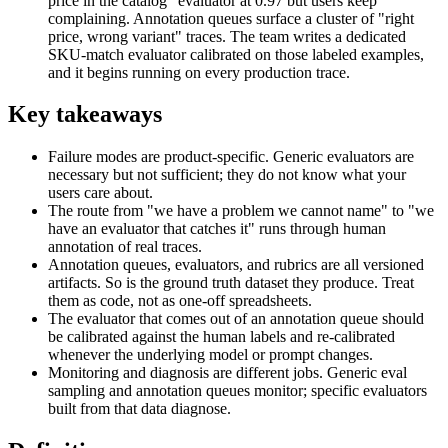
price in the catalog" evaluator at 0.97 but users keep
complaining. Annotation queues surface a cluster of "right
price, wrong variant" traces. The team writes a dedicated
SKU-match evaluator calibrated on those labeled examples,
and it begins running on every production trace.
Key takeaways
Failure modes are product-specific. Generic evaluators are
necessary but not sufficient; they do not know what your
users care about.
The route from "we have a problem we cannot name" to "we
have an evaluator that catches it" runs through human
annotation of real traces.
Annotation queues, evaluators, and rubrics are all versioned
artifacts. So is the ground truth dataset they produce. Treat
them as code, not as one-off spreadsheets.
The evaluator that comes out of an annotation queue should
be calibrated against the human labels and re-calibrated
whenever the underlying model or prompt changes.
Monitoring and diagnosis are different jobs. Generic eval
sampling and annotation queues monitor; specific evaluators
built from that data diagnose.