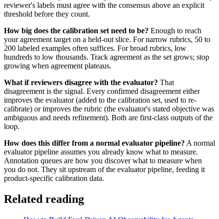
reviewer's labels must agree with the consensus above an explicit
threshold before they count.
How big does the calibration set need to be?
Enough to reach
your agreement target on a held-out slice. For narrow rubrics, 50 to
200 labeled examples often suffices. For broad rubrics, low
hundreds to low thousands. Track agreement as the set grows; stop
growing when agreement plateaus.
What if reviewers disagree with the evaluator?
That
disagreement is the signal. Every confirmed disagreement either
improves the evaluator (added to the calibration set, used to re-
calibrate) or improves the rubric (the evaluator's stated objective was
ambiguous and needs refinement). Both are first-class outputs of the
loop.
How does this differ from a normal evaluator pipeline?
A normal
evaluator pipeline assumes you already know what to measure.
Annotation queues are how you discover what to measure when
you do not. They sit upstream of the evaluator pipeline, feeding it
product-specific calibration data.
Related reading