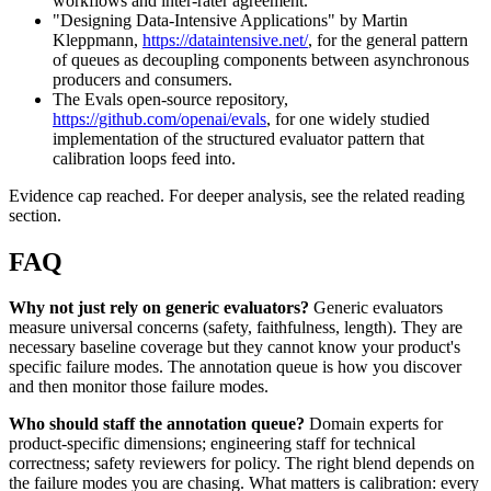
workflows and inter-rater agreement.
"Designing Data-Intensive Applications" by Martin
Kleppmann,
https://dataintensive.net/
, for the general pattern
of queues as decoupling components between asynchronous
producers and consumers.
The Evals open-source repository,
https://github.com/openai/evals
, for one widely studied
implementation of the structured evaluator pattern that
calibration loops feed into.
Evidence cap reached. For deeper analysis, see the related reading
section.
FAQ
Why not just rely on generic evaluators?
Generic evaluators
measure universal concerns (safety, faithfulness, length). They are
necessary baseline coverage but they cannot know your product's
specific failure modes. The annotation queue is how you discover
and then monitor those failure modes.
Who should staff the annotation queue?
Domain experts for
product-specific dimensions; engineering staff for technical
correctness; safety reviewers for policy. The right blend depends on
the failure modes you are chasing. What matters is calibration: every