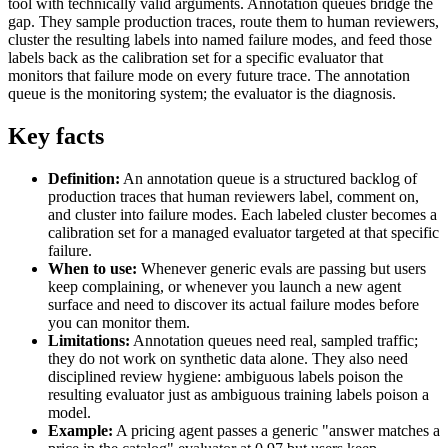
tool with technically valid arguments. Annotation queues bridge the
gap. They sample production traces, route them to human reviewers,
cluster the resulting labels into named failure modes, and feed those
labels back as the calibration set for a specific evaluator that
monitors that failure mode on every future trace. The annotation
queue is the monitoring system; the evaluator is the diagnosis.
Key facts
Definition:
An annotation queue is a structured backlog of
production traces that human reviewers label, comment on,
and cluster into failure modes. Each labeled cluster becomes a
calibration set for a managed evaluator targeted at that specific
failure.
When to use:
Whenever generic evals are passing but users
keep complaining, or whenever you launch a new agent
surface and need to discover its actual failure modes before
you can monitor them.
Limitations:
Annotation queues need real, sampled traffic;
they do not work on synthetic data alone. They also need
disciplined review hygiene: ambiguous labels poison the
resulting evaluator just as ambiguous training labels poison a
model.
Example:
A pricing agent passes a generic "answer matches a