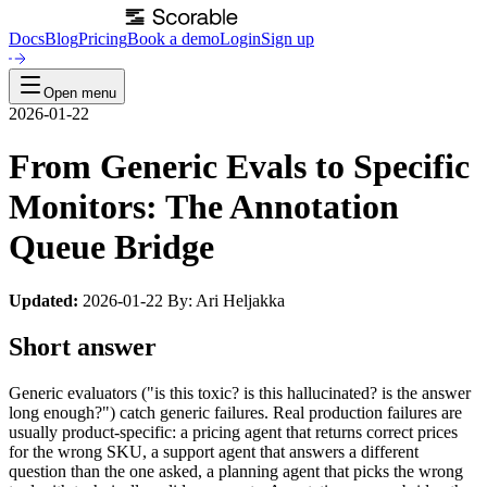
Docs
Blog
Pricing
Book a demo
Login
Sign up
Open menu
2026-01-22
From Generic Evals to Specific
Monitors: The Annotation
Queue Bridge
Updated:
2026-01-22 By: Ari Heljakka
Short answer
Generic evaluators ("is this toxic? is this hallucinated? is the answer
long enough?") catch generic failures. Real production failures are
usually product-specific: a pricing agent that returns correct prices
for the wrong SKU, a support agent that answers a different
question than the one asked, a planning agent that picks the wrong