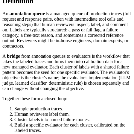
Definition
An
annotation queue
is a managed queue of production traces (full
request and response pairs, often with intermediate tool calls and
reasoning steps) that human reviewers inspect, label, and comment
on. Labels are typically structured: a pass or fail flag, a failure
category, a free-text reason, and sometimes a corrected reference
output. Reviewers might be in-house engineers, domain experts, or
contractors.
A
bridge
from annotation queues to evaluators is the workflow that
takes the labeled traces and turns them into calibration data for a
new managed evaluator. Each cluster of labels with a shared failure
pattern becomes the seed for one specific evaluator. The evaluator's
objective is the cluster's name; the evaluator's implementation (LLM
judge, learned classifier, deterministic rule) is chosen separately and
can change without changing the objective.
Together these form a closed loop:
Sample production traces.
Human reviewers label them.
Cluster labels into named failure modes.
Build a specific evaluator for each cluster, calibrated on the
labeled traces.