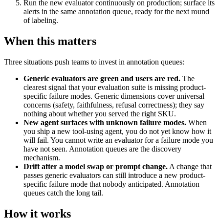
Run the new evaluator continuously on production; surface its
alerts in the same annotation queue, ready for the next round
of labeling.
When this matters
Three situations push teams to invest in annotation queues:
Generic evaluators are green and users are red.
The
clearest signal that your evaluation suite is missing product-
specific failure modes. Generic dimensions cover universal
concerns (safety, faithfulness, refusal correctness); they say
nothing about whether you served the right SKU.
New agent surfaces with unknown failure modes.
When
you ship a new tool-using agent, you do not yet know how it
will fail. You cannot write an evaluator for a failure mode you
have not seen. Annotation queues are the discovery
mechanism.
Drift after a model swap or prompt change.
A change that
passes generic evaluators can still introduce a new product-
specific failure mode that nobody anticipated. Annotation
queues catch the long tail.
How it works