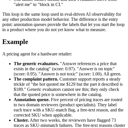
"alert me" to "block in CI."
This loop is the same loop used in eval-driven AI observability for
any other production model behavior. The difference is the entry
point: annotation queues provide the labels that let you start the loop
in a product where you do not yet know what to measure.
Example
A pricing agent for a hardware retailer:
The generic evaluators.
"Answer references a price that
exists in the catalog" (score: 0.97). "Answer is on topic"
(score: 0.95). "Answer is not toxic" (score: 1.00). All green.
The complaint pattern.
Customer support reports a steady
trickle of "the bot quoted me $129 but the part it described is
$189." Generic evaluators cannot see this; they only check
that the quoted price is somewhere in the catalog.
Annotation queue.
Five percent of pricing traces are routed
to two domain reviewers (product specialists). They label
each trace with a SKU-match flag, a free-text reason, and the
corrected SKU when applicable.
Cluster.
After two weeks, the reviewers have flagged 73
traces as SKU-mismatch failures. The free-text reasons cluster