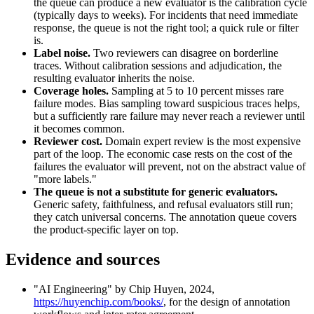
the queue can produce a new evaluator is the calibration cycle
(typically days to weeks). For incidents that need immediate
response, the queue is not the right tool; a quick rule or filter
is.
Label noise.
Two reviewers can disagree on borderline
traces. Without calibration sessions and adjudication, the
resulting evaluator inherits the noise.
Coverage holes.
Sampling at 5 to 10 percent misses rare
failure modes. Bias sampling toward suspicious traces helps,
but a sufficiently rare failure may never reach a reviewer until
it becomes common.
Reviewer cost.
Domain expert review is the most expensive
part of the loop. The economic case rests on the cost of the
failures the evaluator will prevent, not on the abstract value of
"more labels."
The queue is not a substitute for generic evaluators.
Generic safety, faithfulness, and refusal evaluators still run;
they catch universal concerns. The annotation queue covers
the product-specific layer on top.
Evidence and sources
"AI Engineering" by Chip Huyen, 2024,
https://huyenchip.com/books/
, for the design of annotation