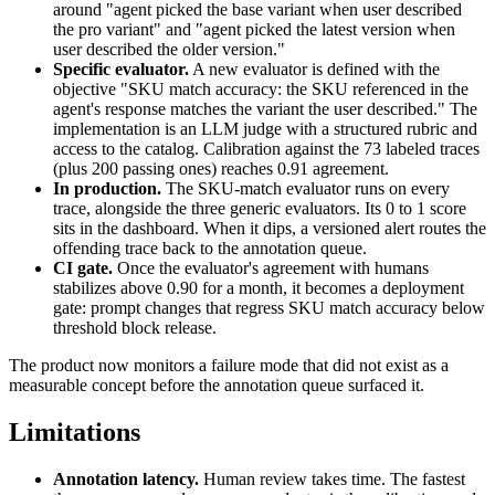
around "agent picked the base variant when user described
the pro variant" and "agent picked the latest version when
user described the older version."
Specific evaluator.
A new evaluator is defined with the
objective "SKU match accuracy: the SKU referenced in the
agent's response matches the variant the user described." The
implementation is an LLM judge with a structured rubric and
access to the catalog. Calibration against the 73 labeled traces
(plus 200 passing ones) reaches 0.91 agreement.
In production.
The SKU-match evaluator runs on every
trace, alongside the three generic evaluators. Its 0 to 1 score
sits in the dashboard. When it dips, a versioned alert routes the
offending trace back to the annotation queue.
CI gate.
Once the evaluator's agreement with humans
stabilizes above 0.90 for a month, it becomes a deployment
gate: prompt changes that regress SKU match accuracy below
threshold block release.
The product now monitors a failure mode that did not exist as a
measurable concept before the annotation queue surfaced it.
Limitations
Annotation latency.
Human review takes time. The fastest