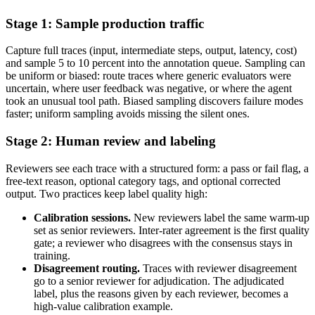
Stage 1: Sample production traffic
Capture full traces (input, intermediate steps, output, latency, cost)
and sample 5 to 10 percent into the annotation queue. Sampling can
be uniform or biased: route traces where generic evaluators were
uncertain, where user feedback was negative, or where the agent
took an unusual tool path. Biased sampling discovers failure modes
faster; uniform sampling avoids missing the silent ones.
Stage 2: Human review and labeling
Reviewers see each trace with a structured form: a pass or fail flag, a
free-text reason, optional category tags, and optional corrected
output. Two practices keep label quality high:
Calibration sessions.
New reviewers label the same warm-up
set as senior reviewers. Inter-rater agreement is the first quality
gate; a reviewer who disagrees with the consensus stays in
training.
Disagreement routing.
Traces with reviewer disagreement
go to a senior reviewer for adjudication. The adjudicated
label, plus the reasons given by each reviewer, becomes a
high-value calibration example.