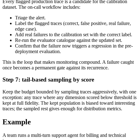
Every flagged production trace is a candidate for the calibration
dataset. The on-call workflow includes:
Triage the alert.
Label the flagged traces (correct, false positive, real failure,
edge case).
Add real failures to the calibration set with the correct label.
Re-run the evaluator catalogue against the updated set.
Confirm that the failure now triggers a regression in the pre-
deployment evaluation.
This is the loop that makes monitoring compound. A failure caught
once becomes a permanent gate against its recurrence.
Step 7: tail-based sampling by score
Keep the budget bounded by sampling traces aggressively, with one
exception: any trace where any dimension scored below threshold is
kept at full fidelity. The kept population is biased toward interesting
traces; the sampled rest gives enough for distribution metrics.
Example
A team runs a multi-turn support agent for billing and technical