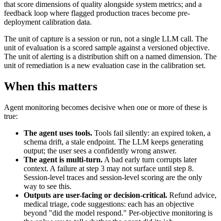
that score dimensions of quality alongside system metrics; and a
feedback loop where flagged production traces become pre-
deployment calibration data.
The unit of capture is a session or run, not a single LLM call. The
unit of evaluation is a scored sample against a versioned objective.
The unit of alerting is a distribution shift on a named dimension. The
unit of remediation is a new evaluation case in the calibration set.
When this matters
Agent monitoring becomes decisive when one or more of these is
true:
The agent uses tools.
Tools fail silently: an expired token, a
schema drift, a stale endpoint. The LLM keeps generating
output; the user sees a confidently wrong answer.
The agent is multi-turn.
A bad early turn corrupts later
context. A failure at step 3 may not surface until step 8.
Session-level traces and session-level scoring are the only
way to see this.
Outputs are user-facing or decision-critical.
Refund advice,
medical triage, code suggestions: each has an objective
beyond "did the model respond." Per-objective monitoring is