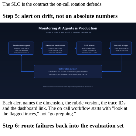
The SLO is the contract the on-call rotation defends.
Step 5: alert on drift, not on absolute numbers
A fixed threshold on a noisy score produces noisy alerts. The signal
that pays off is the rolling baseline:
Score drift.
A named dimension's rolling 1-hour average
moves more than N standard deviations from its 7-day
baseline.
Cluster emergence.
A failure mode whose count was zero
last week is non-zero today.
Sampling-aware rare events.
A single off-policy response
triggers an immediate alert, because the sample rate implies
the population.
Calibration drift.
Judge agreement with human labels drops
below threshold (a meta-alert on the evaluator itself).
Each alert names the dimension, the rubric version, the trace IDs,
and the dashboard link. The on-call workflow starts with "look at
the flagged traces," not "go grepping."
Step 6: route failures back into the evaluation set