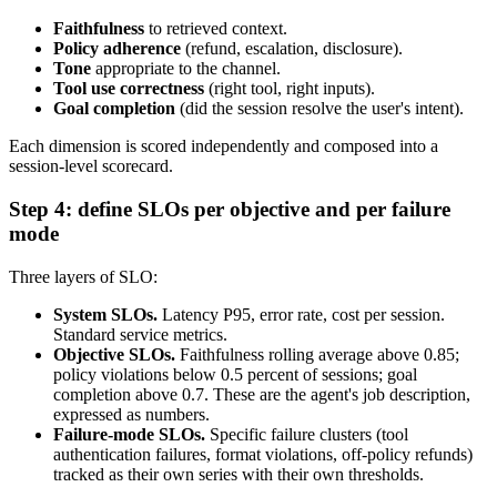
Faithfulness
to retrieved context.
Policy adherence
(refund, escalation, disclosure).
Tone
appropriate to the channel.
Tool use correctness
(right tool, right inputs).
Goal completion
(did the session resolve the user's intent).
Each dimension is scored independently and composed into a
session-level scorecard.
Step 4: define SLOs per objective and per failure
mode
Three layers of SLO:
System SLOs.
Latency P95, error rate, cost per session.
Standard service metrics.
Objective SLOs.
Faithfulness rolling average above 0.85;
policy violations below 0.5 percent of sessions; goal
completion above 0.7. These are the agent's job description,
expressed as numbers.
Failure-mode SLOs.
Specific failure clusters (tool
authentication failures, format violations, off-policy refunds)
tracked as their own series with their own thresholds.