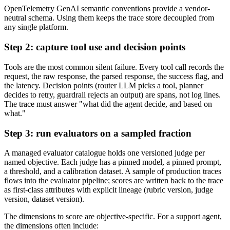
OpenTelemetry GenAI semantic conventions provide a vendor-
neutral schema. Using them keeps the trace store decoupled from
any single platform.
Step 2: capture tool use and decision points
Tools are the most common silent failure. Every tool call records the
request, the raw response, the parsed response, the success flag, and
the latency. Decision points (router LLM picks a tool, planner
decides to retry, guardrail rejects an output) are spans, not log lines.
The trace must answer "what did the agent decide, and based on
what."
Step 3: run evaluators on a sampled fraction
A managed evaluator catalogue holds one versioned judge per
named objective. Each judge has a pinned model, a pinned prompt,
a threshold, and a calibration dataset. A sample of production traces
flows into the evaluator pipeline; scores are written back to the trace
as first-class attributes with explicit lineage (rubric version, judge
version, dataset version).
The dimensions to score are objective-specific. For a support agent,
the dimensions often include: