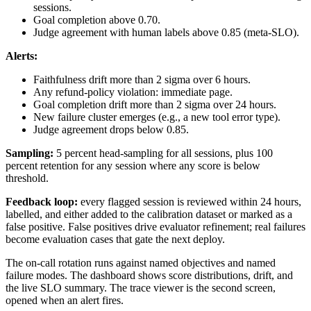
sessions.
Goal completion above 0.70.
Judge agreement with human labels above 0.85 (meta-SLO).
Alerts:
Faithfulness drift more than 2 sigma over 6 hours.
Any refund-policy violation: immediate page.
Goal completion drift more than 2 sigma over 24 hours.
New failure cluster emerges (e.g., a new tool error type).
Judge agreement drops below 0.85.
Sampling:
5 percent head-sampling for all sessions, plus 100
percent retention for any session where any score is below
threshold.
Feedback loop:
every flagged session is reviewed within 24 hours,
labelled, and either added to the calibration dataset or marked as a
false positive. False positives drive evaluator refinement; real failures
become evaluation cases that gate the next deploy.
The on-call rotation runs against named objectives and named
failure modes. The dashboard shows score distributions, drift, and
the live SLO summary. The trace viewer is the second screen,
opened when an alert fires.