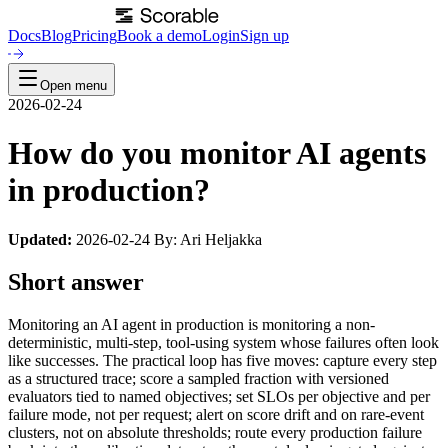
Docs
Blog
Pricing
Book a demo
Login
Sign up
Open menu
2026-02-24
How do you monitor AI agents
in production?
Updated:
2026-02-24 By: Ari Heljakka
Short answer
Monitoring an AI agent in production is monitoring a non-
deterministic, multi-step, tool-using system whose failures often look
like successes. The practical loop has five moves: capture every step
as a structured trace; score a sampled fraction with versioned
evaluators tied to named objectives; set SLOs per objective and per
failure mode, not per request; alert on score drift and on rare-event
clusters, not on absolute thresholds; route every production failure