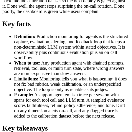
back into the calibration dataset so the next deploy is gated against
it. Done well, the agent stops surprising the on-call rotation. Done
poorly, the dashboard is green while users complain.
Key facts
Definition:
Production monitoring for agents is the structured
capture, evaluation, alerting, and feedback loop that keeps a
non-deterministic LLM system within stated objectives. It is
observability plus continuous evaluation plus an on-call
workflow.
When to use:
Any production agent with chained prompts,
retrieval, tool use, or multi-turn state, where wrong answers
are more expensive than slow answers.
Limitations:
Monitoring tells you what is happening; it does
not fix bad rubrics, weak calibration, or an underspecified
objective. The loop is only as reliable as its judges.
Example:
A support agent emits a trace per session with
spans for each tool call and LLM turn. A sampled evaluator
scores faithfulness, refund-policy adherence, and tone. Drift
on any dimension alerts on-call, and any flagged trace is
added to the calibration dataset before the next release.
Key takeaways