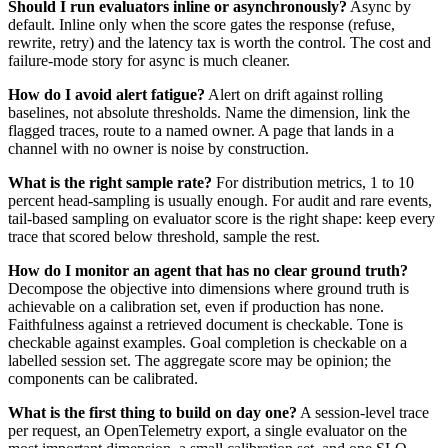
Should I run evaluators inline or asynchronously?
Async by
default. Inline only when the score gates the response (refuse,
rewrite, retry) and the latency tax is worth the control. The cost and
failure-mode story for async is much cleaner.
How do I avoid alert fatigue?
Alert on drift against rolling
baselines, not absolute thresholds. Name the dimension, link the
flagged traces, route to a named owner. A page that lands in a
channel with no owner is noise by construction.
What is the right sample rate?
For distribution metrics, 1 to 10
percent head-sampling is usually enough. For audit and rare events,
tail-based sampling on evaluator score is the right shape: keep every
trace that scored below threshold, sample the rest.
How do I monitor an agent that has no clear ground truth?
Decompose the objective into dimensions where ground truth is
achievable on a calibration set, even if production has none.
Faithfulness against a retrieved document is checkable. Tone is
checkable against examples. Goal completion is checkable on a
labelled session set. The aggregate score may be opinion; the
components can be calibrated.
What is the first thing to build on day one?
A session-level trace
per request, an OpenTelemetry export, a single evaluator on the