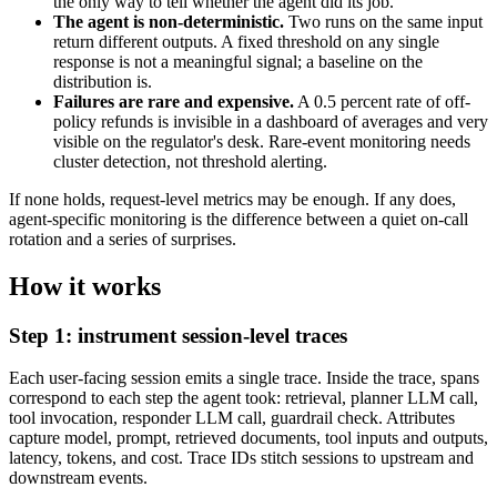
the only way to tell whether the agent did its job.
The agent is non-deterministic.
Two runs on the same input
return different outputs. A fixed threshold on any single
response is not a meaningful signal; a baseline on the
distribution is.
Failures are rare and expensive.
A 0.5 percent rate of off-
policy refunds is invisible in a dashboard of averages and very
visible on the regulator's desk. Rare-event monitoring needs
cluster detection, not threshold alerting.
If none holds, request-level metrics may be enough. If any does,
agent-specific monitoring is the difference between a quiet on-call
rotation and a series of surprises.
How it works
Step 1: instrument session-level traces
Each user-facing session emits a single trace. Inside the trace, spans
correspond to each step the agent took: retrieval, planner LLM call,
tool invocation, responder LLM call, guardrail check. Attributes
capture model, prompt, retrieved documents, tool inputs and outputs,
latency, tokens, and cost. Trace IDs stitch sessions to upstream and
downstream events.