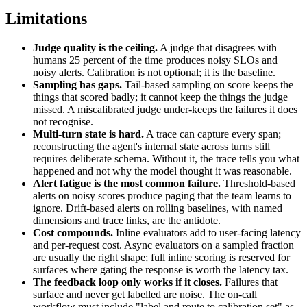
Limitations
Judge quality is the ceiling.
A judge that disagrees with
humans 25 percent of the time produces noisy SLOs and
noisy alerts. Calibration is not optional; it is the baseline.
Sampling has gaps.
Tail-based sampling on score keeps the
things that scored badly; it cannot keep the things the judge
missed. A miscalibrated judge under-keeps the failures it does
not recognise.
Multi-turn state is hard.
A trace can capture every span;
reconstructing the agent's internal state across turns still
requires deliberate schema. Without it, the trace tells you what
happened and not why the model thought it was reasonable.
Alert fatigue is the most common failure.
Threshold-based
alerts on noisy scores produce paging that the team learns to
ignore. Drift-based alerts on rolling baselines, with named
dimensions and trace links, are the antidote.
Cost compounds.
Inline evaluators add to user-facing latency
and per-request cost. Async evaluators on a sampled fraction
are usually the right shape; full inline scoring is reserved for
surfaces where gating the response is worth the latency tax.
The feedback loop only works if it closes.
Failures that
surface and never get labelled are noise. The on-call
workflow must include "label and route to calibration set" as