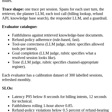
issues.
Trace shape:
one trace per session. Spans for each user turn, the
retriever, the planner LLM, each tool call (billing lookup, refund
API, knowledge base search), the responder LLM, and a guardrail.
Evaluator catalogue:
Faithfulness against retrieved knowledge-base documents.
Refund-policy adherence (rule-based, fast).
Tool-use correctness (LLM judge, rubric specifies allowed
tools per intent).
Goal completion (LLM judge, rubric specifies what a
resolved session looks like).
Tone (LLM judge, rubric specifies channel-appropriate
register).
Each evaluator has a calibration dataset of 300 labelled sessions,
refreshed monthly.
SLOs:
Latency P95 below 8 seconds for billing intents, 12 seconds
for technical.
Faithfulness rolling 1-hour above 0.85.
Refund-policy violations below 0.5 percent of refund-bearing