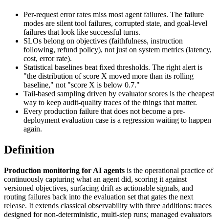
Per-request error rates miss most agent failures. The failure
modes are silent tool failures, corrupted state, and goal-level
failures that look like successful turns.
SLOs belong on objectives (faithfulness, instruction
following, refund policy), not just on system metrics (latency,
cost, error rate).
Statistical baselines beat fixed thresholds. The right alert is
"the distribution of score X moved more than its rolling
baseline," not "score X is below 0.7."
Tail-based sampling driven by evaluator scores is the cheapest
way to keep audit-quality traces of the things that matter.
Every production failure that does not become a pre-
deployment evaluation case is a regression waiting to happen
again.
Definition
Production monitoring for AI agents
is the operational practice of
continuously capturing what an agent did, scoring it against
versioned objectives, surfacing drift as actionable signals, and
routing failures back into the evaluation set that gates the next
release. It extends classical observability with three additions: traces
designed for non-deterministic, multi-step runs; managed evaluators