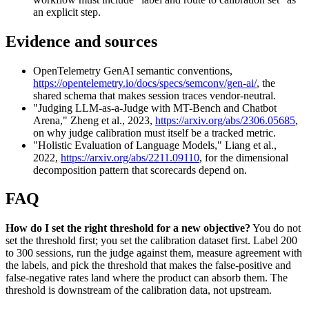
an explicit step.
Evidence and sources
OpenTelemetry GenAI semantic conventions,
https://opentelemetry.io/docs/specs/semconv/gen-ai/
, the
shared schema that makes session traces vendor-neutral.
"Judging LLM-as-a-Judge with MT-Bench and Chatbot
Arena," Zheng et al., 2023,
https://arxiv.org/abs/2306.05685
,
on why judge calibration must itself be a tracked metric.
"Holistic Evaluation of Language Models," Liang et al.,
2022,
https://arxiv.org/abs/2211.09110
, for the dimensional
decomposition pattern that scorecards depend on.
FAQ
How do I set the right threshold for a new objective?
You do not
set the threshold first; you set the calibration dataset first. Label 200
to 300 sessions, run the judge against them, measure agreement with
the labels, and pick the threshold that makes the false-positive and
false-negative rates land where the product can absorb them. The
threshold is downstream of the calibration data, not upstream.