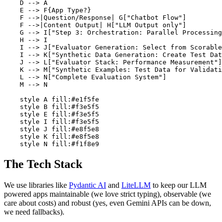
    D --> A

    E --> F{App Type?}

    F -->|Question/Response| G["Chatbot Flow"]

    F -->|Content Output| H["LLM Output only"]

    G --> I["Step 3: Orchestration: Parallel Processing
    H --> I

    I --> J["Evaluator Generation: Select from Scorable
    I --> K["Synthetic Data Generation: Create Test Dat
    J --> L["Evaluator Stack: Performance Measurement"]

    K --> M["Synthetic Examples: Test Data for Validati
    L --> N["Complete Evaluation System"]

    M --> N

    style A fill:#e1f5fe

    style B fill:#f3e5f5

    style E fill:#f3e5f5

    style I fill:#f3e5f5

    style J fill:#e8f5e8

    style K fill:#e8f5e8

    style N fill:#f1f8e9
The Tech Stack
We use libraries like
Pydantic AI
and
LiteLLM
to keep our LLM
powered apps maintainable (we love strict typing), observable (we
care about costs) and robust (yes, even Gemini APIs can be down,
we need fallbacks).