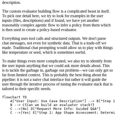
description.
The custom evaluator building flow is a complicated beast in itself.
To pick one detail here, we try to look for examples in the user
inputs (files, descriptions) and if found, we have yet another
reasonably complex agentic flow to infer a policy from them which
is then used to create a policy-based evaluator.
Everything uses tool calls and structured outputs. We don't parse
chat messages, not even for synthetic data. That is a trade-off we
made. Traditional chat prompting would allow us to play with things
like temperature or seed, which is sometimes useful.
To make things even more complicated, we also try to identify from
the user inputs anything that we could ask more details about. This
is to tackle the garbage in, garbage out problem—we can only get so
far from limited context. This is probably the best thing about the
pipeline: it is not a naive chat interface but rather it will guide the
user through the iterative process of tuning the evaluator stack that is
tailored to their specific needs.
flowchart TD

    A["User Input: Use Case Description"] --> B["Step 1
    B --> C{Can we build an evaluator stack?}

    C -->|No| D["Request More Info: Guided Q&A"]

    C -->|Yes| E["Step 2: App Shape Assessment: Determi