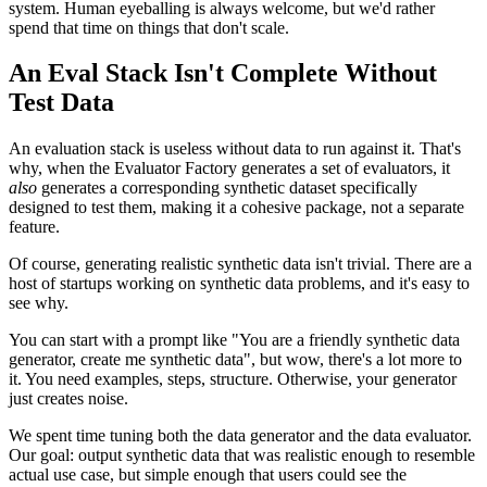
system. Human eyeballing is always welcome, but we'd rather
spend that time on things that don't scale.
An Eval Stack Isn't Complete Without
Test Data
An evaluation stack is useless without data to run against it. That's
why, when the Evaluator Factory generates a set of evaluators, it
also
generates a corresponding synthetic dataset specifically
designed to test them, making it a cohesive package, not a separate
feature.
Of course, generating realistic synthetic data isn't trivial. There are a
host of startups working on synthetic data problems, and it's easy to
see why.
You can start with a prompt like "You are a friendly synthetic data
generator, create me synthetic data", but wow, there's a lot more to
it. You need examples, steps, structure. Otherwise, your generator
just creates noise.
We spent time tuning both the data generator and the data evaluator.
Our goal: output synthetic data that was realistic enough to resemble
actual use case, but simple enough that users could see the