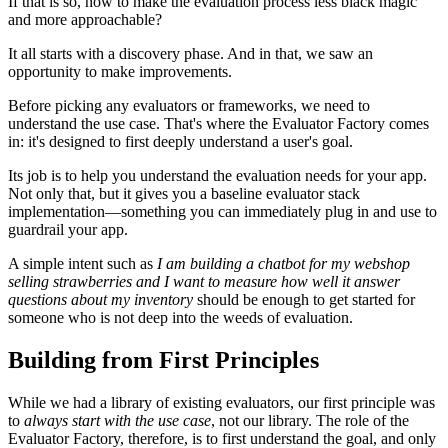
If that is so, how to make the evaluation process less black magic
and more approachable?
It all starts with a discovery phase. And in that, we saw an
opportunity to make improvements.
Before picking any evaluators or frameworks, we need to
understand the use case. That's where the Evaluator Factory comes
in: it's designed to first deeply understand a user's goal.
Its job is to help you understand the evaluation needs for your app.
Not only that, but it gives you a baseline evaluator stack
implementation—something you can immediately plug in and use to
guardrail your app.
A simple intent such as
I am building a chatbot for my webshop
selling strawberries and I want to measure how well it answer
questions about my inventory
should be enough to get started for
someone who is not deep into the weeds of evaluation.
Building from First Principles
While we had a library of existing evaluators, our first principle was
to
always start with the use case
, not our library. The role of the
Evaluator Factory, therefore, is to first understand the goal, and only