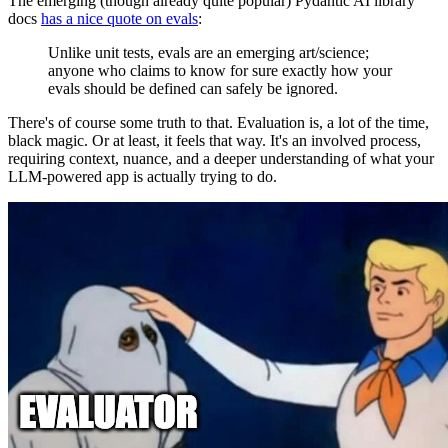
The emerging (though already quite popular) Pydantic AI library
docs
has a nice quote on evals
:
Unlike unit tests, evals are an emerging art/science;
anyone who claims to know for sure exactly how your
evals should be defined can safely be ignored.
There's of course some truth to that. Evaluation is, a lot of the time,
black magic. Or at least, it feels that way. It's an involved process,
requiring context, nuance, and a deeper understanding of what your
LLM-powered app is actually trying to do.