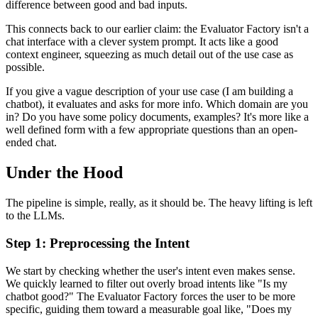
difference between good and bad inputs.
This connects back to our earlier claim: the Evaluator Factory isn't a
chat interface with a clever system prompt. It acts like a good
context engineer, squeezing as much detail out of the use case as
possible.
If you give a vague description of your use case (I am building a
chatbot), it evaluates and asks for more info. Which domain are you
in? Do you have some policy documents, examples? It's more like a
well defined form with a few appropriate questions than an open-
ended chat.
Under the Hood
The pipeline is simple, really, as it should be. The heavy lifting is left
to the LLMs.
Step 1: Preprocessing the Intent
We start by checking whether the user's intent even makes sense.
We quickly learned to filter out overly broad intents like "Is my
chatbot good?" The Evaluator Factory forces the user to be more
specific, guiding them toward a measurable goal like, "Does my