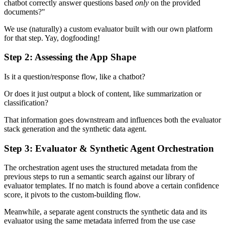
chatbot correctly answer questions based
only
on the provided
documents?"
We use (naturally) a custom evaluator built with our own platform
for that step. Yay, dogfooding!
Step 2: Assessing the App Shape
Is it a question/response flow, like a chatbot?
Or does it just output a block of content, like summarization or
classification?
That information goes downstream and influences both the evaluator
stack generation and the synthetic data agent.
Step 3: Evaluator & Synthetic Agent Orchestration
The orchestration agent uses the structured metadata from the
previous steps to run a semantic search against our library of
evaluator templates. If no match is found above a certain confidence
score, it pivots to the custom-building flow.
Meanwhile, a separate agent constructs the synthetic data and its
evaluator using the same metadata inferred from the use case