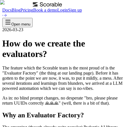
Docs
Blog
Pricing
Book a demo
Login
Sign up
Open menu
2026-03-23
How do we create the
evaluators?
The feature which the Scorable team is the most proud of is the
"Evaluator Factory" (the thing at our landing page). Before it has
gotten to the point we are now, it was, to put it mildly, a mess. After
several iterations and learnings from blunders, we arrived at a LLM
powered automation which we can say is no-vibes.
As in: no blind prompt changes, no desperate "bro, please please
return UUIDs correctly 🙏🙏🙏" (well, there is a bit of that).
Why an Evaluator Factory?