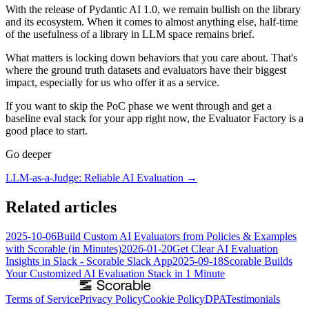
With the release of Pydantic AI 1.0, we remain bullish on the library
and its ecosystem. When it comes to almost anything else, half-time
of the usefulness of a library in LLM space remains brief.
What matters is locking down behaviors that you care about. That's
where the ground truth datasets and evaluators have their biggest
impact, especially for us who offer it as a service.
If you want to skip the PoC phase we went through and get a
baseline eval stack for your app right now, the Evaluator Factory is a
good place to start.
Go deeper
LLM-as-a-Judge: Reliable AI Evaluation
→
Related articles
2025-10-06
Build Custom AI Evaluators from Policies & Examples
with Scorable (in Minutes)
2026-01-20
Get Clear AI Evaluation
Insights in Slack - Scorable Slack App
2025-09-18
Scorable Builds
Your Customized AI Evaluation Stack in 1 Minute
Terms of Service
Privacy Policy
Cookie Policy
DPA
Testimonials