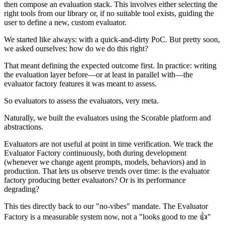
then compose an evaluation stack. This involves either selecting the
right tools from our library or, if no suitable tool exists, guiding the
user to define a new, custom evaluator.
We started like always: with a quick-and-dirty PoC. But pretty soon,
we asked ourselves: how do we do this right?
That meant defining the expected outcome first. In practice: writing
the evaluation layer before—or at least in parallel with—the
evaluator factory features it was meant to assess.
So evaluators to assess the evaluators, very meta.
Naturally, we built the evaluators using the Scorable platform and
abstractions.
Evaluators are not useful at point in time verification. We track the
Evaluator Factory continuously, both during development
(whenever we change agent prompts, models, behaviors) and in
production. That lets us observe trends over time: is the evaluator
factory producing better evaluators? Or is its performance
degrading?
This ties directly back to our "no-vibes" mandate. The Evaluator
Factory is a measurable system now, not a "looks good to me 👍"