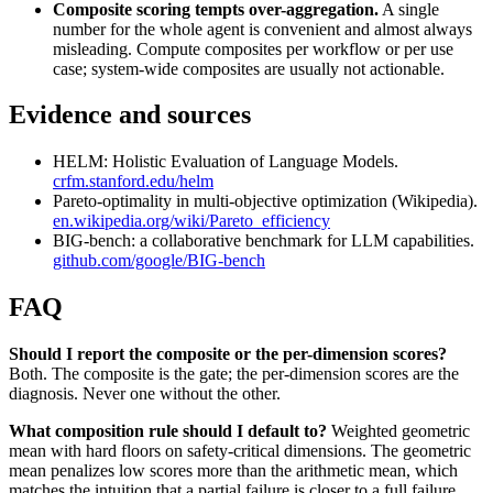
Composite scoring tempts over-aggregation.
A single
number for the whole agent is convenient and almost always
misleading. Compute composites per workflow or per use
case; system-wide composites are usually not actionable.
Evidence and sources
HELM: Holistic Evaluation of Language Models.
crfm.stanford.edu/helm
Pareto-optimality in multi-objective optimization (Wikipedia).
en.wikipedia.org/wiki/Pareto_efficiency
BIG-bench: a collaborative benchmark for LLM capabilities.
github.com/google/BIG-bench
FAQ
Should I report the composite or the per-dimension scores?
Both. The composite is the gate; the per-dimension scores are the
diagnosis. Never one without the other.
What composition rule should I default to?
Weighted geometric
mean with hard floors on safety-critical dimensions. The geometric
mean penalizes low scores more than the arithmetic mean, which
matches the intuition that a partial failure is closer to a full failure