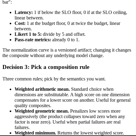
bar":
Latency:
1 if below the SLO floor, 0 if at the SLO ceiling,
linear between.
Cost:
1 at the budget floor, 0 at twice the budget, linear
between.
Likert 1 to 5:
divide by 5 and offset.
Pass-rate metrics:
already 0 to 1.
The normalization curve is a versioned artifact; changing it changes
the composite without any underlying model change.
Decision 3: Pick a composition rule
Three common rules; pick by the semantics you want.
Weighted arithmetic mean.
Standard choice when
dimensions are substitutable. A high score on one dimension
compensates for a lower score on another. Useful for general
quality composites.
Weighted geometric mean.
Penalizes low scores more
aggressively (the product collapses toward zero when any
factor is near zero). Useful when partial failures are real
failures.
Weighted minimum.
Returns the lowest weighted score.