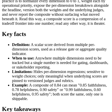
practice is to normalize every dimension to 0 to 1, weight each by
operational priority, expose the per-dimension breakdown alongside
the headline, version both the weights and the underlying judges,
and never report the composite without surfacing what moved
beneath it. Read this way, a composite score is a compression of a
tradeoff frontier into one number; read any other way, it is theater.
Key facts
Definition:
A scalar score derived from multiple per-
dimension scores, used as a release gate or aggregate quality
indicator.
When to use:
Anywhere multiple dimensions need to be
tracked but a single number is needed for gating, dashboards,
or stakeholder reporting.
Limitations:
Hides per-dimension regressions; sensitive to
weight choices; only meaningful when underlying scores are
pinned to versioned judges and rubrics.
Example:
A composite of 0.84 can mean "0.85 faithfulness,
0.78 helpfulness, 0.90 safety" or "0.99 faithfulness, 0.60
helpfulness, 0.95 safety"; both score the same, only one is
shippable.
Key takeaways