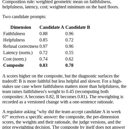
Composition rule: weighted geometric mean on faithfulness,
helpfulness, latency, cost; weighted minimum on the hard floors.
Two candidate prompts:
Dimension
Candidate A
Candidate B
Faithfulness
0.88
0.96
Helpfulness
0.85
0.72
Refusal correctness
0.97
0.96
Latency (norm.)
0.72
0.55
Cost (norm.)
0.74
0.62
Composite
0.83
0.78
A scores higher on the composite, but the diagnostic surfaces the
tradeoff: B is more faithful but less helpful and slower. For a high-
stakes use case where faithfulness matters more than helpfulness, the
team raises faithfulness's weight to 0.45 (recomputing both
composites: A becomes 0.82, B becomes 0.81). The reweighting is
recorded as a versioned change with a one-sentence rationale.
A regulator asking "why did the team accept candidate A in week
6?" receives a specific answer: the composite, the per-dimension
scores, the weights and their rationale, the judge versions, and the
prior reweighting decision. The composite by itself does not answer