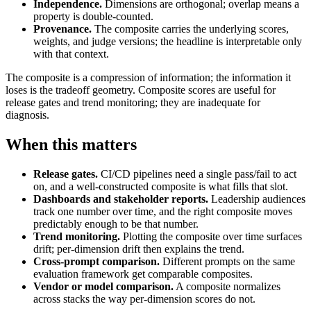
Independence.
Dimensions are orthogonal; overlap means a
property is double-counted.
Provenance.
The composite carries the underlying scores,
weights, and judge versions; the headline is interpretable only
with that context.
The composite is a compression of information; the information it
loses is the tradeoff geometry. Composite scores are useful for
release gates and trend monitoring; they are inadequate for
diagnosis.
When this matters
Release gates.
CI/CD pipelines need a single pass/fail to act
on, and a well-constructed composite is what fills that slot.
Dashboards and stakeholder reports.
Leadership audiences
track one number over time, and the right composite moves
predictably enough to be that number.
Trend monitoring.
Plotting the composite over time surfaces
drift; per-dimension drift then explains the trend.
Cross-prompt comparison.
Different prompts on the same
evaluation framework get comparable composites.
Vendor or model comparison.
A composite normalizes
across stacks the way per-dimension scores do not.