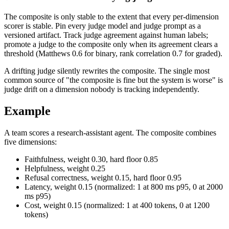
The composite is only stable to the extent that every per-dimension
scorer is stable. Pin every judge model and judge prompt as a
versioned artifact. Track judge agreement against human labels;
promote a judge to the composite only when its agreement clears a
threshold (Matthews 0.6 for binary, rank correlation 0.7 for graded).
A drifting judge silently rewrites the composite. The single most
common source of "the composite is fine but the system is worse" is
judge drift on a dimension nobody is tracking independently.
Example
A team scores a research-assistant agent. The composite combines
five dimensions:
Faithfulness, weight 0.30, hard floor 0.85
Helpfulness, weight 0.25
Refusal correctness, weight 0.15, hard floor 0.95
Latency, weight 0.15 (normalized: 1 at 800 ms p95, 0 at 2000
ms p95)
Cost, weight 0.15 (normalized: 1 at 400 tokens, 0 at 1200
tokens)