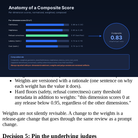
Useful when one dimension is non-negotiable (safety): any
failure fails the composite.
A hybrid is common in production: weighted geometric mean on the
soft dimensions, weighted minimum on the hard floors (safety,
refusal correctness). The composite is "the geometric mean, capped
at the worst hard-floor score."
Decision 4: Pick the weights and document them
Weights encode operational priority; they are not technical decisions,
they are product decisions. A useful discipline:
Weights sum to 1.0; explicit so the reader can recompute.
Weights are versioned with a rationale (one sentence on why
each weight has the value it does).
Hard floors (safety, refusal correctness) carry threshold
metadata in addition to weights: "this dimension scores 0 at
any release below 0.95, regardless of the other dimensions."
Weights are not silently revisable. A change to the weights is a
release-gate change that goes through the same review as a prompt
change.
Decision 5: Pin the underlying judges