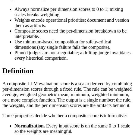
Always normalize per-dimension scores to 0 to 1; mixing
scales breaks weighting.
Weights encode operational priorities; document and version
them as artifacts.
Composite scores need the per-dimension breakdown to be
interpretable.
Use minimum-based composition for safety-critical
dimensions (any single failure fails the composite).
Pinned judges are non-negotiable; a drifting judge invalidates
every historical comparison.
Definition
A composite LLM evaluation score is a scalar derived by combining
per-dimension scores through a fixed rule. The rule can be weighted
average, weighted geometric mean, minimum, weighted minimum,
or a more complex function. The output is a single number; the rule,
the weights, and the per-dimension scores are the artifacts behind it.
Three properties decide whether a composite score is informative:
Normalization.
Every input score is on the same 0 to 1 scale
so the weights are meaningful.