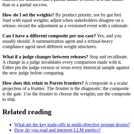
than to a partial success.
How do I set the weights?
By product priority, not by gut feel.
Start with equal weights; adjust when stakeholders disagree on a
release; record the adjustment as a versioned event with a rationale.
Can I have a different composite per use case?
Yes, and you
usually should. A summarization agent and a refusal-heavy
compliance agent need different weight structures.
What if a judge changes between releases?
Stop and recalibrate.
A change in a judge invalidates every comparison made with it.
Either pin the judge version or rerun every historical sample against
the new judge before comparing.
How does this relate to Pareto frontiers?
A composite is a scalar
projection of a frontier. The frontier is the diagnostic; the composite
is the gate. Use the frontier to choose the weights; use the composite
to ship.
Related reading
What are the key trade-offs in multi-objective prompt design?
How do you read and interpret LLM metrics?