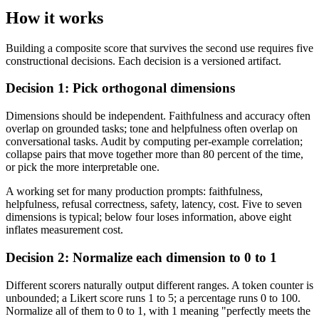
How it works
Building a composite score that survives the second use requires five
constructional decisions. Each decision is a versioned artifact.
Decision 1: Pick orthogonal dimensions
Dimensions should be independent. Faithfulness and accuracy often
overlap on grounded tasks; tone and helpfulness often overlap on
conversational tasks. Audit by computing per-example correlation;
collapse pairs that move together more than 80 percent of the time,
or pick the more interpretable one.
A working set for many production prompts: faithfulness,
helpfulness, refusal correctness, safety, latency, cost. Five to seven
dimensions is typical; below four loses information, above eight
inflates measurement cost.
Decision 2: Normalize each dimension to 0 to 1
Different scorers naturally output different ranges. A token counter is
unbounded; a Likert score runs 1 to 5; a percentage runs 0 to 100.
Normalize all of them to 0 to 1, with 1 meaning "perfectly meets the