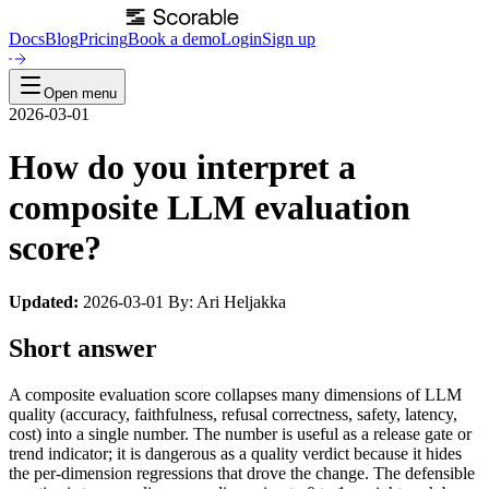
Docs
Blog
Pricing
Book a demo
Login
Sign up
Open menu
2026-03-01
How do you interpret a
composite LLM evaluation
score?
Updated:
2026-03-01 By: Ari Heljakka
Short answer
A composite evaluation score collapses many dimensions of LLM
quality (accuracy, faithfulness, refusal correctness, safety, latency,
cost) into a single number. The number is useful as a release gate or
trend indicator; it is dangerous as a quality verdict because it hides
the per-dimension regressions that drove the change. The defensible