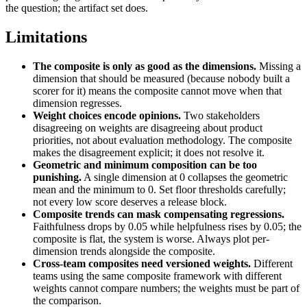
the question; the artifact set does.
Limitations
The composite is only as good as the dimensions.
Missing a
dimension that should be measured (because nobody built a
scorer for it) means the composite cannot move when that
dimension regresses.
Weight choices encode opinions.
Two stakeholders
disagreeing on weights are disagreeing about product
priorities, not about evaluation methodology. The composite
makes the disagreement explicit; it does not resolve it.
Geometric and minimum composition can be too
punishing.
A single dimension at 0 collapses the geometric
mean and the minimum to 0. Set floor thresholds carefully;
not every low score deserves a release block.
Composite trends can mask compensating regressions.
Faithfulness drops by 0.05 while helpfulness rises by 0.05; the
composite is flat, the system is worse. Always plot per-
dimension trends alongside the composite.
Cross-team composites need versioned weights.
Different
teams using the same composite framework with different
weights cannot compare numbers; the weights must be part of
the comparison.