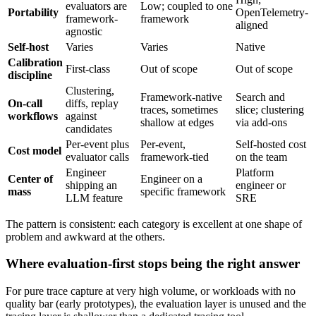
evaluators are
Low; coupled to one
Portability
OpenTelemetry-
framework-
framework
aligned
agnostic
Self-host
Varies
Varies
Native
Calibration
First-class
Out of scope
Out of scope
discipline
Clustering,
Framework-native
Search and
On-call
diffs, replay
traces, sometimes
slice; clustering
workflows
against
shallow at edges
via add-ons
candidates
Per-event plus
Per-event,
Self-hosted cost
Cost model
evaluator calls
framework-tied
on the team
Engineer
Platform
Center of
Engineer on a
shipping an
engineer or
mass
specific framework
LLM feature
SRE
The pattern is consistent: each category is excellent at one shape of
problem and awkward at the others.
Where evaluation-first stops being the right answer
For pure trace capture at very high volume, or workloads with no
quality bar (early prototypes), the evaluation layer is unused and the