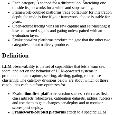
Each category is shaped for a different job. Stretching one
outside its job works for a while and stops scaling.
Framework-coupled platforms trade portability for integration
depth; the trade is fine if your framework choice is stable for
years.
Open-source tracing wins on raw capture and self-hosting; it
loses on scored signals and gating unless paired with an
evaluation layer.
Evaluation-first platforms produce the gate that the other two
categories do not natively produce.
Definition
LLM observability
is the set of capabilities that lets a team see,
score, and act on the behavior of LLM-powered systems in
production: trace capture, scoring, alerting, gating, root-cause
clustering. The category divisions below are about which of those
capabilities each platform optimizes for.
Evaluation-first platforms
version success criteria as first-
class artifacts (objectives, calibration datasets, judges, rubrics)
and use them to gate changes pre-deploy and to monitor
scores post-deploy.
Framework-coupled platforms
attach to a specific LLM