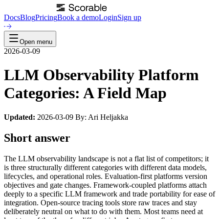
Docs
Blog
Pricing
Book a demo
Login
Sign up
Open menu
2026-03-09
LLM Observability Platform
Categories: A Field Map
Updated:
2026-03-09 By: Ari Heljakka
Short answer
The LLM observability landscape is not a flat list of competitors; it
is three structurally different categories with different data models,
lifecycles, and operational roles. Evaluation-first platforms version
objectives and gate changes. Framework-coupled platforms attach
deeply to a specific LLM framework and trade portability for ease of
integration. Open-source tracing tools store raw traces and stay
deliberately neutral on what to do with them. Most teams need at