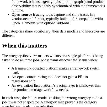
framework (chains, agent graphs, prompt graphs) and produce
observability that is tightly synchronized with the framework's
runtime.
Open-source tracing tools
capture and store traces in a
vendor-neutral format, typically built on (or compatible with)
OpenTelemetry, with optional add-ons.
The categories share vocabulary; their data models and lifecycles are
different.
When this matters
The category-first view matters whenever a single platform is being
asked to do all three jobs. Most teams discover the seams when:
A framework-coupled platform makes a framework switch
hard.
An open-source tracing tool does not gate a PR, so
regressions ship.
An evaluation-first platform's tracing layer is shallower than
the production triage workflow needs.
In each case, the failure mode is asking the wrong category to do a
job it was not shaped for. A category map prevents the category
error before the platform selection.