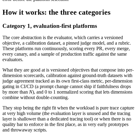
How it works: the three categories
Category 1, evaluation-first platforms
The core abstraction is the evaluator, which carries a versioned
objective, a calibration dataset, a pinned judge model, and a rubric.
These platforms run continuously, scoring every PR, every merge,
every canary, and a sample of production traffic against the same
evaluators.
What they are good at is versioned objectives that compose into per-
dimension scorecards, calibration against ground-truth datasets with
judge agreement tracked as its own first-class metric, per-dimension
gating in CI/CD (a prompt change cannot ship if faithfulness drops
by more than
N
), and 0 to 1 normalized scoring that lets dimensions
combine without double-counting.
They stop being the right fit when the workload is pure trace capture
at very high volume (the evaluation layer is unused and the tracing
layer is shallower than a dedicated tracing tool) or when there is no
quality bar to enforce in the first place, as in very early prototypes
and throwaway scripts.