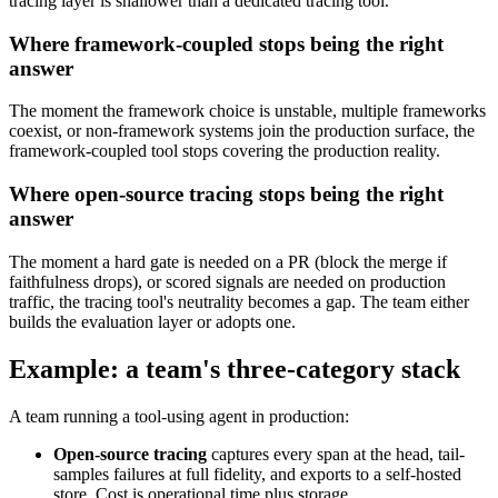
tracing layer is shallower than a dedicated tracing tool.
Where framework-coupled stops being the right
answer
The moment the framework choice is unstable, multiple frameworks
coexist, or non-framework systems join the production surface, the
framework-coupled tool stops covering the production reality.
Where open-source tracing stops being the right
answer
The moment a hard gate is needed on a PR (block the merge if
faithfulness drops), or scored signals are needed on production
traffic, the tracing tool's neutrality becomes a gap. The team either
builds the evaluation layer or adopts one.
Example: a team's three-category stack
A team running a tool-using agent in production:
Open-source tracing
captures every span at the head, tail-
samples failures at full fidelity, and exports to a self-hosted
store. Cost is operational time plus storage.