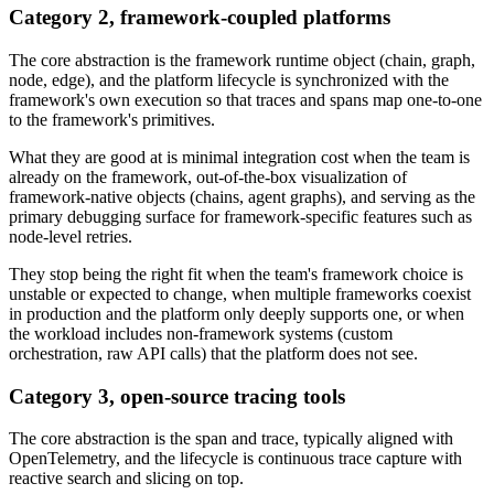
Category 2, framework-coupled platforms
The core abstraction is the framework runtime object (chain, graph,
node, edge), and the platform lifecycle is synchronized with the
framework's own execution so that traces and spans map one-to-one
to the framework's primitives.
What they are good at is minimal integration cost when the team is
already on the framework, out-of-the-box visualization of
framework-native objects (chains, agent graphs), and serving as the
primary debugging surface for framework-specific features such as
node-level retries.
They stop being the right fit when the team's framework choice is
unstable or expected to change, when multiple frameworks coexist
in production and the platform only deeply supports one, or when
the workload includes non-framework systems (custom
orchestration, raw API calls) that the platform does not see.
Category 3, open-source tracing tools
The core abstraction is the span and trace, typically aligned with
OpenTelemetry, and the lifecycle is continuous trace capture with
reactive search and slicing on top.