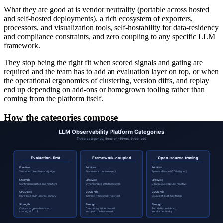
What they are good at is vendor neutrality (portable across hosted
and self-hosted deployments), a rich ecosystem of exporters,
processors, and visualization tools, self-hostability for data-residency
and compliance constraints, and zero coupling to any specific LLM
framework.
They stop being the right fit when scored signals and gating are
required and the team has to add an evaluation layer on top, or when
the operational ergonomics of clustering, version diffs, and replay
end up depending on add-ons or homegrown tooling rather than
coming from the platform itself.
How the categories compose
Most production teams end up with at least two of the three
categories, used for different things. A common composite:
Open-source tracing
for raw capture, self-hosted to control
cost and data residency.
Evaluation-first
for versioned objectives, calibration, gating,
and per-dimension scoring on a sampled subset of the traces.
Framework-coupled
only inside the surface where the
framework is the dominant runtime and the integration depth
pays off.