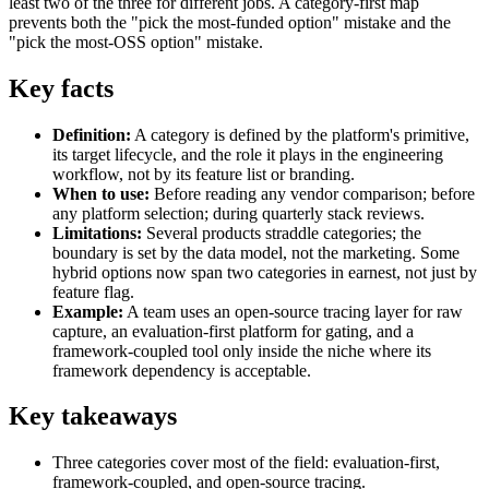
least two of the three for different jobs. A category-first map
prevents both the "pick the most-funded option" mistake and the
"pick the most-OSS option" mistake.
Key facts
Definition:
A category is defined by the platform's primitive,
its target lifecycle, and the role it plays in the engineering
workflow, not by its feature list or branding.
When to use:
Before reading any vendor comparison; before
any platform selection; during quarterly stack reviews.
Limitations:
Several products straddle categories; the
boundary is set by the data model, not the marketing. Some
hybrid options now span two categories in earnest, not just by
feature flag.
Example:
A team uses an open-source tracing layer for raw
capture, an evaluation-first platform for gating, and a
framework-coupled tool only inside the niche where its
framework dependency is acceptable.
Key takeaways
Three categories cover most of the field: evaluation-first,
framework-coupled, and open-source tracing.