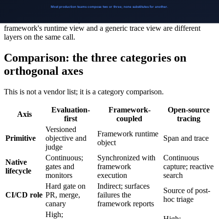
The categories compose because their primitives are orthogonal: a
trace and a versioned objective can coexist without conflict; a
framework's runtime view and a generic trace view are different
layers on the same call.
Comparison: the three categories on
orthogonal axes
This is not a vendor list; it is a category comparison.
Evaluation-
Framework-
Open-source
Axis
first
coupled
tracing
Versioned
Framework runtime
Primitive
objective and
Span and trace
object
judge
Continuous;
Synchronized with
Continuous
Native
gates and
framework
capture; reactive
lifecycle
monitors
execution
search
Hard gate on
Indirect; surfaces
Source of post-
CI/CD role
PR, merge,
failures the
hoc triage
canary
framework reports
High;
High;