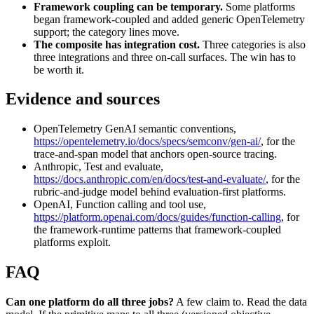
Framework coupling can be temporary.
Some platforms
began framework-coupled and added generic OpenTelemetry
support; the category lines move.
The composite has integration cost.
Three categories is also
three integrations and three on-call surfaces. The win has to
be worth it.
Evidence and sources
OpenTelemetry GenAI semantic conventions,
https://opentelemetry.io/docs/specs/semconv/gen-ai/
, for the
trace-and-span model that anchors open-source tracing.
Anthropic, Test and evaluate,
https://docs.anthropic.com/en/docs/test-and-evaluate/
, for the
rubric-and-judge model behind evaluation-first platforms.
OpenAI, Function calling and tool use,
https://platform.openai.com/docs/guides/function-calling
, for
the framework-runtime patterns that framework-coupled
platforms exploit.
FAQ
Can one platform do all three jobs?
A few claim to. Read the data