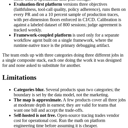
Evaluation-first platform
versions three objectives
(faithfulness, tool-call quality, policy adherence), runs them on
every PR and on a 10 percent sample of production traces,
with per-dimension floors enforced in CI/CD. Calibration is
against a labeled dataset of 800 sessions; judge agreement is
tracked weekly.
Framework-coupled platform
is used only for a separate
workflow agent built on a single framework, where the
runtime-native trace is the primary debugging artifact.
The team ends up with three categories doing three different jobs in
a single composite stack, each one doing the work it was designed
for and none asked to substitute for another.
Limitations
Categories blur.
Several products span two categories; the
boundary is set by the data model, not the marketing.
The map is approximate.
A few products cover all three jobs
at moderate depth in earnest; they are valid for teams that
want one bill and accept the trade-offs.
Self-hosted is not free.
Open-source tracing trades vendor
cost for operational cost. Run the math on platform
engineering time before assuming it is cheaper.