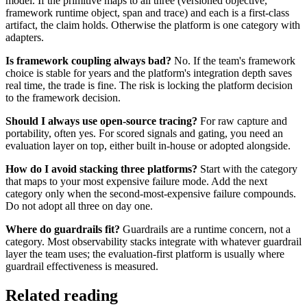
model. If the primitive maps to all three (versioned objective,
framework runtime object, span and trace) and each is a first-class
artifact, the claim holds. Otherwise the platform is one category with
adapters.
Is framework coupling always bad?
No. If the team's framework
choice is stable for years and the platform's integration depth saves
real time, the trade is fine. The risk is locking the platform decision
to the framework decision.
Should I always use open-source tracing?
For raw capture and
portability, often yes. For scored signals and gating, you need an
evaluation layer on top, either built in-house or adopted alongside.
How do I avoid stacking three platforms?
Start with the category
that maps to your most expensive failure mode. Add the next
category only when the second-most-expensive failure compounds.
Do not adopt all three on day one.
Where do guardrails fit?
Guardrails are a runtime concern, not a
category. Most observability stacks integrate with whatever guardrail
layer the team uses; the evaluation-first platform is usually where
guardrail effectiveness is measured.
Related reading