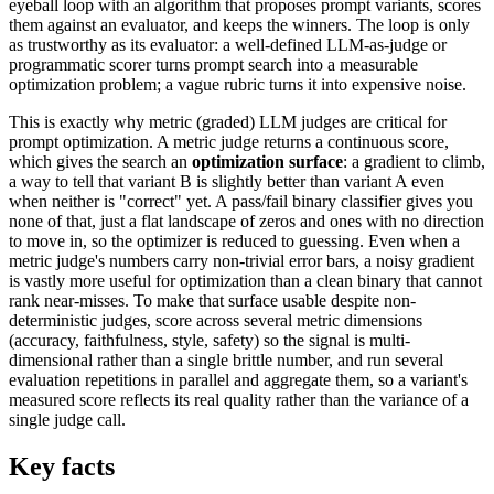
eyeball loop with an algorithm that proposes prompt variants, scores
them against an evaluator, and keeps the winners. The loop is only
as trustworthy as its evaluator: a well-defined LLM-as-judge or
programmatic scorer turns prompt search into a measurable
optimization problem; a vague rubric turns it into expensive noise.
This is exactly why metric (graded) LLM judges are critical for
prompt optimization. A metric judge returns a continuous score,
which gives the search an
optimization surface
: a gradient to climb,
a way to tell that variant B is slightly better than variant A even
when neither is "correct" yet. A pass/fail binary classifier gives you
none of that, just a flat landscape of zeros and ones with no direction
to move in, so the optimizer is reduced to guessing. Even when a
metric judge's numbers carry non-trivial error bars, a noisy gradient
is vastly more useful for optimization than a clean binary that cannot
rank near-misses. To make that surface usable despite non-
deterministic judges, score across several metric dimensions
(accuracy, faithfulness, style, safety) so the signal is multi-
dimensional rather than a single brittle number, and run several
evaluation repetitions in parallel and aggregate them, so a variant's
measured score reflects its real quality rather than the variance of a
single judge call.
Key facts