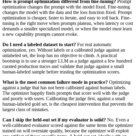
How is prompt optimization different from fine-tuning?
Prompt
optimization changes the prompt with the model fixed. Fine-tuning
changes the model with the data and the loss function fixed. Prompt
optimization is cheaper, faster to iterate, and easy to roll back. Fine-
tuning is the right move when prompts plateau, when latency or cost
demands a smaller specialized model, or when the model must learn
a new capability prompts cannot evoke.
Do I need a labeled dataset to start?
For real automatic
optimization, yes. Without labels or a calibrated judge against an
unlabeled set, the loop has no objective to climb. A practical
bootstrap is to use a stronger LLM as a judge against a few hundred
curated production traces and validate that judge against a small
human-labeled sample before trusting the optimization scores.
What is the most common failure mode in practice?
Optimizing
against a judge that has not been calibrated against human labels.
The optimizer happily finds prompts that score well with the judge
and poorly with users. Calibrating the judge first, against a small
human-labeled gold set, is the cheapest intervention that prevents the
largest class of mistakes.
Can I skip the held-out set if my evaluator is solid?
No. Even a
well-calibrated evaluator scored against the same items the optimizer
trained on will overstate quality, because the optimizer will exploit