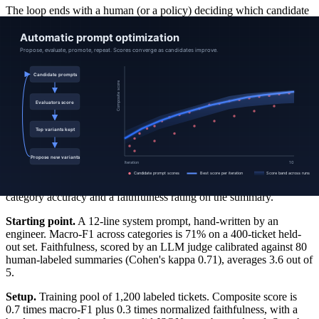
The loop ends with a human (or a policy) deciding which candidate
to promote. Automatic optimizers can produce prompts that game
the evaluator (prompt drift, over-formal phrasing, exemplar leakage).
A short manual review of the top three candidates against a frozen
held-out set, plus a smoke test on adversarial inputs, prevents most
foot-guns.
A useful framing: the optimizer searches, the evaluator scores, the
held-out set audits, the human promotes.
Example
A support-triage classifier maps a customer ticket to one of 14
categories and writes a one-paragraph summary. Two objectives:
category accuracy and a faithfulness rating on the summary.
Starting point.
A 12-line system prompt, hand-written by an
engineer. Macro-F1 across categories is 71% on a 400-ticket held-
out set. Faithfulness, scored by an LLM judge calibrated against 80
human-labeled summaries (Cohen's kappa 0.71), averages 3.6 out of
5.
Setup.
Training pool of 1,200 labeled tickets. Composite score is
0.7 times macro-F1 plus 0.3 times normalized faithfulness, with a