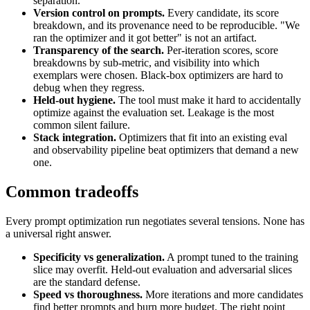
separation.
Version control on prompts.
Every candidate, its score
breakdown, and its provenance need to be reproducible. "We
ran the optimizer and it got better" is not an artifact.
Transparency of the search.
Per-iteration scores, score
breakdowns by sub-metric, and visibility into which
exemplars were chosen. Black-box optimizers are hard to
debug when they regress.
Held-out hygiene.
The tool must make it hard to accidentally
optimize against the evaluation set. Leakage is the most
common silent failure.
Stack integration.
Optimizers that fit into an existing eval
and observability pipeline beat optimizers that demand a new
one.
Common tradeoffs
Every prompt optimization run negotiates several tensions. None has
a universal right answer.
Specificity vs generalization.
A prompt tuned to the training
slice may overfit. Held-out evaluation and adversarial slices
are the standard defense.
Speed vs thoroughness.
More iterations and more candidates
find better prompts and burn more budget. The right point