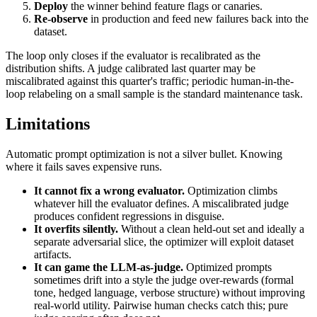
Deploy
the winner behind feature flags or canaries.
Re-observe
in production and feed new failures back into the
dataset.
The loop only closes if the evaluator is recalibrated as the
distribution shifts. A judge calibrated last quarter may be
miscalibrated against this quarter's traffic; periodic human-in-the-
loop relabeling on a small sample is the standard maintenance task.
Limitations
Automatic prompt optimization is not a silver bullet. Knowing
where it fails saves expensive runs.
It cannot fix a wrong evaluator.
Optimization climbs
whatever hill the evaluator defines. A miscalibrated judge
produces confident regressions in disguise.
It overfits silently.
Without a clean held-out set and ideally a
separate adversarial slice, the optimizer will exploit dataset
artifacts.
It can game the LLM-as-judge.
Optimized prompts
sometimes drift into a style the judge over-rewards (formal
tone, hedged language, verbose structure) without improving
real-world utility. Pairwise human checks catch this; pure