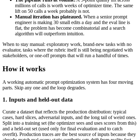
millions of calls is worth weeks of optimizer time. The same
lift on 50 calls a week probably is not.
Manual iteration has plateaued.
When a senior prompt
engineer is making 30 small edits a day and the eval line is
flat, the problem has become combinatorial and a search
algorithm will outperform intuition.
When to stay manual: exploratory work, brand-new tasks with no
evaluator, tasks where the rubric itself is still being negotiated with
stakeholders, or one-off prompts that will run a handful of times.
How it works
A working automatic prompt optimization system has four moving
parts. Skip any one and the loop degrades.
1. Inputs and held-out data
Curate a dataset that reflects the production distribution: typical
cases, hard slices, adversarial inputs, and the long tail of weird ones.
Split into a training set (the optimizer sees and uses scores from this)
and a held-out set (used only for final evaluation and to catch
overfit). Production traces are the best source of inputs because they
already match real users; static synthetic sets drift from reality fast.