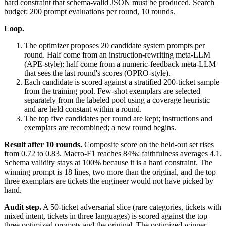
hard constraint that schema-valid JSON must be produced. Search
budget: 200 prompt evaluations per round, 10 rounds.
Loop.
The optimizer proposes 20 candidate system prompts per
round. Half come from an instruction-rewriting meta-LLM
(APE-style); half come from a numeric-feedback meta-LLM
that sees the last round's scores (OPRO-style).
Each candidate is scored against a stratified 200-ticket sample
from the training pool. Few-shot exemplars are selected
separately from the labeled pool using a coverage heuristic
and are held constant within a round.
The top five candidates per round are kept; instructions and
exemplars are recombined; a new round begins.
Result after 10 rounds.
Composite score on the held-out set rises
from 0.72 to 0.83. Macro-F1 reaches 84%; faithfulness averages 4.1.
Schema validity stays at 100% because it is a hard constraint. The
winning prompt is 18 lines, two more than the original, and the top
three exemplars are tickets the engineer would not have picked by
hand.
Audit step.
A 50-ticket adversarial slice (rare categories, tickets with
mixed intent, tickets in three languages) is scored against the top
three optimized prompts and the original. The optimized winner