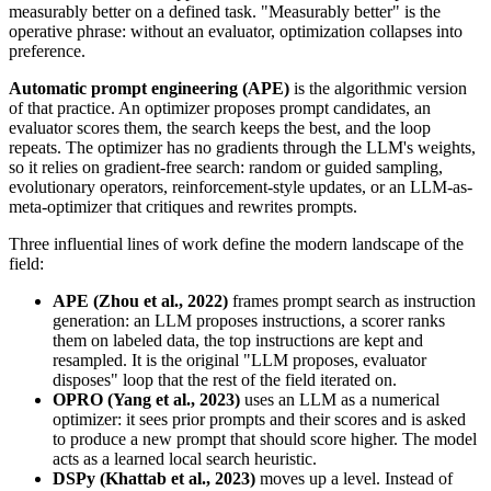
measurably better on a defined task. "Measurably better" is the
operative phrase: without an evaluator, optimization collapses into
preference.
Automatic prompt engineering (APE)
is the algorithmic version
of that practice. An optimizer proposes prompt candidates, an
evaluator scores them, the search keeps the best, and the loop
repeats. The optimizer has no gradients through the LLM's weights,
so it relies on gradient-free search: random or guided sampling,
evolutionary operators, reinforcement-style updates, or an LLM-as-
meta-optimizer that critiques and rewrites prompts.
Three influential lines of work define the modern landscape of the
field:
APE (Zhou et al., 2022)
frames prompt search as instruction
generation: an LLM proposes instructions, a scorer ranks
them on labeled data, the top instructions are kept and
resampled. It is the original "LLM proposes, evaluator
disposes" loop that the rest of the field iterated on.
OPRO (Yang et al., 2023)
uses an LLM as a numerical
optimizer: it sees prior prompts and their scores and is asked
to produce a new prompt that should score higher. The model
acts as a learned local search heuristic.
DSPy (Khattab et al., 2023)
moves up a level. Instead of