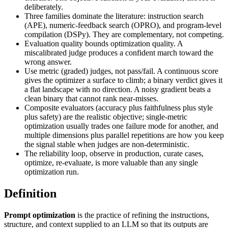
deliberately.
Three families dominate the literature: instruction search
(APE), numeric-feedback search (OPRO), and program-level
compilation (DSPy). They are complementary, not competing.
Evaluation quality bounds optimization quality. A
miscalibrated judge produces a confident march toward the
wrong answer.
Use metric (graded) judges, not pass/fail. A continuous score
gives the optimizer a surface to climb; a binary verdict gives it
a flat landscape with no direction. A noisy gradient beats a
clean binary that cannot rank near-misses.
Composite evaluators (accuracy plus faithfulness plus style
plus safety) are the realistic objective; single-metric
optimization usually trades one failure mode for another, and
multiple dimensions plus parallel repetitions are how you keep
the signal stable when judges are non-deterministic.
The reliability loop, observe in production, curate cases,
optimize, re-evaluate, is more valuable than any single
optimization run.
Definition
Prompt optimization
is the practice of refining the instructions,
structure, and context supplied to an LLM so that its outputs are