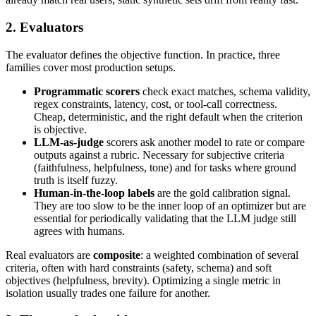
2. Evaluators
The evaluator defines the objective function. In practice, three
families cover most production setups.
Programmatic scorers
check exact matches, schema validity,
regex constraints, latency, cost, or tool-call correctness.
Cheap, deterministic, and the right default when the criterion
is objective.
LLM-as-judge
scorers ask another model to rate or compare
outputs against a rubric. Necessary for subjective criteria
(faithfulness, helpfulness, tone) and for tasks where ground
truth is itself fuzzy.
Human-in-the-loop labels
are the gold calibration signal.
They are too slow to be the inner loop of an optimizer but are
essential for periodically validating that the LLM judge still
agrees with humans.
Real evaluators are
composite
: a weighted combination of several
criteria, often with hard constraints (safety, schema) and soft
objectives (helpfulness, brevity). Optimizing a single metric in
isolation usually trades one failure for another.