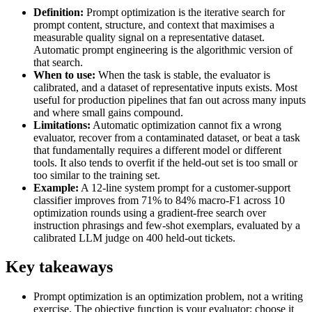
Definition:
Prompt optimization is the iterative search for
prompt content, structure, and context that maximises a
measurable quality signal on a representative dataset.
Automatic prompt engineering is the algorithmic version of
that search.
When to use:
When the task is stable, the evaluator is
calibrated, and a dataset of representative inputs exists. Most
useful for production pipelines that fan out across many inputs
and where small gains compound.
Limitations:
Automatic optimization cannot fix a wrong
evaluator, recover from a contaminated dataset, or beat a task
that fundamentally requires a different model or different
tools. It also tends to overfit if the held-out set is too small or
too similar to the training set.
Example:
A 12-line system prompt for a customer-support
classifier improves from 71% to 84% macro-F1 across 10
optimization rounds using a gradient-free search over
instruction phrasings and few-shot exemplars, evaluated by a
calibrated LLM judge on 400 held-out tickets.
Key takeaways
Prompt optimization is an optimization problem, not a writing
exercise. The objective function is your evaluator; choose it