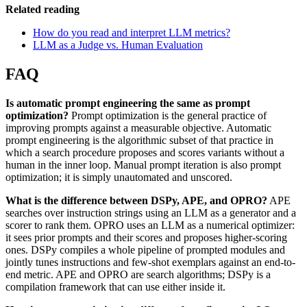
Related reading
How do you read and interpret LLM metrics?
LLM as a Judge vs. Human Evaluation
FAQ
Is automatic prompt engineering the same as prompt
optimization?
Prompt optimization is the general practice of
improving prompts against a measurable objective. Automatic
prompt engineering is the algorithmic subset of that practice in
which a search procedure proposes and scores variants without a
human in the inner loop. Manual prompt iteration is also prompt
optimization; it is simply unautomated and unscored.
What is the difference between DSPy, APE, and OPRO?
APE
searches over instruction strings using an LLM as a generator and a
scorer to rank them. OPRO uses an LLM as a numerical optimizer:
it sees prior prompts and their scores and proposes higher-scoring
ones. DSPy compiles a whole pipeline of prompted modules and
jointly tunes instructions and few-shot exemplars against an end-to-
end metric. APE and OPRO are search algorithms; DSPy is a
compilation framework that can use either inside it.