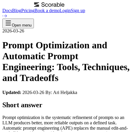
Docs
Blog
Pricing
Book a demo
Login
Sign up
Open menu
2026-03-26
Prompt Optimization and
Automatic Prompt
Engineering: Tools, Techniques,
and Tradeoffs
Updated:
2026-03-26 By: Ari Heljakka
Short answer
Prompt optimization is the systematic refinement of prompts so an
LLM produces better, more reliable outputs on a defined task.
Automatic prompt engineering (APE) replaces the manual edit-and-