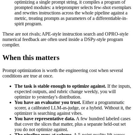
optimizing a single prompt string, it compiles a program of
prompted modules: a teleprompter selects few-shot exemplars
and rewrites instructions across the whole pipeline against a
metric, treating prompts as parameters of a differentiable-in-
spirit program.
These are not rivals; APE-style instruction search and OPRO-style
numerical feedback are often used inside a DSPy-style program
compiler.
When this matters
Prompt optimization is worth the engineering cost when several
conditions are true at once.
The task is stable enough to optimize against.
If the inputs,
expected outputs, and rubric change weekly, you will
optimize to yesterday's distribution.
You have an evaluator you trust.
Either a programmatic
scorer, a calibrated LLM-as-judge, or a hybrid. Without it, the
optimizer is searching against vibes.
You have representative data.
A few hundred labeled cases
that cover the slices that matter, plus a separate held-out set
you do not optimize against.
The pipeline runs at volume.
A 5-point quality lift across