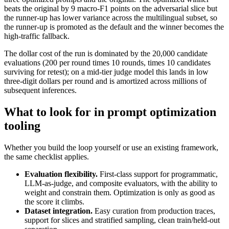
beats the original by 9 macro-F1 points on the adversarial slice but
the runner-up has lower variance across the multilingual subset, so
the runner-up is promoted as the default and the winner becomes the
high-traffic fallback.
The dollar cost of the run is dominated by the 20,000 candidate
evaluations (200 per round times 10 rounds, times 10 candidates
surviving for retest); on a mid-tier judge model this lands in low
three-digit dollars per round and is amortized across millions of
subsequent inferences.
What to look for in prompt optimization
tooling
Whether you build the loop yourself or use an existing framework,
the same checklist applies.
Evaluation flexibility.
First-class support for programmatic,
LLM-as-judge, and composite evaluators, with the ability to
weight and constrain them. Optimization is only as good as
the score it climbs.
Dataset integration.
Easy curation from production traces,
support for slices and stratified sampling, clean train/held-out