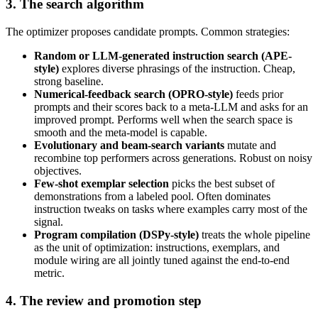
3. The search algorithm
The optimizer proposes candidate prompts. Common strategies:
Random or LLM-generated instruction search (APE-
style)
explores diverse phrasings of the instruction. Cheap,
strong baseline.
Numerical-feedback search (OPRO-style)
feeds prior
prompts and their scores back to a meta-LLM and asks for an
improved prompt. Performs well when the search space is
smooth and the meta-model is capable.
Evolutionary and beam-search variants
mutate and
recombine top performers across generations. Robust on noisy
objectives.
Few-shot exemplar selection
picks the best subset of
demonstrations from a labeled pool. Often dominates
instruction tweaks on tasks where examples carry most of the
signal.
Program compilation (DSPy-style)
treats the whole pipeline
as the unit of optimization: instructions, exemplars, and
module wiring are all jointly tuned against the end-to-end
metric.
4. The review and promotion step