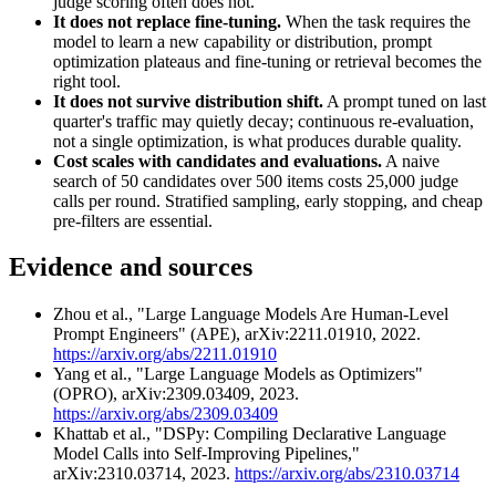
judge scoring often does not.
It does not replace fine-tuning.
When the task requires the
model to learn a new capability or distribution, prompt
optimization plateaus and fine-tuning or retrieval becomes the
right tool.
It does not survive distribution shift.
A prompt tuned on last
quarter's traffic may quietly decay; continuous re-evaluation,
not a single optimization, is what produces durable quality.
Cost scales with candidates and evaluations.
A naive
search of 50 candidates over 500 items costs 25,000 judge
calls per round. Stratified sampling, early stopping, and cheap
pre-filters are essential.
Evidence and sources
Zhou et al., "Large Language Models Are Human-Level
Prompt Engineers" (APE), arXiv:2211.01910, 2022.
https://arxiv.org/abs/2211.01910
Yang et al., "Large Language Models as Optimizers"
(OPRO), arXiv:2309.03409, 2023.
https://arxiv.org/abs/2309.03409
Khattab et al., "DSPy: Compiling Declarative Language
Model Calls into Self-Improving Pipelines,"
arXiv:2310.03714, 2023.
https://arxiv.org/abs/2310.03714