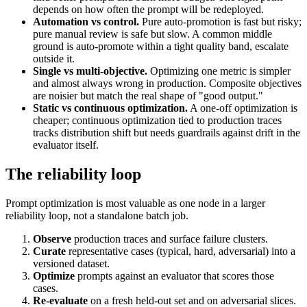
depends on how often the prompt will be redeployed.
Automation vs control.
Pure auto-promotion is fast but risky;
pure manual review is safe but slow. A common middle
ground is auto-promote within a tight quality band, escalate
outside it.
Single vs multi-objective.
Optimizing one metric is simpler
and almost always wrong in production. Composite objectives
are noisier but match the real shape of "good output."
Static vs continuous optimization.
A one-off optimization is
cheaper; continuous optimization tied to production traces
tracks distribution shift but needs guardrails against drift in the
evaluator itself.
The reliability loop
Prompt optimization is most valuable as one node in a larger
reliability loop, not a standalone batch job.
Observe
production traces and surface failure clusters.
Curate
representative cases (typical, hard, adversarial) into a
versioned dataset.
Optimize
prompts against an evaluator that scores those
cases.
Re-evaluate
on a fresh held-out set and on adversarial slices.