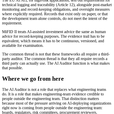
The EU AI Act, for high-risk applications, sets out requirements for
technical logging and traceability (Article 12), alongside post-market
monitoring and record-keeping obligations, and oversight measures
where explicitly required. Records that exist only on paper, or that
the development team alone controls, do not meet the intent of the
requirement.
MiFID II treats AI-assisted investment advice the same as human
advice for record-keeping purposes. The evidence trail has to be
equivalent, which means it has to be continuous, versioned, and
available for examination.
The common thread is not that these frameworks all require a third-
party auditor. The common thread is that they all require records a
third party can actually use. The AI Auditor function is what makes
that possible.
Where we go from here
The AI Auditor is not a role that replaces what engineering teams
do. It is a role that makes engineering-team evidence credible to
people outside the engineering team. That distinction matters
because most of the pressure arriving on AI-deploying organizations
right now is coming from people outside the engineering team:
boards, regulators, risk committees, procurement reviewers.