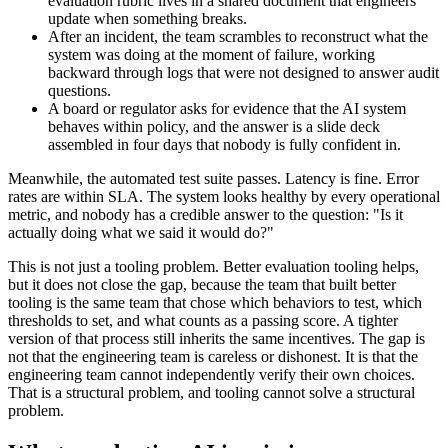
evaluation rubric lives in a shared document that engineers
update when something breaks.
After an incident, the team scrambles to reconstruct what the
system was doing at the moment of failure, working
backward through logs that were not designed to answer audit
questions.
A board or regulator asks for evidence that the AI system
behaves within policy, and the answer is a slide deck
assembled in four days that nobody is fully confident in.
Meanwhile, the automated test suite passes. Latency is fine. Error
rates are within SLA. The system looks healthy by every operational
metric, and nobody has a credible answer to the question: "Is it
actually doing what we said it would do?"
This is not just a tooling problem. Better evaluation tooling helps,
but it does not close the gap, because the team that built better
tooling is the same team that chose which behaviors to test, which
thresholds to set, and what counts as a passing score. A tighter
version of that process still inherits the same incentives. The gap is
not that the engineering team is careless or dishonest. It is that the
engineering team cannot independently verify their own choices.
That is a structural problem, and tooling cannot solve a structural
problem.