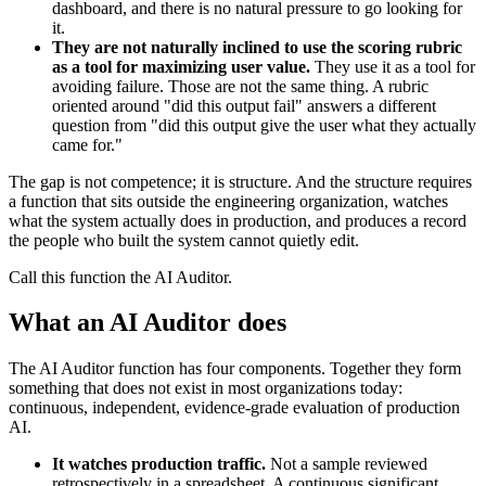
dashboard, and there is no natural pressure to go looking for
it.
They are not naturally inclined to use the scoring rubric
as a tool for maximizing user value.
They use it as a tool for
avoiding failure. Those are not the same thing. A rubric
oriented around "did this output fail" answers a different
question from "did this output give the user what they actually
came for."
The gap is not competence; it is structure. And the structure requires
a function that sits outside the engineering organization, watches
what the system actually does in production, and produces a record
the people who built the system cannot quietly edit.
Call this function the AI Auditor.
What an AI Auditor does
The AI Auditor function has four components. Together they form
something that does not exist in most organizations today:
continuous, independent, evidence-grade evaluation of production
AI.
It watches production traffic.
Not a sample reviewed
retrospectively in a spreadsheet. A continuous significant