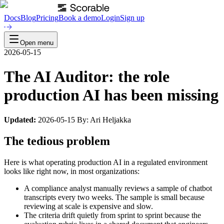
Docs
Blog
Pricing
Book a demo
Login
Sign up
Open menu
2026-05-15
The AI Auditor: the role
production AI has been missing
Updated:
2026-05-15 By: Ari Heljakka
The tedious problem
Here is what operating production AI in a regulated environment
looks like right now, in most organizations:
A compliance analyst manually reviews a sample of chatbot
transcripts every two weeks. The sample is small because
reviewing at scale is expensive and slow.
The criteria drift quietly from sprint to sprint because the