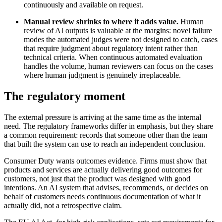
continuously and available on request.
Manual review shrinks to where it adds value.
Human
review of AI outputs is valuable at the margins: novel failure
modes the automated judges were not designed to catch, cases
that require judgment about regulatory intent rather than
technical criteria. When continuous automated evaluation
handles the volume, human reviewers can focus on the cases
where human judgment is genuinely irreplaceable.
The regulatory moment
The external pressure is arriving at the same time as the internal
need. The regulatory frameworks differ in emphasis, but they share
a common requirement: records that someone other than the team
that built the system can use to reach an independent conclusion.
Consumer Duty wants outcomes evidence. Firms must show that
products and services are actually delivering good outcomes for
customers, not just that the product was designed with good
intentions. An AI system that advises, recommends, or decides on
behalf of customers needs continuous documentation of what it
actually did, not a retrospective claim.