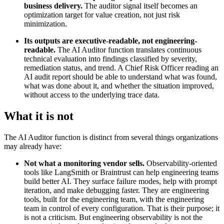
business delivery.
The auditor signal itself becomes an
optimization target for value creation, not just risk
minimization.
Its outputs are executive-readable, not engineering-
readable.
The AI Auditor function translates continuous
technical evaluation into findings classified by severity,
remediation status, and trend. A Chief Risk Officer reading an
AI audit report should be able to understand what was found,
what was done about it, and whether the situation improved,
without access to the underlying trace data.
What it is not
The AI Auditor function is distinct from several things organizations
may already have:
Not what a monitoring vendor sells.
Observability-oriented
tools like LangSmith or Braintrust can help engineering teams
build better AI. They surface failure modes, help with prompt
iteration, and make debugging faster. They are engineering
tools, built for the engineering team, with the engineering
team in control of every configuration. That is their purpose; it
is not a criticism. But engineering observability is not the