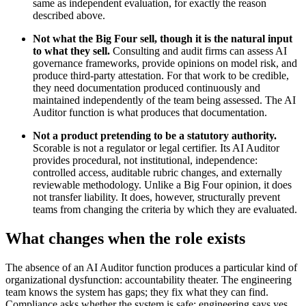
same as independent evaluation, for exactly the reason
described above.
Not what the Big Four sell, though it is the natural input
to what they sell.
Consulting and audit firms can assess AI
governance frameworks, provide opinions on model risk, and
produce third-party attestation. For that work to be credible,
they need documentation produced continuously and
maintained independently of the team being assessed. The AI
Auditor function is what produces that documentation.
Not a product pretending to be a statutory authority.
Scorable is not a regulator or legal certifier. Its AI Auditor
provides procedural, not institutional, independence:
controlled access, auditable rubric changes, and externally
reviewable methodology. Unlike a Big Four opinion, it does
not transfer liability. It does, however, structurally prevent
teams from changing the criteria by which they are evaluated.
What changes when the role exists
The absence of an AI Auditor function produces a particular kind of
organizational dysfunction: accountability theater. The engineering
team knows the system has gaps; they fix what they can find.
Compliance asks whether the system is safe; engineering says yes,