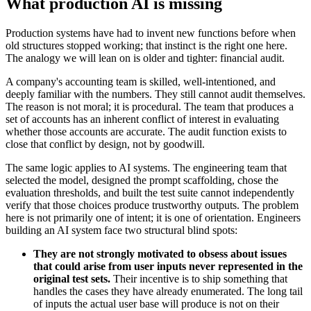
What production AI is missing
Production systems have had to invent new functions before when
old structures stopped working; that instinct is the right one here.
The analogy we will lean on is older and tighter: financial audit.
A company's accounting team is skilled, well-intentioned, and
deeply familiar with the numbers. They still cannot audit themselves.
The reason is not moral; it is procedural. The team that produces a
set of accounts has an inherent conflict of interest in evaluating
whether those accounts are accurate. The audit function exists to
close that conflict by design, not by goodwill.
The same logic applies to AI systems. The engineering team that
selected the model, designed the prompt scaffolding, chose the
evaluation thresholds, and built the test suite cannot independently
verify that those choices produce trustworthy outputs. The problem
here is not primarily one of intent; it is one of orientation. Engineers
building an AI system face two structural blind spots:
They are not strongly motivated to obsess about issues
that could arise from user inputs never represented in the
original test sets.
Their incentive is to ship something that
handles the cases they have already enumerated. The long tail
of inputs the actual user base will produce is not on their