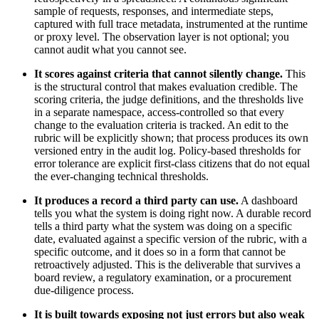
sample of requests, responses, and intermediate steps,
captured with full trace metadata, instrumented at the runtime
or proxy level. The observation layer is not optional; you
cannot audit what you cannot see.
It scores against criteria that cannot silently change.
This
is the structural control that makes evaluation credible. The
scoring criteria, the judge definitions, and the thresholds live
in a separate namespace, access-controlled so that every
change to the evaluation criteria is tracked. An edit to the
rubric will be explicitly shown; that process produces its own
versioned entry in the audit log. Policy-based thresholds for
error tolerance are explicit first-class citizens that do not equal
the ever-changing technical thresholds.
It produces a record a third party can use.
A dashboard
tells you what the system is doing right now. A durable record
tells a third party what the system was doing on a specific
date, evaluated against a specific version of the rubric, with a
specific outcome, and it does so in a form that cannot be
retroactively adjusted. This is the deliverable that survives a
board review, a regulatory examination, or a procurement
due-diligence process.
It is built towards exposing not just errors but also weak