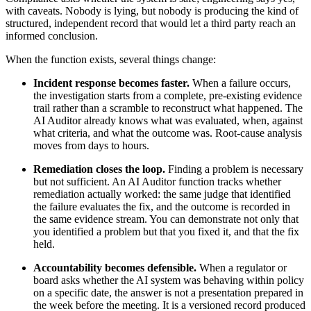
with caveats. Nobody is lying, but nobody is producing the kind of
structured, independent record that would let a third party reach an
informed conclusion.
When the function exists, several things change:
Incident response becomes faster.
When a failure occurs,
the investigation starts from a complete, pre-existing evidence
trail rather than a scramble to reconstruct what happened. The
AI Auditor already knows what was evaluated, when, against
what criteria, and what the outcome was. Root-cause analysis
moves from days to hours.
Remediation closes the loop.
Finding a problem is necessary
but not sufficient. An AI Auditor function tracks whether
remediation actually worked: the same judge that identified
the failure evaluates the fix, and the outcome is recorded in
the same evidence stream. You can demonstrate not only that
you identified a problem but that you fixed it, and that the fix
held.
Accountability becomes defensible.
When a regulator or
board asks whether the AI system was behaving within policy
on a specific date, the answer is not a presentation prepared in
the week before the meeting. It is a versioned record produced