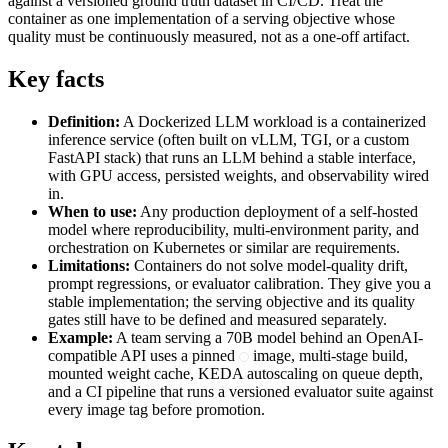
against a versioned ground truth dataset in CI/CD. Treat the
container as one implementation of a serving objective whose
quality must be continuously measured, not as a one-off artifact.
Key facts
Definition:
A Dockerized LLM workload is a containerized
inference service (often built on vLLM, TGI, or a custom
FastAPI stack) that runs an LLM behind a stable interface,
with GPU access, persisted weights, and observability wired
in.
When to use:
Any production deployment of a self-hosted
model where reproducibility, multi-environment parity, and
orchestration on Kubernetes or similar are requirements.
Limitations:
Containers do not solve model-quality drift,
prompt regressions, or evaluator calibration. They give you a
stable implementation; the serving objective and its quality
gates still have to be defined and measured separately.
Example:
A team serving a 70B model behind an OpenAI-
compatible API uses a pinned
image, multi-stage build,
mounted weight cache, KEDA autoscaling on queue depth,
and a CI pipeline that runs a versioned evaluator suite against
every image tag before promotion.