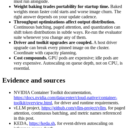
must run alongside.
Weight baking trades portability for startup time.
Baked
weights mean faster cold starts and worse image churn. The
right answer depends on your update cadence.
Throughput optimizations affect output distribution.
Continuous batching, paged attention, and quantization can
shift token distributions in subtle ways. Re-run the evaluator
suite whenever you change any of them.
Driver and toolkit upgrades are coupled.
A host driver
upgrade can break every pinned image on the cluster.
Coordinate with capacity planning.
Cost compounds.
GPU pods are expensive; idle pods are
very expensive. Autoscaling on queue depth, not on CPU, is
essential.
Evidence and sources
NVIDIA Container Toolkit documentation,
https://docs.nvidia.com/datacenter/cloud-native/container-
toolkit/overview.html
, for driver and runtime requirements.
vLLM project,
https://github.com/vllm-project/vllm
, for paged
attention, continuous batching, and metric names referenced
in this post.
KEDA,
https://keda.sh
, for event-driven autoscaling on