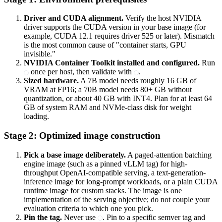
Driver and CUDA alignment.
Verify the host NVIDIA
driver supports the CUDA version in your base image (for
example, CUDA 12.1 requires driver 525 or later). Mismatch
is the most common cause of "container starts, GPU
invisible."
NVIDIA Container Toolkit installed and configured.
Run
once per host, then validate with
.
Sized hardware.
A 7B model needs roughly 16 GB of
VRAM at FP16; a 70B model needs 80+ GB without
quantization, or about 40 GB with INT4. Plan for at least 64
GB of system RAM and NVMe-class disk for weight
loading.
Stage 2: Optimized image construction
Pick a base image deliberately.
A paged-attention batching
engine image (such as a pinned vLLM tag) for high-
throughput OpenAI-compatible serving, a text-generation-
inference image for long-prompt workloads, or a plain CUDA
runtime image for custom stacks. The image is one
implementation of the serving objective; do not couple your
evaluation criteria to which one you pick.
Pin the tag.
Never use
. Pin to a specific semver tag and