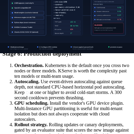
alert above 95 percent
Imminent OOM risk
usage percent
Queue depth
Primary autoscaling
(requests
under 100
signal
waiting)
Frame each of these as a normalized signal (target met = 1, severe
breach = 0) so they compose into a single serving-quality scorecard
alongside model-quality metrics.
Stage 6: Production deployment
Orchestration.
Kubernetes is the default once you cross two
nodes or three models. KServe is worth the complexity past
ten models or multi-team usage.
Autoscaling.
Use event-driven autoscaling against queue
depth, not standard CPU-based horizontal pod autoscaling.
Keep
at one or higher to avoid cold-start storms. A 300
second cooldown prevents thrashing.
GPU scheduling.
Install the vendor's GPU device plugin.
Multi-Instance GPU partitioning is useful for multi-tenant
isolation but does not always cooperate with cloud
autoscalers.
Rollout strategy.
Rolling updates or canary deployments,
gated by an evaluator suite that scores the new image against