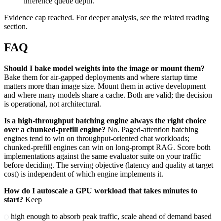
inference queue depth.
Evidence cap reached. For deeper analysis, see the related reading
section.
FAQ
Should I bake model weights into the image or mount them?
Bake them for air-gapped deployments and where startup time
matters more than image size. Mount them in active development
and where many models share a cache. Both are valid; the decision
is operational, not architectural.
Is a high-throughput batching engine always the right choice
over a chunked-prefill engine?
No. Paged-attention batching
engines tend to win on throughput-oriented chat workloads;
chunked-prefill engines can win on long-prompt RAG. Score both
implementations against the same evaluator suite on your traffic
before deciding. The serving objective (latency and quality at target
cost) is independent of which engine implements it.
How do I autoscale a GPU workload that takes minutes to
start?
Keep
high enough to absorb peak traffic, scale ahead of demand based