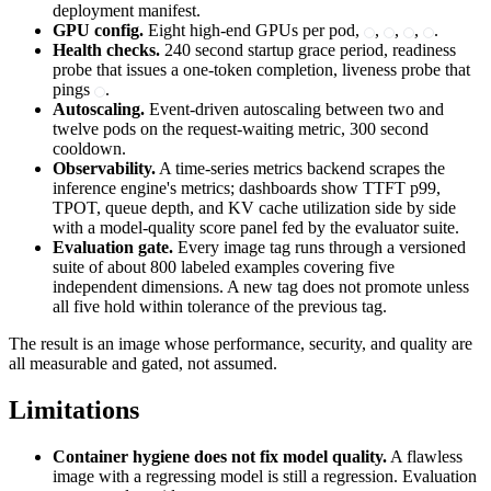
deployment manifest.
GPU config.
Eight high-end GPUs per pod,
,
,
,
.
Health checks.
240 second startup grace period, readiness
probe that issues a one-token completion, liveness probe that
pings
.
Autoscaling.
Event-driven autoscaling between two and
twelve pods on the request-waiting metric, 300 second
cooldown.
Observability.
A time-series metrics backend scrapes the
inference engine's metrics; dashboards show TTFT p99,
TPOT, queue depth, and KV cache utilization side by side
with a model-quality score panel fed by the evaluator suite.
Evaluation gate.
Every image tag runs through a versioned
suite of about 800 labeled examples covering five
independent dimensions. A new tag does not promote unless
all five hold within tolerance of the previous tag.
The result is an image whose performance, security, and quality are
all measurable and gated, not assumed.
Limitations
Container hygiene does not fix model quality.
A flawless
image with a regressing model is still a regression. Evaluation