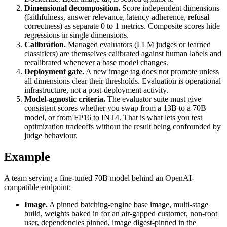
Dimensional decomposition.
Score independent dimensions
(faithfulness, answer relevance, latency adherence, refusal
correctness) as separate 0 to 1 metrics. Composite scores hide
regressions in single dimensions.
Calibration.
Managed evaluators (LLM judges or learned
classifiers) are themselves calibrated against human labels and
recalibrated whenever a base model changes.
Deployment gate.
A new image tag does not promote unless
all dimensions clear their thresholds. Evaluation is operational
infrastructure, not a post-deployment activity.
Model-agnostic criteria.
The evaluator suite must give
consistent scores whether you swap from a 13B to a 70B
model, or from FP16 to INT4. That is what lets you test
optimization tradeoffs without the result being confounded by
judge behaviour.
Example
A team serving a fine-tuned 70B model behind an OpenAI-
compatible endpoint:
Image.
A pinned batching-engine base image, multi-stage
build, weights baked in for an air-gapped customer, non-root
user, dependencies pinned, image digest-pinned in the