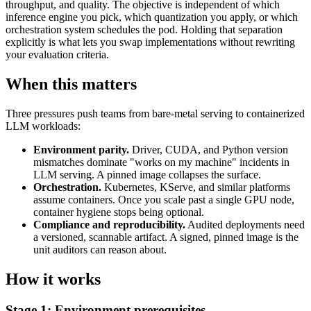
throughput, and quality. The objective is independent of which
inference engine you pick, which quantization you apply, or which
orchestration system schedules the pod. Holding that separation
explicitly is what lets you swap implementations without rewriting
your evaluation criteria.
When this matters
Three pressures push teams from bare-metal serving to containerized
LLM workloads:
Environment parity.
Driver, CUDA, and Python version
mismatches dominate "works on my machine" incidents in
LLM serving. A pinned image collapses the surface.
Orchestration.
Kubernetes, KServe, and similar platforms
assume containers. Once you scale past a single GPU node,
container hygiene stops being optional.
Compliance and reproducibility.
Audited deployments need
a versioned, scannable artifact. A signed, pinned image is the
unit auditors can reason about.
How it works
Stage 1: Environment prerequisites