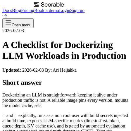
Docs
Blog
Pricing
Book a demo
Login
Sign up
Open menu
2026-02-03
A Checklist for Dockerizing
LLM Workloads in Production
Updated:
2026-02-03 By: Ari Heljakka
Short answer
Dockerizing an LLM is straightforward; keeping it alive under
production traffic is not. A reliable image pins every version, mounts
the model cache, sets
and
explicitly, runs as a non-root user with build secrets injected
at build time, exposes LLM-specific metrics (time-to-first-token,
queue depth, KV cache use), and is gated by automated evaluation