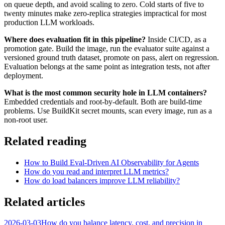
on queue depth, and avoid scaling to zero. Cold starts of five to
twenty minutes make zero-replica strategies impractical for most
production LLM workloads.
Where does evaluation fit in this pipeline?
Inside CI/CD, as a
promotion gate. Build the image, run the evaluator suite against a
versioned ground truth dataset, promote on pass, alert on regression.
Evaluation belongs at the same point as integration tests, not after
deployment.
What is the most common security hole in LLM containers?
Embedded credentials and root-by-default. Both are build-time
problems. Use BuildKit secret mounts, scan every image, run as a
non-root user.
Related reading
How to Build Eval-Driven AI Observability for Agents
How do you read and interpret LLM metrics?
How do load balancers improve LLM reliability?
Related articles
2026-03-03
How do you balance latency, cost, and precision in