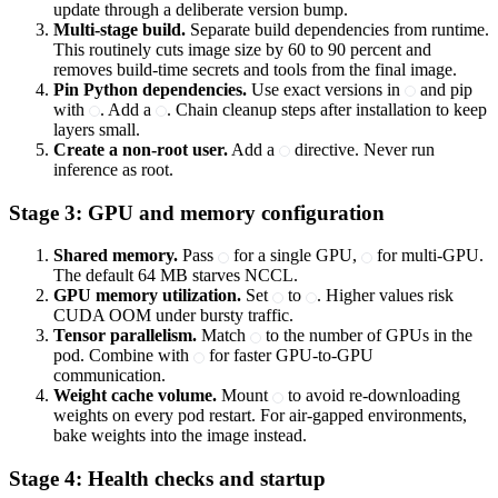
update through a deliberate version bump.
Multi-stage build.
Separate build dependencies from runtime.
This routinely cuts image size by 60 to 90 percent and
removes build-time secrets and tools from the final image.
Pin Python dependencies.
Use exact versions in
and pip
with
. Add a
. Chain cleanup steps after installation to keep
layers small.
Create a non-root user.
Add a
directive. Never run
inference as root.
Stage 3: GPU and memory configuration
Shared memory.
Pass
for a single GPU,
for multi-GPU.
The default 64 MB starves NCCL.
GPU memory utilization.
Set
to
. Higher values risk
CUDA OOM under bursty traffic.
Tensor parallelism.
Match
to the number of GPUs in the
pod. Combine with
for faster GPU-to-GPU
communication.
Weight cache volume.
Mount
to avoid re-downloading
weights on every pod restart. For air-gapped environments,
bake weights into the image instead.
Stage 4: Health checks and startup