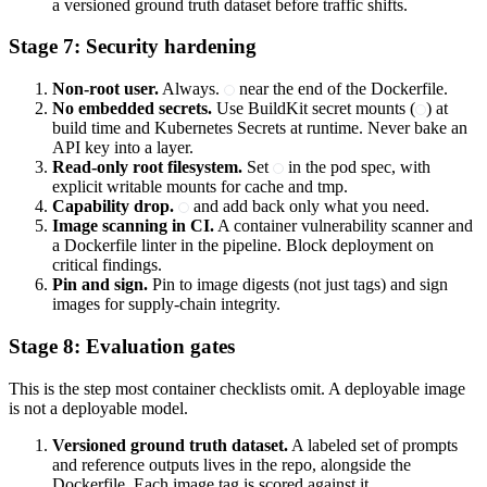
a versioned ground truth dataset before traffic shifts.
Stage 7: Security hardening
Non-root user.
Always.
near the end of the Dockerfile.
No embedded secrets.
Use BuildKit secret mounts (
) at
build time and Kubernetes Secrets at runtime. Never bake an
API key into a layer.
Read-only root filesystem.
Set
in the pod spec, with
explicit writable mounts for cache and tmp.
Capability drop.
and add back only what you need.
Image scanning in CI.
A container vulnerability scanner and
a Dockerfile linter in the pipeline. Block deployment on
critical findings.
Pin and sign.
Pin to image digests (not just tags) and sign
images for supply-chain integrity.
Stage 8: Evaluation gates
This is the step most container checklists omit. A deployable image
is not a deployable model.
Versioned ground truth dataset.
A labeled set of prompts
and reference outputs lives in the repo, alongside the
Dockerfile. Each image tag is scored against it.