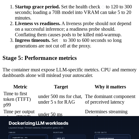
Startup grace period.
Set the health check
to 120 to 300
seconds; loading a 70B model into VRAM can take 5 to 20
minutes.
Liveness vs readiness.
A liveness probe should not depend
on a successful inference; a readiness probe should.
Conflating them causes pods to be killed mid-warmup.
Ingress timeouts.
Set
to 300 to 600 seconds so long
generations are not cut off at the proxy.
Stage 5: Performance metrics
The container must expose LLM-specific metrics. CPU and memory
dashboards alone will mislead your autoscaler.
Metric
Target
Why it matters
Time to first
under 500 ms for chat,
The dominant component
token (TTFT)
under 5 s for RAG
of perceived latency
p99
Time per output
Determines streaming
under 50 ms
token (TPOT)
smoothness
KV cache
under 85 percent
Headroom for new
utilization
sustained
requests
GPU cache