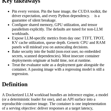
Key takeaways
Pin every version. Pin the base image, the CUDA toolkit, the
driver expectation, and every Python dependency.
is a
guarantee of silent breakage.
Configure shared memory, GPU utilization, and tensor
parallelism explicitly. The defaults are tuned for non-LLM
workloads.
Expose LLM-specific metrics from day one: TTFT, TPOT,
KV cache utilization, queue depth. Generic CPU and RAM
panels will mislead you on autoscaling decisions.
Bake security into the build (non-root user, no embedded
secrets, scanned dependencies). Most insecure container
deployments originate at build time, not at runtime.
Treat the evaluator suite as a deployment gate alongside the
container. A passing image with a regressing model is still a
regression.
Definition
A Dockerized LLM workload bundles an inference engine, a model
(or a deterministic loader for one), and an API surface into a
reproducible container image. The container is one implementation
of a serving objective: deliver responses at a target latency,