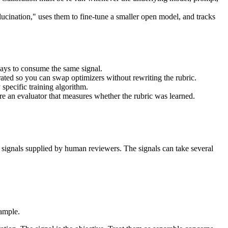
ucination," uses them to fine-tune a smaller open model, and tracks
ways to consume the same signal.
arated so you can swap optimizers without rewriting the rubric.
 specific training algorithm.
ire an evaluator that measures whether the rubric was learned.
.
ng signals supplied by human reviewers. The signals can take several
xample.