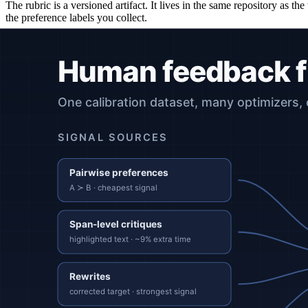
The rubric is a versioned artifact. It lives in the same repository as t
the preference labels you collect.
Stage 2: Collect ground truth
Three commonly used methods, in order of label efficiency:
Pairwise preferences.
Cheapest per signal, but produces a bina
Span-level feedback.
Reviewers mark which spans of an output
Rewrites.
Reviewers produce a correct version. Highest per-item
Whatever you collect, treat it as a dataset under version control with
Stage 3: Choose an optimizer
Common choices, with the property each one trades for:
PPO with a reward model (classic RLHF).
Highest capacity 
DPO (Direct Preference Optimization).
Skips the reward model
Constitutional AI / RLAIF.
A model self-critiques against a wr
Mixed Preference Optimization (MPO).
Combines DPO with o
Supervised fine-tuning on rewrites.
Cleanest signal, but does 
The optimizer is interchangeable. The objective, the dataset, and the e