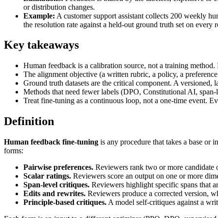
or distribution changes.
Example:
A customer support assistant collects 200 weekly hum
the resolution rate against a held-out ground truth set on every r
Key takeaways
Human feedback is a calibration source, not a training method.
The alignment objective (a written rubric, a policy, a preferenc
Ground truth datasets are the critical component. A versioned, la
Methods that need fewer labels (DPO, Constitutional AI, span-lev
Treat fine-tuning as a continuous loop, not a one-time event. Eve
Definition
Human feedback fine-tuning
is any procedure that takes a base or i
forms:
Pairwise preferences.
Reviewers rank two or more candidate o
Scalar ratings.
Reviewers score an output on one or more dimens
Span-level critiques.
Reviewers highlight specific spans that a
Edits and rewrites.
Reviewers produce a corrected version, wh
Principle-based critiques.
A model self-critiques against a wri