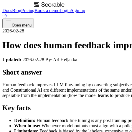
Docs
Blog
Pricing
Book a demo
Login
Sign up
Open menu
2026-02-28
How does human feedback impr
Updated:
2026-02-28 By: Ari Heljakka
Short answer
Human feedback improves LLM fine-tuning by converting subjective no
and Constitutional AI are different implementations of the same under
separable from the implementation (how the model learns to produce it)
Key facts
Definition:
Human feedback fine-tuning is any post-training pro
When to use:
Whenever model outputs must align with a policy, 
Limitations:
Feedback is biased by the labelers, expensive to co