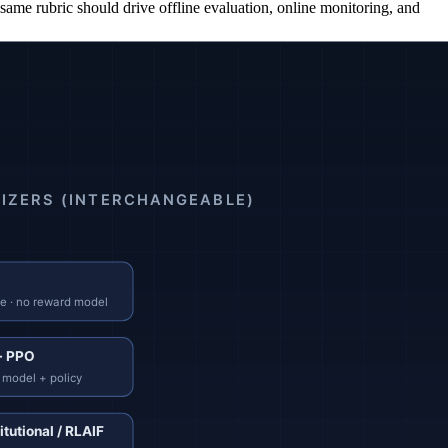
he same rubric should drive offline evaluation, online monitoring, and
ces several times more usable training pairs.
set is the calibration source for every downstream method.
l usually needs tens of thousands of labeled comparisons.
in, simpler infrastructure, competitive results on most rubrics.
el. Reduces labeling demand on safety-style objectives.
inuously.
e" rather than "rank these outputs."