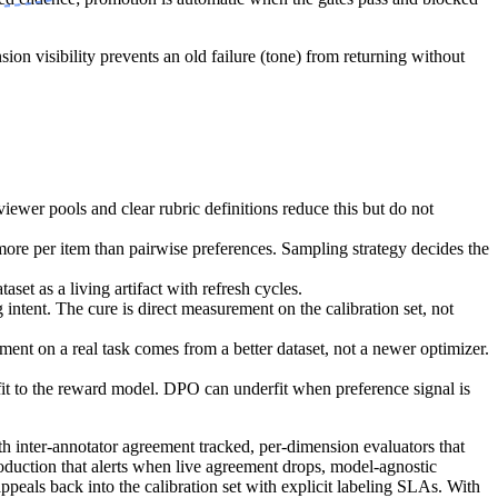
n visibility prevents an old failure (tone) from returning without
ewer pools and clear rubric definitions reduce this but do not
more per item than pairwise preferences. Sampling strategy decides the
aset as a living artifact with refresh cycles.
intent. The cure is direct measurement on the calibration set, not
 on a real task comes from a better dataset, not a newer optimizer.
fit to the reward model. DPO can underfit when preference signal is
ith inter-annotator agreement tracked, per-dimension evaluators that
roduction that alerts when live agreement drops, model-agnostic
ppeals back into the calibration set with explicit labeling SLAs. With