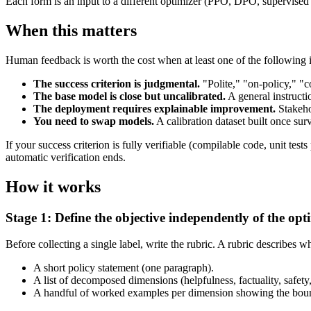
Each form is an input to a different optimizer (PPO, DPO, supervised 
When this matters
Human feedback is worth the cost when at least one of the following i
The success criterion is judgmental.
"Polite," "on-policy," "c
The base model is close but uncalibrated.
A general instructi
The deployment requires explainable improvement.
Stakeho
You need to swap models.
A calibration dataset built once su
If your success criterion is fully verifiable (compilable code, unit 
automatic verification ends.
How it works
Stage 1: Define the objective independently of the opt
Before collecting a single label, write the rubric. A rubric describe
A short policy statement (one paragraph).
A list of decomposed dimensions (helpfulness, factuality, safety
A handful of worked examples per dimension showing the bou