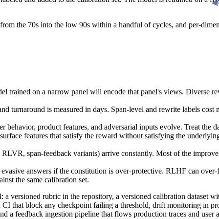
m the 70s into the low 90s within a handful of cycles, and per-dimensio
 trained on a narrow panel will encode that panel's views. Diverse revi
and turnaround is measured in days. Span-level and rewrite labels cost 
ser behavior, product features, and adversarial inputs evolve. Treat the dat
rface features that satisfy the reward without satisfying the underlying 
, span-feedback variants) arrive constantly. Most of the improvement
evasive answers if the constitution is over-protective. RLHF can over-
nst the same calibration set.
 a versioned rubric in the repository, a versioned calibration dataset w
CI that block any checkpoint failing a threshold, drift monitoring in p
nd a feedback ingestion pipeline that flows production traces and user a