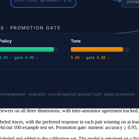
the ground truth dataset before promotion. The evaluator measures agre
s stays flat) is visible and targetable. Aggregate scores hide regressio
tribution, or the rubric changes, the evaluator and the calibration set mu
d by humans (or by a strong judge with periodic human spot-checks). Dis
 the rubric and the deployed behavior.
questions. Initial complaints: confident but wrong numeric answers (ha
racy against the ledger, policy adherence (refund eligibility), tone (ca
iewers on all three dimensions, with inter-annotator agreement tracked.
led traces, with the preferred response in each pair winning on at leas
d-out 100-example test set. Promotion gate: numeric accuracy ≥ 0.95, 
beled and added to the calibration set. The model is retrained on a fi