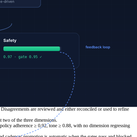
ement with the rubric on each decomposed dimension separately, so
ns; per-dimension scores expose them.
st be re-run. Drift in agreement with human raters is a first-class
agreements are added to the calibration set. The next training cycle
llucinated balances), occasional rude tone under user pressure.
lm, professional).
 Disagreements are reviewed and either reconciled or used to refine
t two of the three dimensions.
policy adherence ≥ 0.92, tone ≥ 0.88, with no dimension regressing
xed cadence; promotion is automatic when the gates pass and blocked