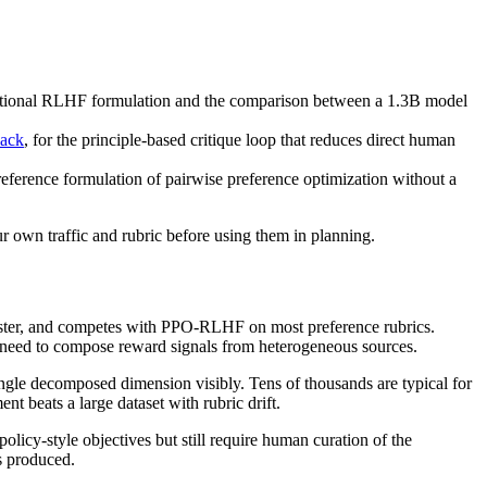
dational RLHF formulation and the comparison between a 1.3B model
back
, for the principle-based critique loop that reduces direct human
 reference formulation of pairwise preference optimization without a
ur own traffic and rubric before using them in planning.
 faster, and competes with PPO-RLHF on most preference rubrics.
u need to compose reward signals from heterogeneous sources.
ngle decomposed dimension visibly. Tens of thousands are typical for
nt beats a large dataset with rubric drift.
licy-style objectives but still require human curation of the
ns produced.