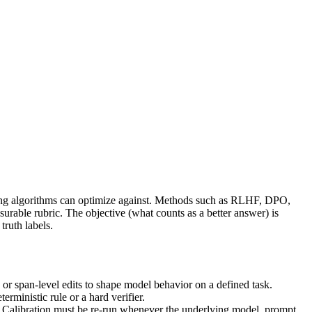
ning algorithms can optimize against. Methods such as RLHF, DPO,
urable rubric. The objective (what counts as a better answer) is
truth labels.
or span-level edits to shape model behavior on a defined task.
rministic rule or a hard verifier.
st. Calibration must be re-run whenever the underlying model, prompt,