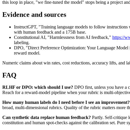
this loop in place, "we fine-tuned the model" stops being a project a
Evidence and sources
InstructGPT, "Training language models to follow instruction
with human feedback and a 175B base.
Constitutional AI, "Harmlessness from AI feedback,"
https://w
labeling.
DPO, "Direct Preference Optimization: Your Language Model 
reward model.
Numeric claims about win rates, cost reductions, accuracy lifts, and la
FAQ
RLHF or DPO: which should I use?
DPO first, unless you have a c
Reach for a reward-model pipeline when your rubric is multi-objectiv
How many human labels do I need before I see an improvement?
broad, multi-dimensional rubrics. Quality of the rubric matters more tha
Can synthetic data replace human feedback?
Partly. Self-critique
constitution and human spot-checks against the calibration set. Pure s