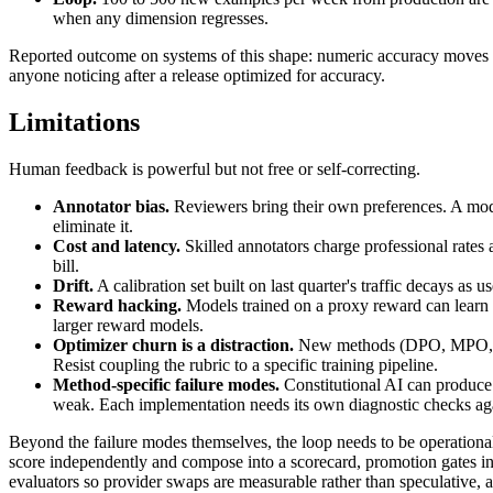
when any dimension regresses.
Reported outcome on systems of this shape: numeric accuracy moves fro
anyone noticing after a release optimized for accuracy.
Limitations
Human feedback is powerful but not free or self-correcting.
Annotator bias.
Reviewers bring their own preferences. A model
eliminate it.
Cost and latency.
Skilled annotators charge professional rates 
bill.
Drift.
A calibration set built on last quarter's traffic decays as u
Reward hacking.
Models trained on a proxy reward can learn su
larger reward models.
Optimizer churn is a distraction.
New methods (DPO, MPO, RLVR
Resist coupling the rubric to a specific training pipeline.
Method-specific failure modes.
Constitutional AI can produce 
weak. Each implementation needs its own diagnostic checks agai
Beyond the failure modes themselves, the loop needs to be operational:
score independently and compose into a scorecard, promotion gates in 
evaluators so provider swaps are measurable rather than speculative, a