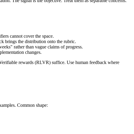
ion. The signal is the objective. Treat them as separable concerns.
fiers cannot cover the space.
 brings the distribution onto the rubric.
eeks" rather than vague claims of progress.
implementation changes.
all. Verifiable rewards (RLVR) suffice. Use human feedback where
ch examples. Common shape: