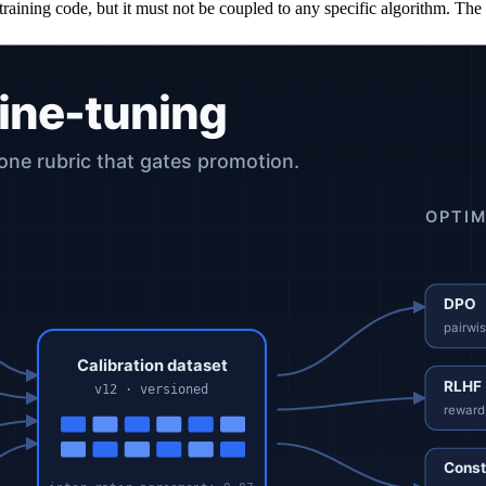
he training code, but it must not be coupled to any specific algorithm. T
ry direction without a magnitude.
 drove their judgment. Roughly 9% more annotation time per item produ
 cost, but the strongest signal for supervised fine-tuning.
 a schema, a changelog, and inter-annotator agreement metrics. The data
to learn complex preferences, highest training complexity. Reward mode
, optimizes directly on pairwise preferences. Substantially faster to tra
itten constitution; humans curate the constitution rather than every lab
nline RLHF for production loops where new preferences arrive cont
not capture preference order. Useful when the rubric is "match this styl
valuator are not.