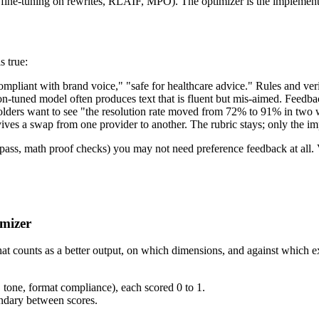
fine-tuning on rewrites, RLAIF, MPO). The optimizer is the implementat
s true:
ompliant with brand voice," "safe for healthcare advice." Rules and veri
on-tuned model often produces text that is fluent but mis-aimed. Feedback
lders want to see "the resolution rate moved from 72% to 91% in two w
rvives a swap from one provider to another. The rubric stays; only the 
tests pass, math proof checks) you may not need preference feedback at 
imizer
s what counts as a better output, on which dimensions, and against whi
, tone, format compliance), each scored 0 to 1.
ndary between scores.