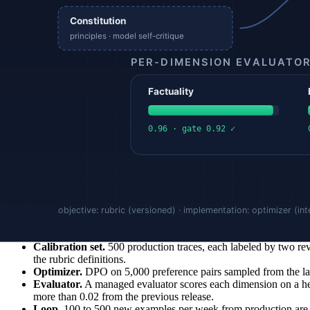
Stage 4: Evaluate against the calibration set
Every fine-tuned checkpoint is scored against a held-out portion of 
degradation on one dimension (e.g. safety drifts down while helpfulnes
Calibration is continuous. Whenever the model, the prompt, the data dis
operational signal, surfaced on dashboards alongside latency and cost.
Stage 5: Close the loop in production
In production, a small fraction of live traffic is sampled and reviewe
uses the expanded set. Each loop measurably narrows the gap between
Example
A team is deploying an LLM-driven customer support agent for billing 
Rubric.
Three independent dimensions, each 0 to 1: numeric accu
Calibration set.
500 production traces, each labeled by two rev
the rubric definitions.
Optimizer.
DPO on 5,000 preference pairs sampled from the labe
Evaluator.
A managed evaluator scores each dimension on a hel
more than 0.02 from the previous release.
Loop.
100 to 500 new examples per week from production are la