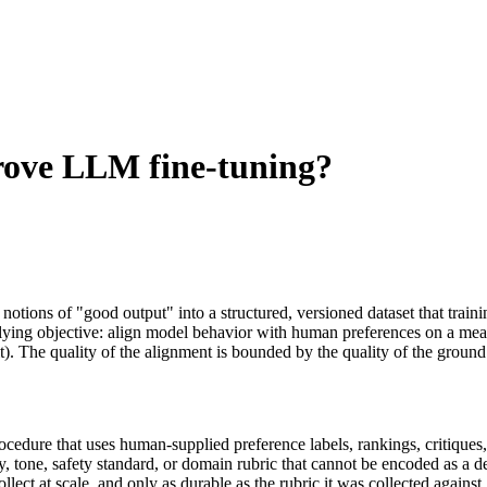
ove LLM fine-tuning?
tions of "good output" into a structured, versioned dataset that trai
lying objective: align model behavior with human preferences on a meas
. The quality of the alignment is bounded by the quality of the ground 
cedure that uses human-supplied preference labels, rankings, critiques, 
tone, safety standard, or domain rubric that cannot be encoded as a dete
llect at scale, and only as durable as the rubric it was collected again