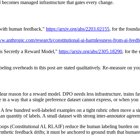
nd becomes managed infrastructure that gates every change.
s with human feedback,"
https://arxiv.org/abs/2203.02155
, for the foun
ww.anthropic.com/research/constitutional-ai-harmlessness-from-ai-feed
is Secretly a Reward Model,"
https://arxiv.org/abs/2305.18290
, for the
beling overheads in this post are stated qualitatively. Re-measure on yo
lear reason for a reward model. DPO needs less infrastructure, trains
e in a way that a single preference dataset cannot express, or when yo
A few hundred well-labeled examples on a tight rubric often move a si
n quantity of labels. A small dataset with strong inter-annotator agreeme
 loops (Constitutional AI, RLAIF) reduce the human labeling burden on po
ynthetic feedback drifts; it must be anchored to ground truth that huma