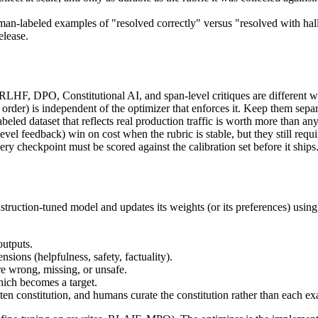
an-labeled examples of "resolved correctly" versus "resolved with hall
elease.
 RLHF, DPO, Constitutional AI, and span-level critiques are different 
e order) is independent of the optimizer that enforces it. Keep them sep
beled dataset that reflects real production traffic is worth more than any
el feedback) win on cost when the rubric is stable, but they still requ
ry checkpoint must be scored against the calibration set before it ships
nstruction-tuned model and updates its weights (or its preferences) usi
utputs.
ions (helpfulness, safety, factuality).
re wrong, missing, or unsafe.
ich becomes a target.
tten constitution, and humans curate the constitution rather than each e