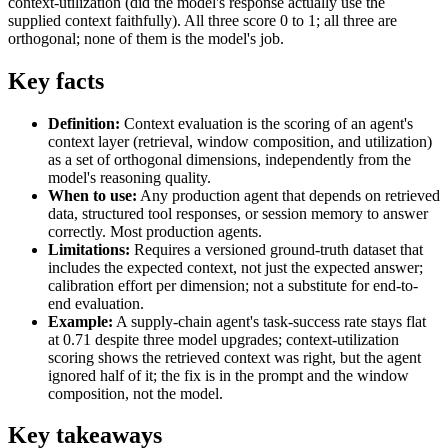
context-utilization (did the model's response actually use the
supplied context faithfully). All three score 0 to 1; all three are
orthogonal; none of them is the model's job.
Key facts
Definition:
Context evaluation is the scoring of an agent's
context layer (retrieval, window composition, and utilization)
as a set of orthogonal dimensions, independently from the
model's reasoning quality.
When to use:
Any production agent that depends on retrieved
data, structured tool responses, or session memory to answer
correctly. Most production agents.
Limitations:
Requires a versioned ground-truth dataset that
includes the expected context, not just the expected answer;
calibration effort per dimension; not a substitute for end-to-
end evaluation.
Example:
A supply-chain agent's task-success rate stays flat
at 0.71 despite three model upgrades; context-utilization
scoring shows the retrieved context was right, but the agent
ignored half of it; the fix is in the prompt and the window
composition, not the model.
Key takeaways