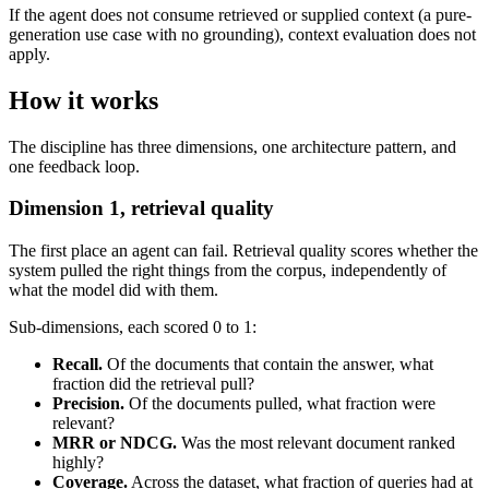
If the agent does not consume retrieved or supplied context (a pure-
generation use case with no grounding), context evaluation does not
apply.
How it works
The discipline has three dimensions, one architecture pattern, and
one feedback loop.
Dimension 1, retrieval quality
The first place an agent can fail. Retrieval quality scores whether the
system pulled the right things from the corpus, independently of
what the model did with them.
Sub-dimensions, each scored 0 to 1:
Recall.
Of the documents that contain the answer, what
fraction did the retrieval pull?
Precision.
Of the documents pulled, what fraction were
relevant?
MRR or NDCG.
Was the most relevant document ranked
highly?
Coverage.
Across the dataset, what fraction of queries had at