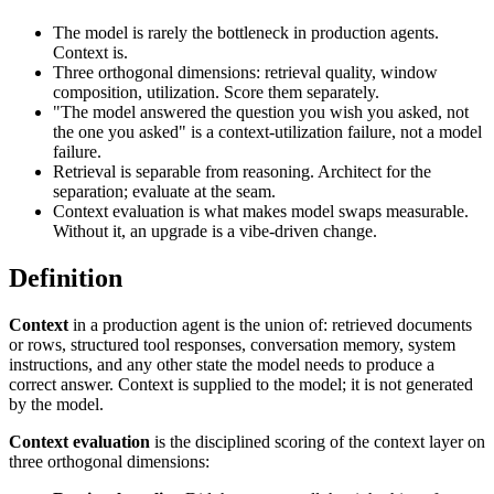
The model is rarely the bottleneck in production agents.
Context is.
Three orthogonal dimensions: retrieval quality, window
composition, utilization. Score them separately.
"The model answered the question you wish you asked, not
the one you asked" is a context-utilization failure, not a model
failure.
Retrieval is separable from reasoning. Architect for the
separation; evaluate at the seam.
Context evaluation is what makes model swaps measurable.
Without it, an upgrade is a vibe-driven change.
Definition
Context
in a production agent is the union of: retrieved documents
or rows, structured tool responses, conversation memory, system
instructions, and any other state the model needs to produce a
correct answer. Context is supplied to the model; it is not generated
by the model.
Context evaluation
is the disciplined scoring of the context layer on
three orthogonal dimensions: