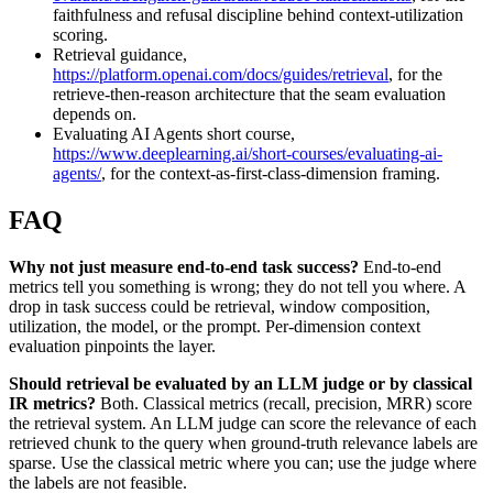
faithfulness and refusal discipline behind context-utilization
scoring.
Retrieval guidance,
https://platform.openai.com/docs/guides/retrieval
, for the
retrieve-then-reason architecture that the seam evaluation
depends on.
Evaluating AI Agents short course,
https://www.deeplearning.ai/short-courses/evaluating-ai-
agents/
, for the context-as-first-class-dimension framing.
FAQ
Why not just measure end-to-end task success?
End-to-end
metrics tell you something is wrong; they do not tell you where. A
drop in task success could be retrieval, window composition,
utilization, the model, or the prompt. Per-dimension context
evaluation pinpoints the layer.
Should retrieval be evaluated by an LLM judge or by classical
IR metrics?
Both. Classical metrics (recall, precision, MRR) score
the retrieval system. An LLM judge can score the relevance of each
retrieved chunk to the query when ground-truth relevance labels are
sparse. Use the classical metric where you can; use the judge where
the labels are not feasible.