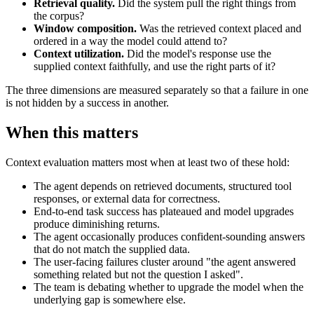
Retrieval quality.
Did the system pull the right things from
the corpus?
Window composition.
Was the retrieved context placed and
ordered in a way the model could attend to?
Context utilization.
Did the model's response use the
supplied context faithfully, and use the right parts of it?
The three dimensions are measured separately so that a failure in one
is not hidden by a success in another.
When this matters
Context evaluation matters most when at least two of these hold:
The agent depends on retrieved documents, structured tool
responses, or external data for correctness.
End-to-end task success has plateaued and model upgrades
produce diminishing returns.
The agent occasionally produces confident-sounding answers
that do not match the supplied data.
The user-facing failures cluster around "the agent answered
something related but not the question I asked".
The team is debating whether to upgrade the model when the
underlying gap is somewhere else.