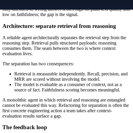
answered the question you wish you asked". A confident, fluent,
fully-attended-to wrong answer scores high on plain-text quality and
low on faithfulness; the gap is the signal.
Architecture: separate retrieval from reasoning
A reliable agent architecturally separates the retrieval step from the
reasoning step. Retrieval pulls structured payloads; reasoning
consumes them. The seam between the two is where context
evaluation lives.
The separation has two consequences:
Retrieval is measurable independently. Recall, precision, and
MRR are scored without involving the model.
The model is evaluable as a consumer of context, not as a
source of fact. Faithfulness scoring becomes meaningful.
A monolithic agent in which retrieval and reasoning are entangled
cannot be evaluated this way. Refactoring for separation is often the
first concrete engineering action a team takes after context-
evaluation results surface a gap.
The feedback loop