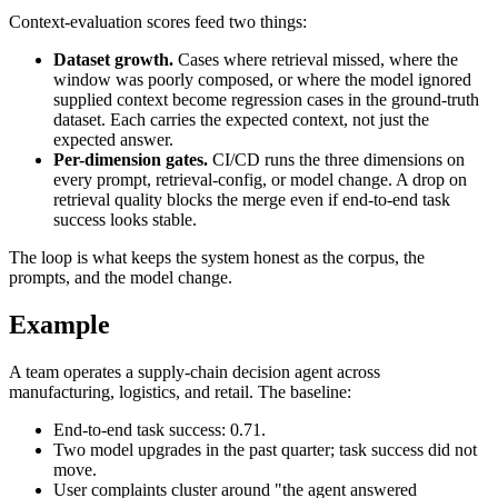
Context-evaluation scores feed two things:
Dataset growth.
Cases where retrieval missed, where the
window was poorly composed, or where the model ignored
supplied context become regression cases in the ground-truth
dataset. Each carries the expected context, not just the
expected answer.
Per-dimension gates.
CI/CD runs the three dimensions on
every prompt, retrieval-config, or model change. A drop on
retrieval quality blocks the merge even if end-to-end task
success looks stable.
The loop is what keeps the system honest as the corpus, the
prompts, and the model change.
Example
A team operates a supply-chain decision agent across
manufacturing, logistics, and retail. The baseline:
End-to-end task success: 0.71.
Two model upgrades in the past quarter; task success did not
move.
User complaints cluster around "the agent answered