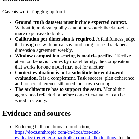
Caveats worth flagging up front:
Ground-truth datasets must include expected context.
Without it, retrieval quality cannot be scored; the dataset is
more expensive to build.
Calibration per dimension is required.
A faithfulness judge
that disagrees with humans is producing noise. Track per-
dimension agreement weekly.
Window composition scoring is model-specific.
Effective
attention behavior varies by model family; the composition
that works for one model may not for another.
Context evaluation is not a substitute for end-to-end
evaluation.
It is a complement. Task success, plan coherence,
and policy adherence still need their own scoring.
The architecture has to support the seam.
Monolithic
agents need refactoring before context evaluation can be
wired in cleanly.
Evidence and sources
Reducing hallucinations in production,
https://docs.anthropic.com/en/docs/test-and-
evaluate/strengthen-guardrails/reduce-hallucinations
, for the