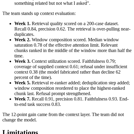
something related but not what I asked".
The team stands up context evaluation:
Week 1.
Retrieval quality scored on a 200-case dataset.
Recall 0.84, precision 0.62. The retrieval is over-pulling near-
duplicates.
Week 2.
Window composition scored. Median window
saturation 0.78 of the effective attention limit. Relevant
chunks ranked in the middle of the window more than half the
time.
Week 3.
Context utilization scored. Faithfulness 0.79;
coverage of supplied context 0.61; refusal under insufficient
context 0.38 (the model fabricated rather than decline 62
percent of the time).
Week 5.
Retrieval re-ranker added; deduplication step added;
window composition reordered to place the highest-ranked
chunk last. Refusal prompt strengthened.
Week 7.
Recall 0.91, precision 0.81. Faithfulness 0.93. End-
to-end task success 0.83.
The 12-point gain came from the context layer. The team did not
change the model.
Limitations