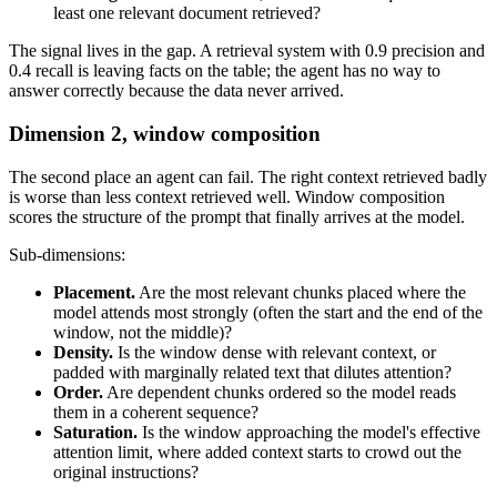
least one relevant document retrieved?
The signal lives in the gap. A retrieval system with 0.9 precision and
0.4 recall is leaving facts on the table; the agent has no way to
answer correctly because the data never arrived.
Dimension 2, window composition
The second place an agent can fail. The right context retrieved badly
is worse than less context retrieved well. Window composition
scores the structure of the prompt that finally arrives at the model.
Sub-dimensions:
Placement.
Are the most relevant chunks placed where the
model attends most strongly (often the start and the end of the
window, not the middle)?
Density.
Is the window dense with relevant context, or
padded with marginally related text that dilutes attention?
Order.
Are dependent chunks ordered so the model reads
them in a coherent sequence?
Saturation.
Is the window approaching the model's effective
attention limit, where added context starts to crowd out the
original instructions?