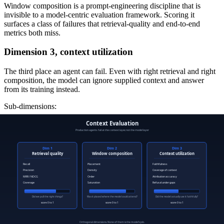
Window composition is a prompt-engineering discipline that is
invisible to a model-centric evaluation framework. Scoring it
surfaces a class of failures that retrieval-quality and end-to-end
metrics both miss.
Dimension 3, context utilization
The third place an agent can fail. Even with right retrieval and right
composition, the model can ignore supplied context and answer
from its training instead.
Sub-dimensions:
Faithfulness.
Are the claims in the response grounded in the
supplied context?
Coverage of supplied context.
Did the response use the right
parts of the supplied context, or skip the parts that actually
matter?
Attribution accuracy.
If the model cites the source, does the
citation match the supplied document?
Refusal under insufficient context.
When the supplied
context does not support an answer, does the model decline
rather than fabricate?
Context utilization is the dimension most prone to "the model