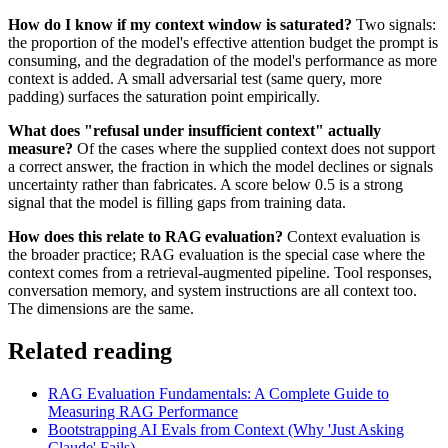
How do I know if my context window is saturated?
Two signals:
the proportion of the model's effective attention budget the prompt is
consuming, and the degradation of the model's performance as more
context is added. A small adversarial test (same query, more
padding) surfaces the saturation point empirically.
What does "refusal under insufficient context" actually
measure?
Of the cases where the supplied context does not support
a correct answer, the fraction in which the model declines or signals
uncertainty rather than fabricates. A score below 0.5 is a strong
signal that the model is filling gaps from training data.
How does this relate to RAG evaluation?
Context evaluation is
the broader practice; RAG evaluation is the special case where the
context comes from a retrieval-augmented pipeline. Tool responses,
conversation memory, and system instructions are all context too.
The dimensions are the same.
Related reading
RAG Evaluation Fundamentals: A Complete Guide to
Measuring RAG Performance
Bootstrapping AI Evals from Context (Why 'Just Asking
Claude' Fails)