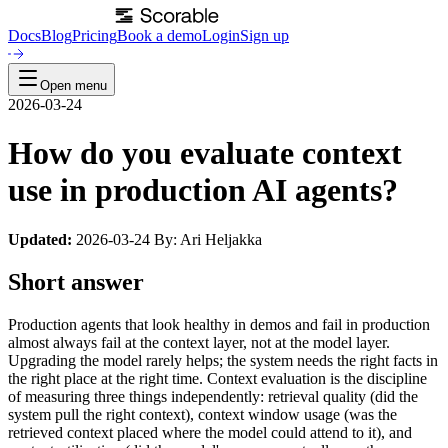
Docs
Blog
Pricing
Book a demo
Login
Sign up
Open menu
2026-03-24
How do you evaluate context
use in production AI agents?
Updated:
2026-03-24 By: Ari Heljakka
Short answer
Production agents that look healthy in demos and fail in production
almost always fail at the context layer, not at the model layer.
Upgrading the model rarely helps; the system needs the right facts in
the right place at the right time. Context evaluation is the discipline
of measuring three things independently: retrieval quality (did the
system pull the right context), context window usage (was the
retrieved context placed where the model could attend to it), and