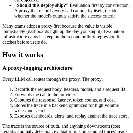
"Should this deploy ship?"
Evaluation-first by construction.
A proxy that records every call cannot, by itself, decide
whether the model's outputs satisfy the success criteria.
Many teams adopt a proxy first because the value is visible
immediately (dashboards light up the day you ship it). Evaluation
infrastructure earns its keep on the second or third regression it
catches before users do.
How it works
A proxy-logging architecture
Every LLM call routes through the proxy. The proxy:
Records the request body, headers, model, and a request ID.
Forwards the call to the provider.
Captures the response, latency, token counts, and cost.
Stores the trace in a backend optimized for high-volume
writes and search.
Exposes dashboards, alerts, and replay against the trace store.
The trace is the source of truth, and anything downstream (cost
reports, anomaly detection, evaluator runs on sampled traces) reads