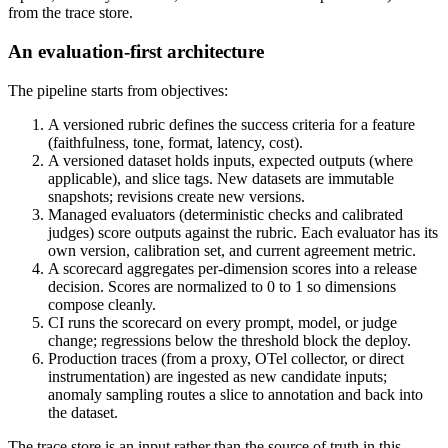
from the trace store.
An evaluation-first architecture
The pipeline starts from objectives:
A versioned rubric defines the success criteria for a feature
(faithfulness, tone, format, latency, cost).
A versioned dataset holds inputs, expected outputs (where
applicable), and slice tags. New datasets are immutable
snapshots; revisions create new versions.
Managed evaluators (deterministic checks and calibrated
judges) score outputs against the rubric. Each evaluator has its
own version, calibration set, and current agreement metric.
A scorecard aggregates per-dimension scores into a release
decision. Scores are normalized to 0 to 1 so dimensions
compose cleanly.
CI runs the scorecard on every prompt, model, or judge
change; regressions below the threshold block the deploy.
Production traces (from a proxy, OTel collector, or direct
instrumentation) are ingested as new candidate inputs;
anomaly sampling routes a slice to annotation and back into
the dataset.
The trace store is an input rather than the source of truth in this