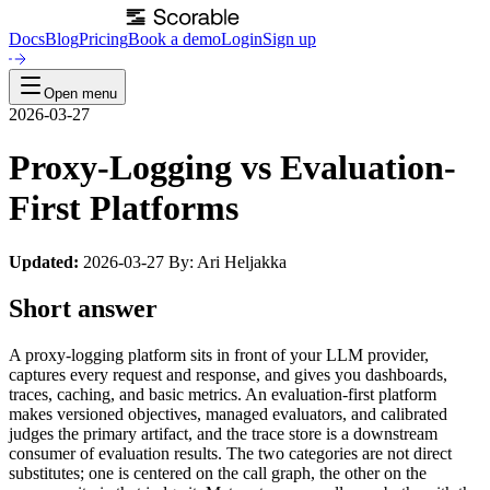
Docs
Blog
Pricing
Book a demo
Login
Sign up
Open menu
2026-03-27
Proxy-Logging vs Evaluation-
First Platforms
Updated:
2026-03-27 By: Ari Heljakka
Short answer
A proxy-logging platform sits in front of your LLM provider,
captures every request and response, and gives you dashboards,
traces, caching, and basic metrics. An evaluation-first platform
makes versioned objectives, managed evaluators, and calibrated
judges the primary artifact, and the trace store is a downstream
consumer of evaluation results. The two categories are not direct
substitutes; one is centered on the call graph, the other on the