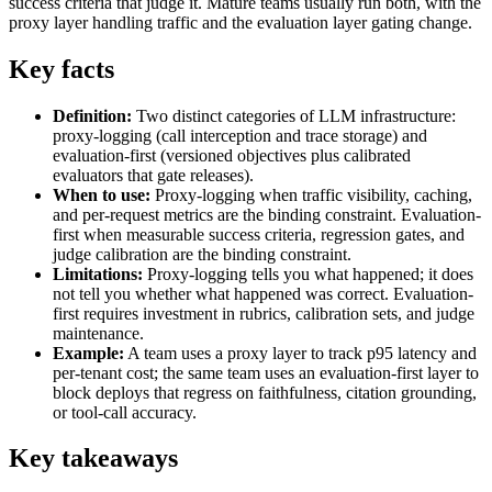
success criteria that judge it. Mature teams usually run both, with the
proxy layer handling traffic and the evaluation layer gating change.
Key facts
Definition:
Two distinct categories of LLM infrastructure:
proxy-logging (call interception and trace storage) and
evaluation-first (versioned objectives plus calibrated
evaluators that gate releases).
When to use:
Proxy-logging when traffic visibility, caching,
and per-request metrics are the binding constraint. Evaluation-
first when measurable success criteria, regression gates, and
judge calibration are the binding constraint.
Limitations:
Proxy-logging tells you what happened; it does
not tell you whether what happened was correct. Evaluation-
first requires investment in rubrics, calibration sets, and judge
maintenance.
Example:
A team uses a proxy layer to track p95 latency and
per-tenant cost; the same team uses an evaluation-first layer to
block deploys that regress on faithfulness, citation grounding,
or tool-call accuracy.
Key takeaways