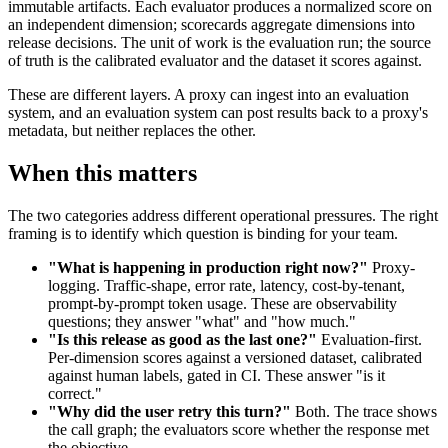
immutable artifacts. Each evaluator produces a normalized score on
an independent dimension; scorecards aggregate dimensions into
release decisions. The unit of work is the evaluation run; the source
of truth is the calibrated evaluator and the dataset it scores against.
These are different layers. A proxy can ingest into an evaluation
system, and an evaluation system can post results back to a proxy's
metadata, but neither replaces the other.
When this matters
The two categories address different operational pressures. The right
framing is to identify which question is binding for your team.
"What is happening in production right now?"
Proxy-
logging. Traffic-shape, error rate, latency, cost-by-tenant,
prompt-by-prompt token usage. These are observability
questions; they answer "what" and "how much."
"Is this release as good as the last one?"
Evaluation-first.
Per-dimension scores against a versioned dataset, calibrated
against human labels, gated in CI. These answer "is it
correct."
"Why did the user retry this turn?"
Both. The trace shows
the call graph; the evaluators score whether the response met
the objective.