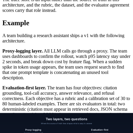
architecture, and the rubric, the dataset, and the evaluator agreement
scores carry that role instead.
Example
A team building a research assistant ships a v1 with the following
architecture.
Proxy-logging layer.
All LLM calls go through a proxy. The team
uses dashboards to confirm the rollout, watch p95 latency stay under
2 seconds, and break down cost by feature flag. When a sudden
spike in token usage appears, the team uses request search to find
that one prompt template is concatenating an unused tool
description.
Evaluation-first layer.
The team has four objectives: citation
grounding, tool-call accuracy, answer relevance, and refusal
correctness. Each objective has a rubric and a calibration set of 30 to
80 human-labeled examples. There are six evaluators in total: two
deterministic (citation must appear in retrieved docs, JSON schema
compliance) and four LLM judges (one per objective, each with its
own calibration agreement metric tracked weekly).
CI runs the full scorecard on every prompt change. The team swaps