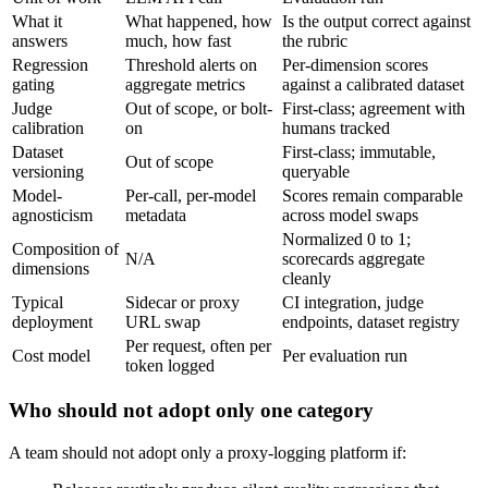
What it
What happened, how
Is the output correct against
answers
much, how fast
the rubric
Regression
Threshold alerts on
Per-dimension scores
gating
aggregate metrics
against a calibrated dataset
Judge
Out of scope, or bolt-
First-class; agreement with
calibration
on
humans tracked
Dataset
First-class; immutable,
Out of scope
versioning
queryable
Model-
Per-call, per-model
Scores remain comparable
agnosticism
metadata
across model swaps
Normalized 0 to 1;
Composition of
N/A
scorecards aggregate
dimensions
cleanly
Typical
Sidecar or proxy
CI integration, judge
deployment
URL swap
endpoints, dataset registry
Per request, often per
Cost model
Per evaluation run
token logged
Who should not adopt only one category
A team should not adopt only a proxy-logging platform if: