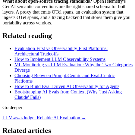
What about open-source tracing standards?
OpenTelemetry's
GenAI semantic conventions are the right shared schema for both
layers. A proxy that emits OTel spans, an evaluation system that
ingests OTel spans, and a tracing backend that stores them give you
portability across vendors.
Related reading
Evaluation-First vs Observability-First Platforms:
Architectural Tradeoffs
How to Implement LLM Observability Systems
ML Monitoring vs LLM Evaluation: Why the Two Categories
Diverge
Choosing Between Prompt-Centric and Eval-Centric
Platforms
How to Build Eval-Driven AI Observability for Agents
Bootstrapping AI Evals from Context (Why 'Just Asking
Claude' Fails)
Go deeper
LLM-as-a-Judge: Reliable AI Evaluation
→
Related articles