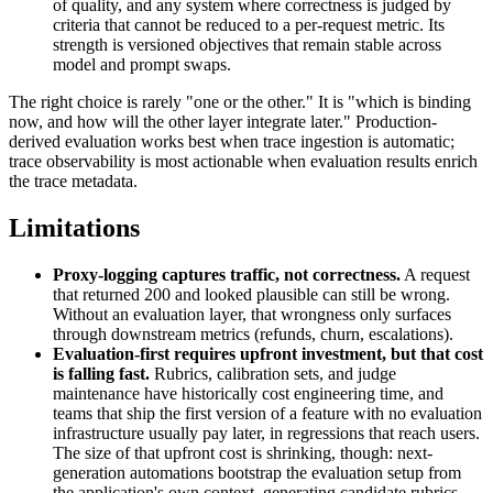
of quality, and any system where correctness is judged by
criteria that cannot be reduced to a per-request metric. Its
strength is versioned objectives that remain stable across
model and prompt swaps.
The right choice is rarely "one or the other." It is "which is binding
now, and how will the other layer integrate later." Production-
derived evaluation works best when trace ingestion is automatic;
trace observability is most actionable when evaluation results enrich
the trace metadata.
Limitations
Proxy-logging captures traffic, not correctness.
A request
that returned 200 and looked plausible can still be wrong.
Without an evaluation layer, that wrongness only surfaces
through downstream metrics (refunds, churn, escalations).
Evaluation-first requires upfront investment, but that cost
is falling fast.
Rubrics, calibration sets, and judge
maintenance have historically cost engineering time, and
teams that ship the first version of a feature with no evaluation
infrastructure usually pay later, in regressions that reach users.
The size of that upfront cost is shrinking, though: next-
generation automations bootstrap the evaluation setup from
the application's own context, generating candidate rubrics,