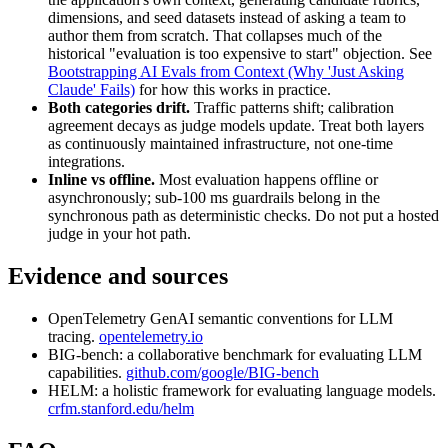
dimensions, and seed datasets instead of asking a team to
author them from scratch. That collapses much of the
historical "evaluation is too expensive to start" objection. See
Bootstrapping AI Evals from Context (Why 'Just Asking
Claude' Fails)
for how this works in practice.
Both categories drift.
Traffic patterns shift; calibration
agreement decays as judge models update. Treat both layers
as continuously maintained infrastructure, not one-time
integrations.
Inline vs offline.
Most evaluation happens offline or
asynchronously; sub-100 ms guardrails belong in the
synchronous path as deterministic checks. Do not put a hosted
judge in your hot path.
Evidence and sources
OpenTelemetry GenAI semantic conventions for LLM
tracing.
opentelemetry.io
BIG-bench: a collaborative benchmark for evaluating LLM
capabilities.
github.com/google/BIG-bench
HELM: a holistic framework for evaluating language models.
crfm.stanford.edu/helm