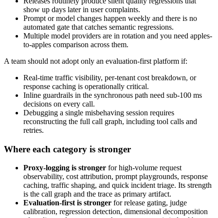
Releases routinely produce silent quality regressions that
show up days later in user complaints.
Prompt or model changes happen weekly and there is no
automated gate that catches semantic regressions.
Multiple model providers are in rotation and you need apples-
to-apples comparison across them.
A team should not adopt only an evaluation-first platform if:
Real-time traffic visibility, per-tenant cost breakdown, or
response caching is operationally critical.
Inline guardrails in the synchronous path need sub-100 ms
decisions on every call.
Debugging a single misbehaving session requires
reconstructing the full call graph, including tool calls and
retries.
Where each category is stronger
Proxy-logging is stronger
for high-volume request
observability, cost attribution, prompt playgrounds, response
caching, traffic shaping, and quick incident triage. Its strength
is the call graph and the trace as primary artifact.
Evaluation-first is stronger
for release gating, judge
calibration, regression detection, dimensional decomposition