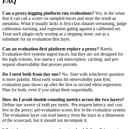
FAQ
Can a proxy-logging platform run evaluations?
Yes, in the sense
that it can call a scorer on sampled traces and store the result as
metadata. What it usually lacks is first-class dataset versioning, judge
calibration tracking, and regression gating against a calibrated set.
Treat such plugin-style scoring as a stepping stone, not as a
substitute for an evaluation-first layer.
Can an evaluation-first platform replace a proxy?
Rarely.
Evaluation-first systems ingest traces, but they are not designed for
the high-volume, low-latency call interception, caching, and per-
request observability that proxies provide.
Do I need both from day one?
No. Start with whichever question
is more painful. Most early teams hit observability pain first;
evaluation pain shows up after the first or second silent regression.
Plan for both, even if you adopt them sequentially.
How do I avoid double-counting metrics across the two layers?
Define one source of truth per metric. Per-request latency and cost
live in the proxy; per-evaluation scores live in the evaluation system.
The evaluation layer can read latency from the trace as a dimension
of the scorecard, but it should not recompute it.