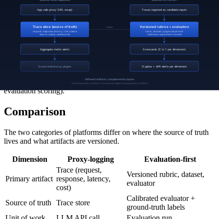
the underlying model from a frontier provider to a smaller, cheaper
alternative; the scorecard flags a regression in tool-call accuracy
from 0.91 to 0.78. The team revises the system prompt for the new
model, reruns the scorecard, and ships when accuracy is back to
0.93.
Neither layer is sufficient alone. The proxy could not have flagged
the tool-call accuracy regression (it is a semantic failure, invisible to
per-request metrics). The evaluation layer could not have flagged the
runaway token usage (it is a traffic-shape issue, invisible to per-
evaluation scoring).
Comparison
The two categories of platforms differ on where the source of truth
lives and what artifacts are versioned.
Dimension
Proxy-logging
Evaluation-first
Trace (request,
Versioned rubric, dataset,
Primary artifact
response, latency,
evaluator
cost)
Calibrated evaluator +
Source of truth
Trace store
ground-truth labels
Unit of work
LLM API call
Evaluation run