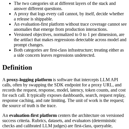
The two categories sit at different layers of the stack and
answer different questions.
A proxy that logs every call cannot, by itself, decide whether
a release is shippable.
An evaluation-first platform without trace coverage cannot see
anomalies that emerge from production interactions.
Versioned objectives, normalized to 0 to 1 per dimension, are
the artifact that makes regressions detectable across model and
prompt changes.
Both categories are first-class infrastructure; treating either as
a side concern leaves regressions undetected.
Definition
A
proxy-logging platform
is software that intercepts LLM API
calls, often by swapping the SDK endpoint for a proxy URL, and
records the request, response, model, latency, token counts, and cost
for each call. It typically exposes dashboards, search, request replay,
response caching, and rate limiting. The unit of work is the request;
the source of truth is the trace.
An
evaluation-first platform
centers the architecture on versioned
success criteria. Rubrics, datasets, and evaluators (deterministic
checks and calibrated LLM judges) are first-class, queryable,